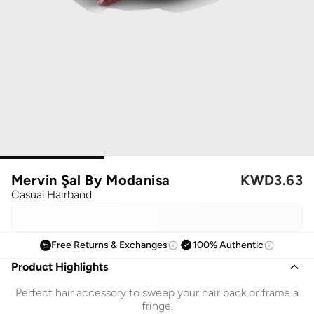
Mervin Şal By Modanisa
KWD
3.63
Casual Hairband
Free Returns & Exchanges
100% Authentic
Product Highlights
Perfect hair accessory to sweep your hair back or frame a
fringe.