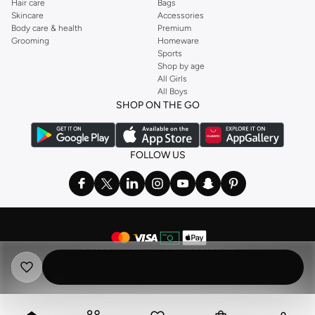
Hair care
Bags
Skincare
Accessories
Body care & health
Premium
Grooming
Homeware
Sports
Shop by age
All Girls
All Boys
SHOP ON THE GO
FOLLOW US
©
2026 NAMSHI. ALL RIGHTS RESERVED
Namshi Holding Limited