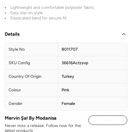
Lightweight and comfortable polyester fabric
Easy slip-on style
Elasticated band for secure fit
Details
Style No
8011707
SKU Config
36616Actzsvp
Country Of Origin
Turkey
Colour
Pink
Gender
Female
Mervin Şal By Modanisa
Never miss a release. Follow now for the
latest products