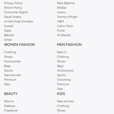
Privacy Policy
New Balance
Return Policy
Adidas
Consumer Rights
Guess
Saudi Arabia
Tommy Hilfiger
United Arab Emirates
H&M
Kuwait
Calvin Klein
Qatar
Puma
Bahrain
All Brands
Oman
WOMEN FASHION
MEN FASHION
Clothing
New In
Shoes
Clothing
Accessories
Shoes
Bags
Bags
Sports
Accessories
New arrivals
Sports
Premium
Grooming
Sale
Premium
Sale
BEAUTY
KIDS
New In
New arrivals
Makeup
Clothing
Fragrance
Shoes