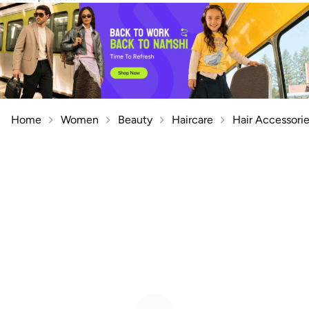
Home
Women
Beauty
Haircare
Hair Accessori