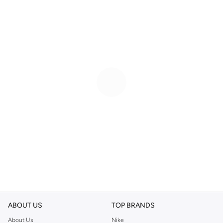
ABOUT US
TOP BRANDS
About Us
Nike