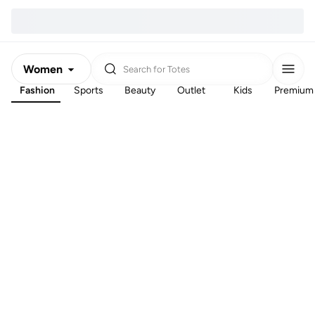
Women
Search for
Totes
Fashion
Sports
Beauty
Outlet
Kids
Premium
Men
Kids