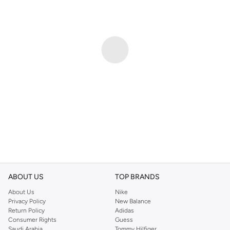
ABOUT US
TOP BRANDS
About Us
Nike
Privacy Policy
New Balance
Return Policy
Adidas
Consumer Rights
Guess
Saudi Arabia
Tommy Hilfiger