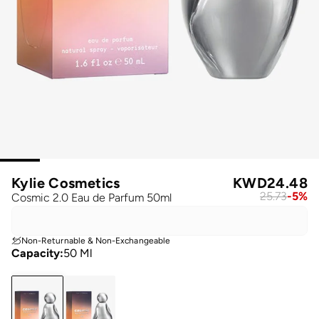
Kylie Cosmetics
KWD
24.48
25.73
-
5
%
Cosmic 2.0 Eau de Parfum 50ml
Non-Returnable & Non-Exchangeable
Capacity
:
50 Ml