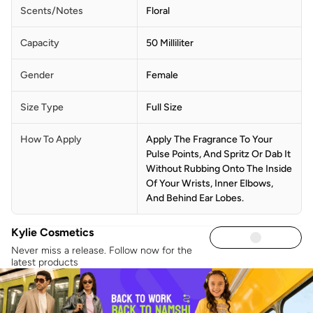
Scents/Notes
Floral
Capacity
50 Milliliter
Gender
Female
Size Type
Full Size
How To Apply
Apply The Fragrance To Your
Pulse Points, And Spritz Or Dab It
Without Rubbing Onto The Inside
Of Your Wrists, Inner Elbows,
And Behind Ear Lobes.
Kylie Cosmetics
Never miss a release. Follow now for the
latest products