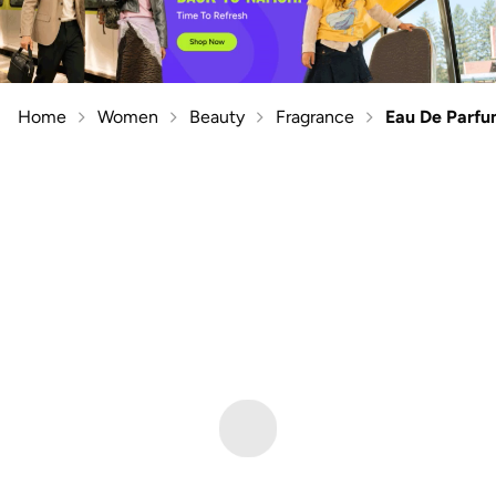
Home
Women
Beauty
Fragrance
Eau De Parf