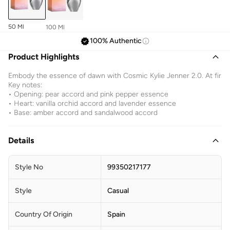
50 Ml
100 Ml
100% Authentic
Product Highlights
Embody the essence of dawn with Cosmic Kylie Jenner 2.0. At first s
Key notes:
• Opening: pear accord and pink pepper essence
• Heart: vanilla orchid accord and lavender essence
• Base: amber accord and sandalwood accord
Details
Style No
99350217177
Style
Casual
Country Of Origin
Spain