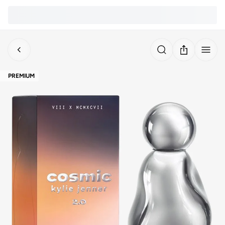
PREMIUM