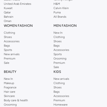
United Arab Emirates
H&M
Kuwait
Calvin Klein
Qatar
Puma
Bahrain
All Brands
Oman
WOMEN FASHION
MEN FASHION
Clothing
New In
Shoes
Clothing
Accessories
Shoes
Bags
Bags
Sports
Accessories
New arrivals
Sports
Premium
Grooming
Sale
Premium
Sale
BEAUTY
KIDS
New In
New arrivals
Makeup
Clothing
Fragrance
Shoes
Hair care
Bags
Skincare
Accessories
Body care & health
Premium
Grooming
Homeware