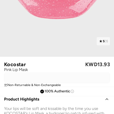
5
(
1
)
Kocostar
KWD
13.93
Pink Lip Mask
Non-Returnable & Non-Exchangeable
100% Authentic
Product Highlights
Your lips will be soft and kissable by the time you use
KOCOSTAR’s Lip Mask, a hydrogel lip patch infused with