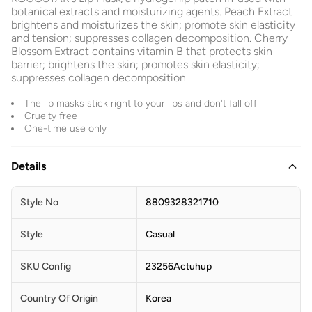
botanical extracts and moisturizing agents. Peach Extract
brightens and moisturizes the skin; promote skin elasticity
and tension; suppresses collagen decomposition. Cherry
Blossom Extract contains vitamin B that protects skin
barrier; brightens the skin; promotes skin elasticity;
suppresses collagen decomposition.
The lip masks stick right to your lips and don't fall off
Cruelty free
One-time use only
Details
Style No
8809328321710
Style
Casual
SKU Config
23256Actuhup
Country Of Origin
Korea