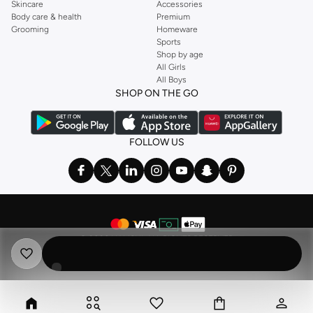
Skincare
Accessories
Body care & health
Premium
Grooming
Homeware
Sports
Shop by age
All Girls
All Boys
SHOP ON THE GO
FOLLOW US
©
2026 NAMSHI. ALL RIGHTS RESERVED
Namshi Holding Limited