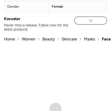
Gender
Female
Kocostar
Never miss a release. Follow now for the
latest products
Home
Women
Beauty
Skincare
Masks
Face