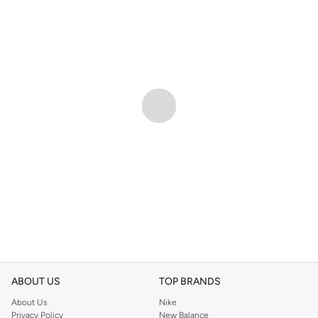
ABOUT US
TOP BRANDS
About Us
Nike
Privacy Policy
New Balance