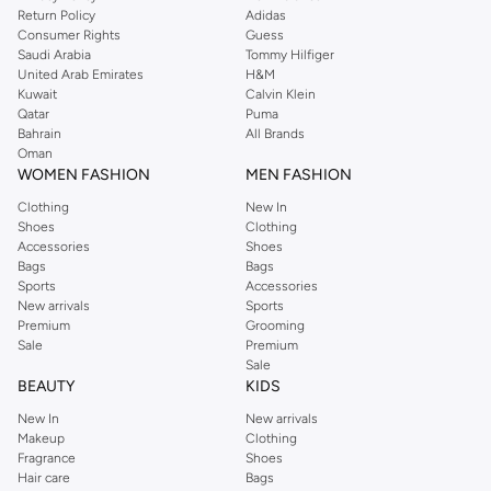
Return Policy
Adidas
Consumer Rights
Guess
Saudi Arabia
Tommy Hilfiger
United Arab Emirates
H&M
Kuwait
Calvin Klein
Qatar
Puma
Bahrain
All Brands
Oman
WOMEN FASHION
MEN FASHION
Clothing
New In
Shoes
Clothing
Accessories
Shoes
Bags
Bags
Sports
Accessories
New arrivals
Sports
Premium
Grooming
Sale
Premium
Sale
BEAUTY
KIDS
New In
New arrivals
Makeup
Clothing
Fragrance
Shoes
Hair care
Bags