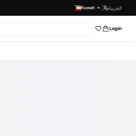
العربية
Fast Delivery
Kuwait
Login