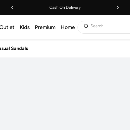
Cash On Delivery
Search
Outlet
Kids
Premium
Home
sual Sandals