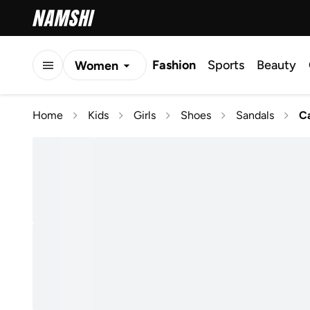
Fashion
Sports
Beauty
Women
Men
Home
Kids
Girls
Shoes
Sandals
Ca
Kids