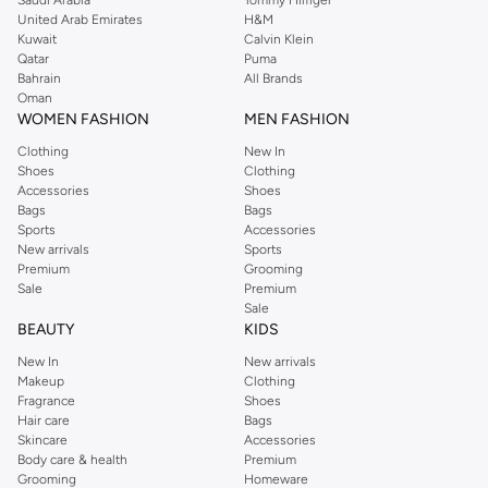
United Arab Emirates
H&M
Kuwait
Calvin Klein
Qatar
Puma
Bahrain
All Brands
Oman
WOMEN FASHION
MEN FASHION
Clothing
New In
Shoes
Clothing
Accessories
Shoes
Bags
Bags
Sports
Accessories
New arrivals
Sports
Premium
Grooming
Sale
Premium
Sale
BEAUTY
KIDS
New In
New arrivals
Makeup
Clothing
Fragrance
Shoes
Hair care
Bags
Skincare
Accessories
Body care & health
Premium
Grooming
Homeware