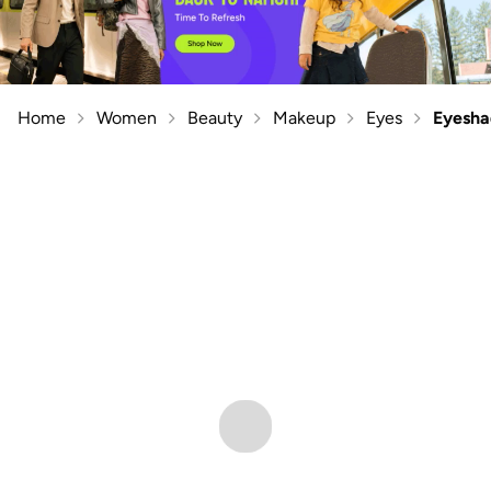
Home
Women
Beauty
Makeup
Eyes
Eyesh