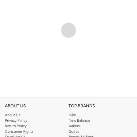
ABOUT US
TOP BRANDS
About Us
Nike
Privacy Policy
New Balance
Return Policy
Adidas
Consumer Rights
Guess
Saudi Arabia
Tommy Hilfiger