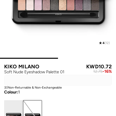
4
(
12
)
KIKO MILANO
KWD
10.72
12.75
-
16
%
Soft Nude Eyeshadow Palette 01
Non-Returnable & Non-Exchangeable
Colour
:
1