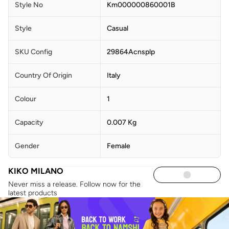
Style No
Km000000860001B
Style
Casual
SKU Config
29864Acnsplp
Country Of Origin
Italy
Colour
1
Capacity
0.007 Kg
Gender
Female
KIKO MILANO
Never miss a release. Follow now for the
latest products