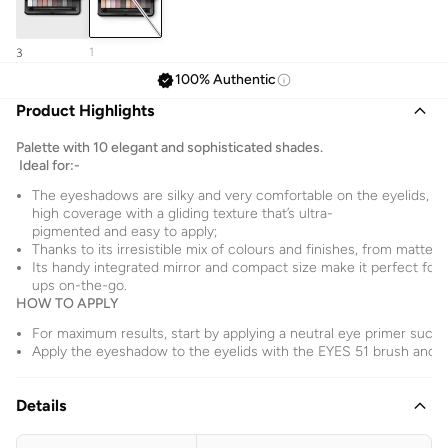
1
3
100% Authentic
Product Highlights
Palette with 10 elegant and sophisticated shades.
Ideal for:-
The eyeshadows are silky and very comfortable on the eyelids, 
high coverage with a gliding texture that’s ultra-
pigmented and easy to apply;
Thanks to its irresistible mix of colours and finishes, from matte 
Its handy integrated mirror and compact size make it perfect for
ups on-the-go.
HOW TO APPLY
For maximum results, start by applying a neutral eye primer suc
Apply the eyeshadow to the eyelids with the EYES 51 brush and b
Details