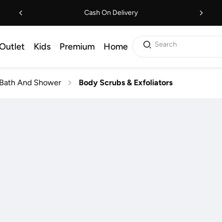
Cash On Delivery
Search
Outlet
Kids
Premium
Home
Bath And Shower
Body Scrubs & Exfoliators