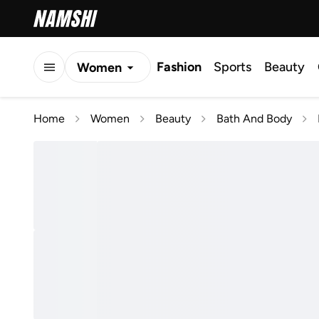
Fashion
Sports
Beauty
Women
Men
Home
Women
Beauty
Bath And Body
Kids