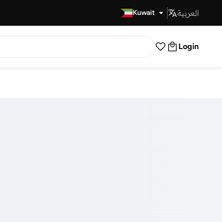
العربية
Fast Delivery
Kuwait
Login