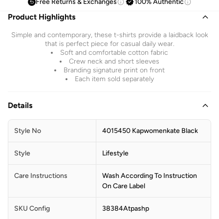
Free Returns & Exchanges
100% Authentic
Product Highlights
Simple and contemporary, these t-shirts provide a laidback look
that is perfect piece for casual daily wear.
Soft and comfortable cotton fabric
Crew neck and short sleeves
Branding signature print on front
Each item sold separately
Details
Style No
4015450 Kapwomenkate Black
Style
Lifestyle
Care Instructions
Wash According To Instruction
On Care Label
SKU Config
38384Atpashp