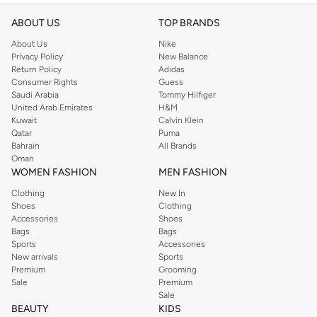
ABOUT US
TOP BRANDS
About Us
Nike
Privacy Policy
New Balance
Return Policy
Adidas
Consumer Rights
Guess
Saudi Arabia
Tommy Hilfiger
United Arab Emirates
H&M
Kuwait
Calvin Klein
Qatar
Puma
Bahrain
All Brands
Oman
WOMEN FASHION
MEN FASHION
Clothing
New In
Shoes
Clothing
Accessories
Shoes
Bags
Bags
Sports
Accessories
New arrivals
Sports
Premium
Grooming
Sale
Premium
Sale
BEAUTY
KIDS