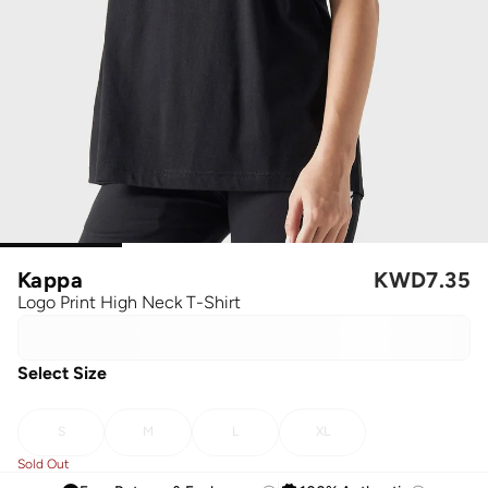
Kappa
KWD
7.35
Logo Print High Neck T-Shirt
Select Size
S
M
L
XL
Sold Out