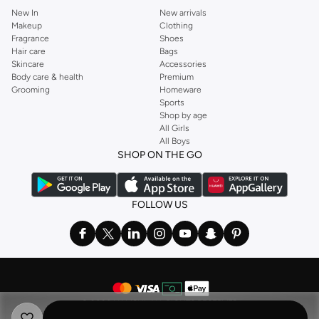
New In
New arrivals
Makeup
Clothing
Fragrance
Shoes
Hair care
Bags
Skincare
Accessories
Body care & health
Premium
Grooming
Homeware
Sports
Shop by age
All Girls
All Boys
SHOP ON THE GO
FOLLOW US
©
2026 NAMSHI. ALL RIGHTS RESERVED
Namshi Holding Limited