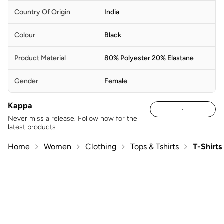
Country Of Origin
India
Colour
Black
Product Material
80% Polyester 20% Elastane
Gender
Female
Kappa
Never miss a release. Follow now for the
latest products
Home
Women
Clothing
Tops & Tshirts
T-Shirts