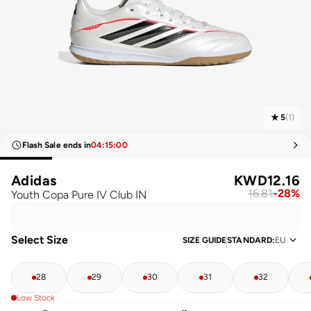
5
(
1
)
Flash Sale ends in
04
:
15
:
00
Adidas
KWD
12.16
16.81
-
28
%
Youth Copa Pure IV Club IN
Select Size
SIZE GUIDE
STANDARD
:
EU
28
29
30
31
32
Low Stock