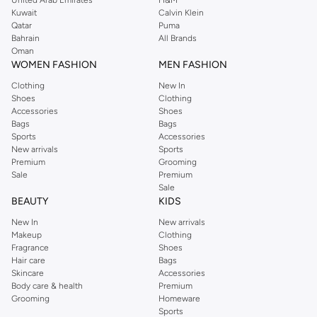
Kuwait
Calvin Klein
Qatar
Puma
Bahrain
All Brands
Oman
WOMEN FASHION
MEN FASHION
Clothing
New In
Shoes
Clothing
Accessories
Shoes
Bags
Bags
Sports
Accessories
New arrivals
Sports
Premium
Grooming
Sale
Premium
Sale
BEAUTY
KIDS
New In
New arrivals
Makeup
Clothing
Fragrance
Shoes
Hair care
Bags
Skincare
Accessories
Body care & health
Premium
Grooming
Homeware
Sports