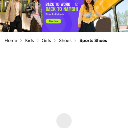
Home
Kids
Girls
Shoes
Sports Shoes