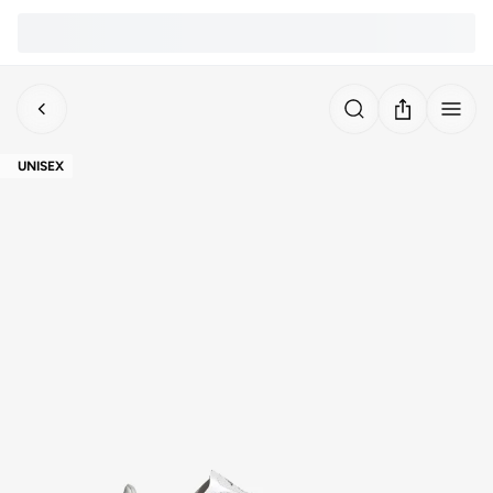
UNISEX