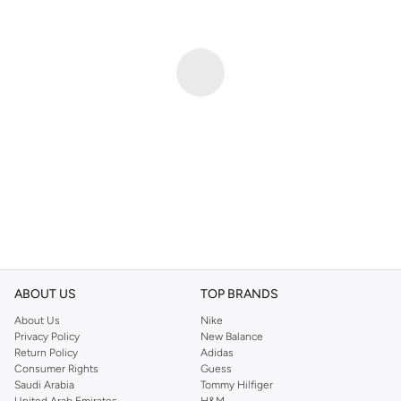
ABOUT US
TOP BRANDS
About Us
Nike
Privacy Policy
New Balance
Return Policy
Adidas
Consumer Rights
Guess
Saudi Arabia
Tommy Hilfiger
United Arab Emirates
H&M