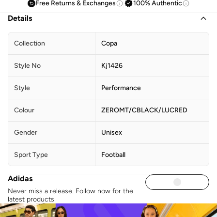
Free Returns & Exchanges
100% Authentic
Details
Collection
Copa
Style No
Kj1426
Style
Performance
Colour
ZEROMT/CBLACK/LUCRED
Gender
Unisex
Sport Type
Football
Adidas
Never miss a release. Follow now for the
latest products