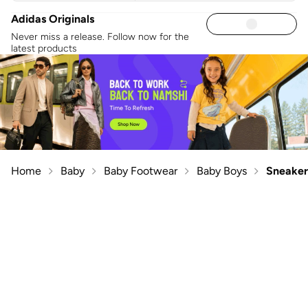
Adidas Originals
Never miss a release. Follow now for the
latest products
Home
Baby
Baby Footwear
Baby Boys
Sneaker