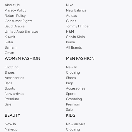
About Us
Nike
Privacy Policy
New Balance
Return Policy
Adidas
Consumer Rights
Guess
Saudi Arabia
Tommy Hilfiger
United Arab Emirates
H&M
Kuwait
Calvin Klein
Qatar
Puma
Bahrain
All Brands
Oman
WOMEN FASHION
MEN FASHION
Clothing
New In
Shoes
Clothing
Accessories
Shoes
Bags
Bags
Sports
Accessories
New arrivals
Sports
Premium
Grooming
Sale
Premium
Sale
BEAUTY
KIDS
New In
New arrivals
Makeup
Clothing