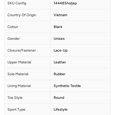
SKU Config
14448Sholjep
Country Of Origin
Vietnam
Colour
Black
Gender
Unisex
Closure/Fastener
Lace-Up
Upper Material
Leather
Sole Material
Rubber
Lining Material
Synthetic Textile
Toe Style
Round
Sport Type
Lifestyle