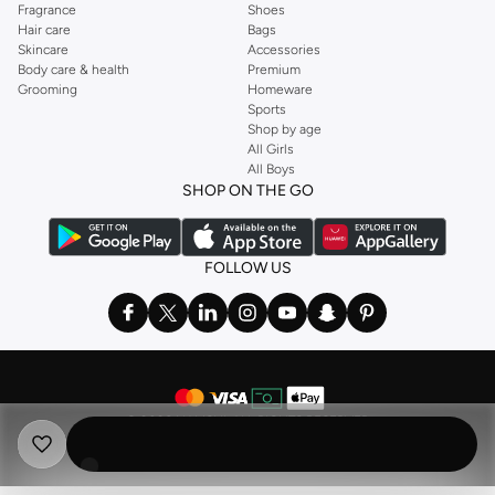
Fragrance
Shoes
Hair care
Bags
Skincare
Accessories
Body care & health
Premium
Grooming
Homeware
Sports
Shop by age
All Girls
All Boys
SHOP ON THE GO
FOLLOW US
©
2026 NAMSHI. ALL RIGHTS RESERVED
Namshi Holding Limited