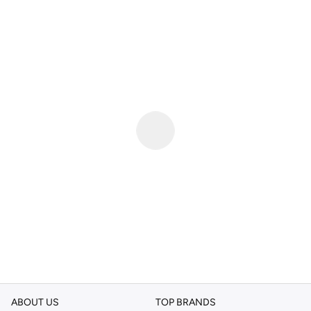
ABOUT US
TOP BRANDS