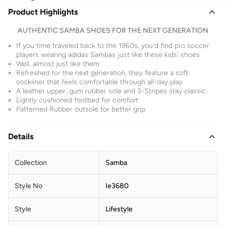
Product Highlights
AUTHENTIC SAMBA SHOES FOR THE NEXT GENERATION
If you time traveled back to the 1960s, you'd find pro soccer
players wearing adidas Sambas just like these kids' shoes
Well, almost just like them
Refreshed for the next generation, they feature a soft
sockliner that feels comfortable through all-day play
A leather upper, gum rubber sole and 3-Stripes stay classic
Lightly cushioned footbed for comfort
Patterned Rubber outsole for better grip
Details
Collection
Samba
Style No
Ie3680
Style
Lifestyle