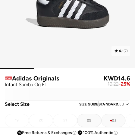
4.1
(
7
)
Adidas Originals
KWD
14.6
19.22
-
25
%
Infant Samba Og El
Select Size
SIZE GUIDE
STANDARD
:
EU
19
20
21
22
23
Free Returns & Exchanges
100% Authentic