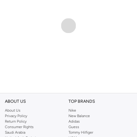
ABOUT US
TOP BRANDS
About Us
Nike
Privacy Policy
New Balance
Return Policy
Adidas
Consumer Rights
Guess
Saudi Arabia
Tommy Hilfiger