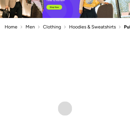
Home
Men
Clothing
Hoodies & Sweatshirts
Pu