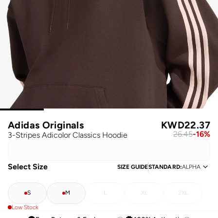
Adidas Originals
KWD
22.37
26.45
-
16
%
3-Stripes Adicolor Classics Hoodie
Select Size
SIZE GUIDE
STANDARD
:
ALPHA
S
M
L
XL
2XL
Low Stock