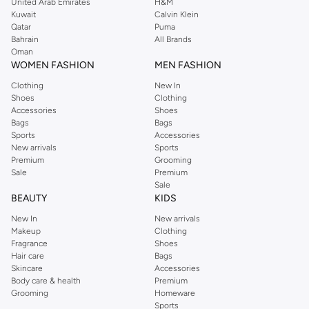
United Arab Emirates
H&M
Kuwait
Calvin Klein
Qatar
Puma
Bahrain
All Brands
Oman
WOMEN FASHION
MEN FASHION
Clothing
New In
Shoes
Clothing
Accessories
Shoes
Bags
Bags
Sports
Accessories
New arrivals
Sports
Premium
Grooming
Sale
Premium
Sale
BEAUTY
KIDS
New In
New arrivals
Makeup
Clothing
Fragrance
Shoes
Hair care
Bags
Skincare
Accessories
Body care & health
Premium
Grooming
Homeware
Sports