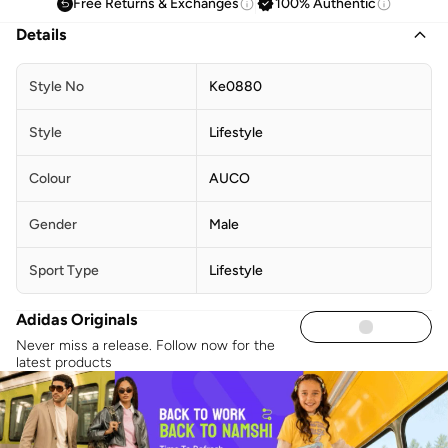
Free Returns & Exchanges
100% Authentic
Details
Style No
Ke0880
Style
Lifestyle
Colour
AUCO
Gender
Male
Sport Type
Lifestyle
Adidas Originals
Never miss a release. Follow now for the
latest products