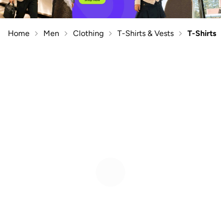
Home
Men
Clothing
T-Shirts & Vests
T-Shirts