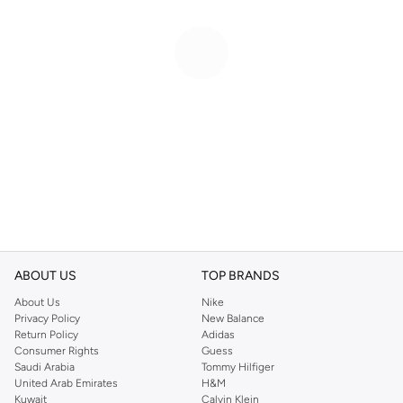
ABOUT US
TOP BRANDS
About Us
Nike
Privacy Policy
New Balance
Return Policy
Adidas
Consumer Rights
Guess
Saudi Arabia
Tommy Hilfiger
United Arab Emirates
H&M
Kuwait
Calvin Klein