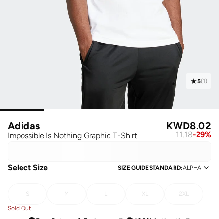
5
(
1
)
Adidas
KWD
8.02
11.18
-
29
%
Impossible Is Nothing Graphic T-Shirt
Select Size
SIZE GUIDE
STANDARD
:
ALPHA
S
M
L
XL
2XL
Sold Out