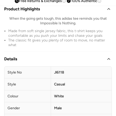
Free Returns & Exchanges
100% Authentic
Product Highlights
When the going gets tough, this adidas tee reminds you that
Impossible Is Nothing.
Made from soft single jersey fabric, this t-shirt keeps you
comfortable as you push your limits and chase your goals
The classic fit gives you plenty of room to move, no matter
what
Details
Style No
Jl6118
Style
Casual
Colour
White
Gender
Male