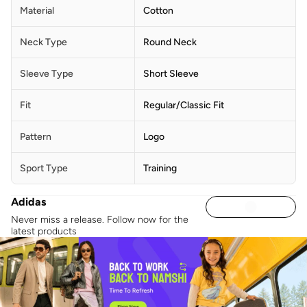
Material
Cotton
Neck Type
Round Neck
Sleeve Type
Short Sleeve
Fit
Regular/Classic Fit
Pattern
Logo
Sport Type
Training
Adidas
Never miss a release. Follow now for the
latest products