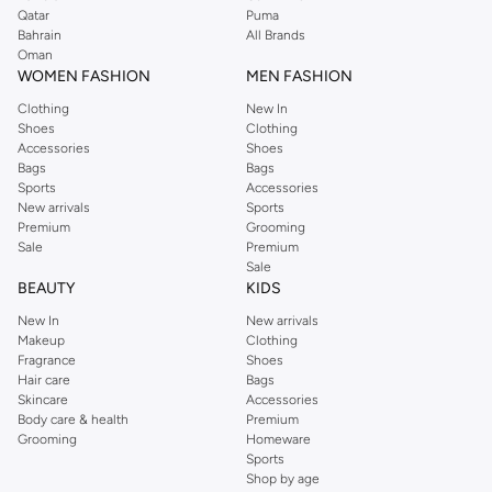
Qatar
Puma
Bahrain
All Brands
Oman
WOMEN FASHION
MEN FASHION
Clothing
New In
Shoes
Clothing
Accessories
Shoes
Bags
Bags
Sports
Accessories
New arrivals
Sports
Premium
Grooming
Sale
Premium
Sale
BEAUTY
KIDS
New In
New arrivals
Makeup
Clothing
Fragrance
Shoes
Hair care
Bags
Skincare
Accessories
Body care & health
Premium
Grooming
Homeware
Sports
Shop by age