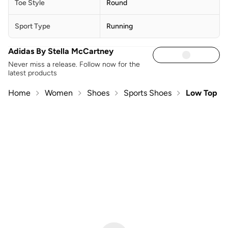
Toe Style
Round
Sport Type
Running
Adidas By Stella McCartney
Never miss a release. Follow now for the
latest products
Home
Women
Shoes
Sports Shoes
Low Top