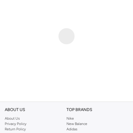
ABOUT US
TOP BRANDS
About Us
Nike
Privacy Policy
New Balance
Return Policy
Adidas