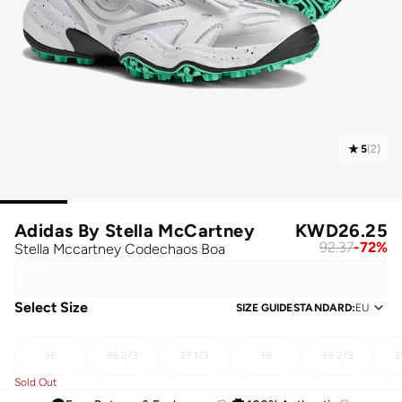
5
(
2
)
Adidas By Stella McCartney
KWD
26.25
92.37
-
72
%
Stella Mccartney Codechaos Boa
Select Size
SIZE GUIDE
STANDARD
:
EU
36
36 2/3
37 1/3
38
38 2/3
3
Sold Out