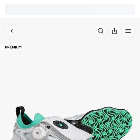
PREMIUM