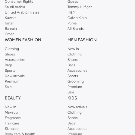
Consumer Rights
Guess
Saudi Arabia
Tommy Hilfiger
United Arab Emirates
H&M
Kuwait
Calvin Klein
Qatar
Puma
Bahrain
All Brands
Oman
WOMEN FASHION
MEN FASHION
Clothing
New In
Shoes
Clothing
Accessories
Shoes
Bags
Bags
Sports
Accessories
New arrivals
Sports
Premium
Grooming
Sale
Premium
Sale
BEAUTY
KIDS
New In
New arrivals
Makeup
Clothing
Fragrance
Shoes
Hair care
Bags
Skincare
Accessories
Body care & health
Premium