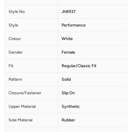
Style No
Jh8937
Style
Performance
Colour
White
Gender
Female
Fit
Regular/Classic Fit
Pattern
Solid
Closure/Fastener
Slip On
Upper Material
Synthetic
Sole Material
Rubber