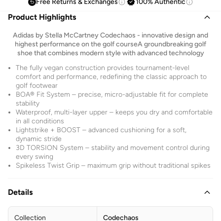
Free Returns & Exchanges
100% Authentic
Product Highlights
Adidas by Stella McCartney Codechaos - innovative design and
highest performance on the golf courseA groundbreaking golf
shoe that combines modern style with advanced technology
The fully vegan construction provides tournament-level
comfort and performance, redefining the classic approach to
golf footwear
BOA® Fit System – precise, micro-adjustable fit for complete
stability
Waterproof, multi-layer upper – keeps you dry and comfortable
in all conditions
Lightstrike + BOOST – advanced cushioning for a soft,
dynamic stride
3D TORSION System – stability and movement control during
every swing
Spikeless Twist Grip – maximum grip without traditional spikes
Details
Collection
Codechaos