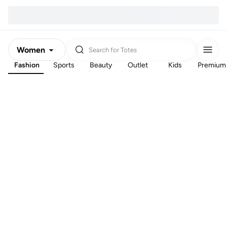
Women
Search for
Totes
Fashion
Sports
Beauty
Outlet
Kids
Premium
Men
Kids