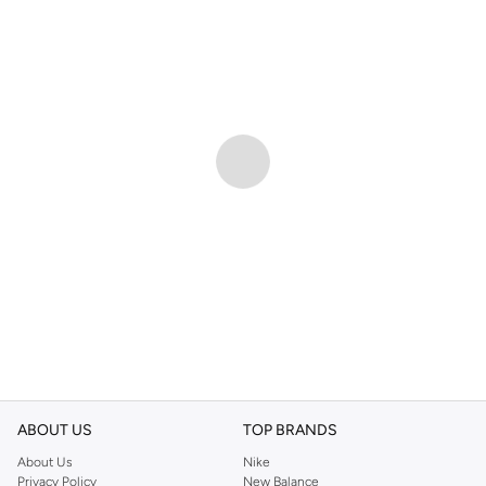
ABOUT US
TOP BRANDS
About Us
Nike
Privacy Policy
New Balance