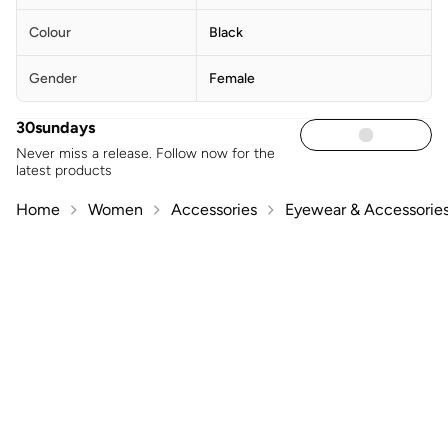
Colour
Black
Gender
Female
30sundays
Never miss a release. Follow now for the
latest products
Home
Women
Accessories
Eyewear & Accessorie