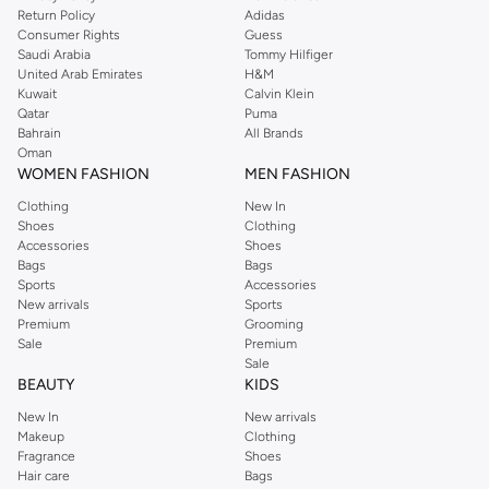
Return Policy
Adidas
Consumer Rights
Guess
Saudi Arabia
Tommy Hilfiger
United Arab Emirates
H&M
Kuwait
Calvin Klein
Qatar
Puma
Bahrain
All Brands
Oman
WOMEN FASHION
MEN FASHION
Clothing
New In
Shoes
Clothing
Accessories
Shoes
Bags
Bags
Sports
Accessories
New arrivals
Sports
Premium
Grooming
Sale
Premium
Sale
BEAUTY
KIDS
New In
New arrivals
Makeup
Clothing
Fragrance
Shoes
Hair care
Bags