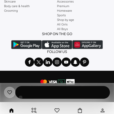
Skincare
Accessories
Body care & health
Premium
Grooming
Homeware
Sports
Shop by age
All Girls
All Boys
SHOP ON THE GO
FOLLOW US
©
2026 NAMSHI. ALL RIGHTS RESERVED
Namshi Holding Limited