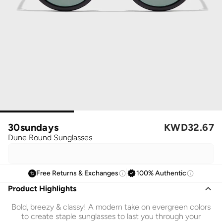
30sundays
KWD
32.67
Dune Round Sunglasses
Free Returns & Exchanges
100% Authentic
Product Highlights
Bold, breezy & classy! A modern take on evergreen colors
to create staple sunglasses to last you through your