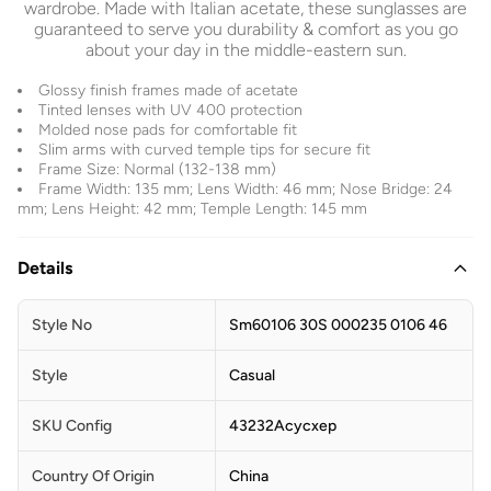
wardrobe. Made with Italian acetate, these sunglasses are
guaranteed to serve you durability & comfort as you go
about your day in the middle-eastern sun.
Glossy finish frames made of acetate
Tinted lenses with UV 400 protection
Molded nose pads for comfortable fit
Slim arms with curved temple tips for secure fit
Frame Size: Normal (132-138 mm)
Frame Width: 135 mm; Lens Width: 46 mm; Nose Bridge: 24
mm; Lens Height: 42 mm; Temple Length: 145 mm
Details
Style No
Sm60106 30S 000235 0106 46
Style
Casual
SKU Config
43232Acycxep
Country Of Origin
China