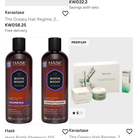
KWD
22.2
Savings with sets
Kerastase
The Greasy Hair Regime, 20% Savings
KWD
58.25
Free delivery
Savings with sets
Free delivery
PREMIUM
Savings with sets
5
(
1
)
Kerastase
Hask
The Greasy Hair Regime, 20% Savings
Hask Biotin Shampoo 355Ml X 2 Dual Pack