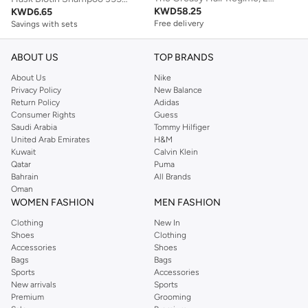
KWD
58.25
KWD
6.65
Free delivery
Savings with sets
Savings with sets
Free delivery
Savings with sets
ABOUT US
TOP BRANDS
About Us
Nike
Privacy Policy
New Balance
Return Policy
Adidas
Consumer Rights
Guess
Saudi Arabia
Tommy Hilfiger
United Arab Emirates
H&M
Kuwait
Calvin Klein
Qatar
Puma
Bahrain
All Brands
Oman
WOMEN FASHION
MEN FASHION
Clothing
New In
Shoes
Clothing
Accessories
Shoes
Bags
Bags
Sports
Accessories
New arrivals
Sports
Premium
Grooming