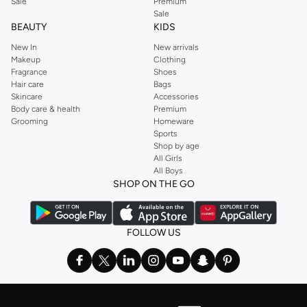
Sale
Premium
Sale
BEAUTY
KIDS
New In
New arrivals
Makeup
Clothing
Fragrance
Shoes
Hair care
Bags
Skincare
Accessories
Body care & health
Premium
Grooming
Homeware
Sports
Shop by age
All Girls
All Boys
SHOP ON THE GO
FOLLOW US