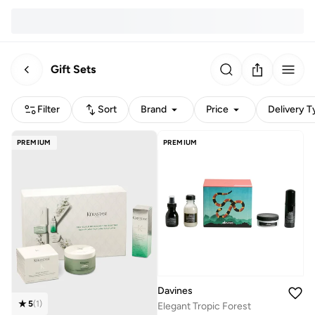
Gift Sets
Filter
Sort
Brand
Price
Delivery T
PREMIUM
PREMIUM
Davines
5
(
1
)
Elegant Tropic Forest