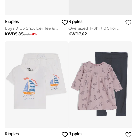
Ripples
Ripples
Boys Drop Shoulder Tee & Shorts Set
Oversized T-Shirt & Shorts Set
KWD
5.85
KWD
7.62
6.35
-
8
%
Ripples
Ripples