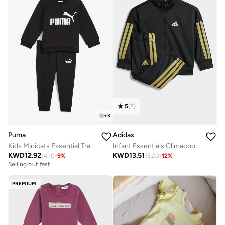
5
(
2
)
+
3
Puma
Adidas
Kids Minicats Essential Tracksuits
Infant Essentials Climacool Track Suit
KWD
12.92
KWD
13.51
14.10
-
9
%
15.20
-
12
%
Selling out fast
PREMIUM