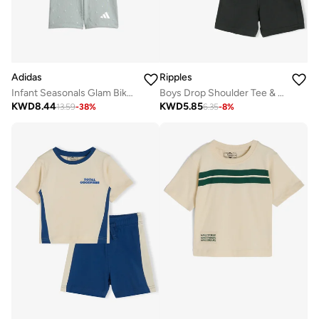
Adidas
Ripples
Infant Seasonals Glam Biker Set
Boys Drop Shoulder Tee & Shorts Set
KWD
8.44
KWD
5.85
13.59
-
38
%
6.35
-
8
%