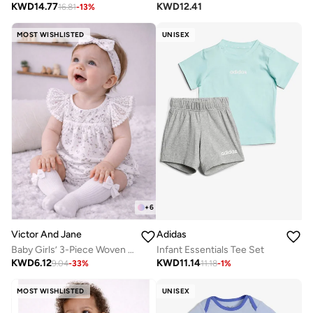
KWD
14.77
KWD
12.41
16.81
-
13
%
MOST WISHLISTED
UNISEX
+
6
Victor And Jane
Adidas
Baby Girls’ 3-Piece Woven Romper Set – Lace Yoke Floral Bubble Romper, Headband & Socks
Infant Essentials Tee Set
KWD
6.12
KWD
11.14
9.04
-
33
%
11.18
-
1
%
MOST WISHLISTED
UNISEX