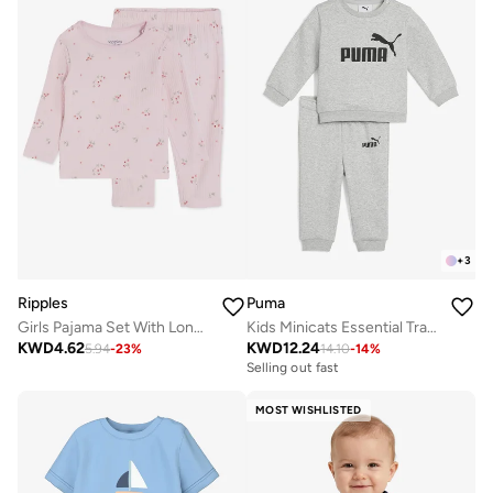
+
3
Ripples
Puma
Girls Pajama Set With Long Sleeves Top & Bottom
Kids Minicats Essential Tracksuits
KWD
4.62
KWD
12.24
5.94
-
23
%
14.10
-
14
%
Selling out fast
MOST WISHLISTED