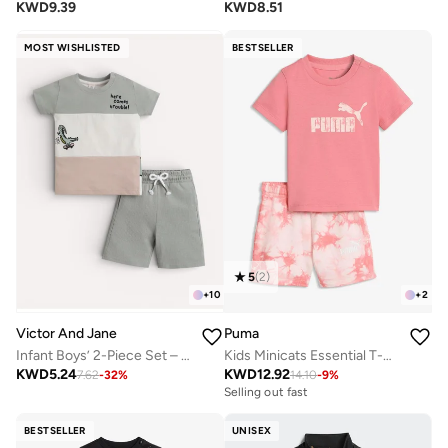
KWD
9.39
KWD
8.51
MOST WISHLISTED
BESTSELLER
5
(
2
)
+
10
+
2
Victor And Jane
Puma
Infant Boys’ 2-Piece Set – Crocodile Print Colour-Block T-Shirt & Drawstring Shorts
Kids Minicats Essential T-Shirt Set
KWD
5.24
KWD
12.92
7.62
-
32
%
14.10
-
9
%
Selling out fast
BESTSELLER
UNISEX