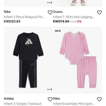
+
2
Nike
Guess
Infant 3 Piece Bodysuit Pant Set
Infant T-Shirt And Leggings Set
KWD
20.85
KWD
14.94
16.64
-
11
%
NEW
+
3
Adidas
Nike
Infant 3-Stripes Tracksuit
Infant Essentials Mini Spot Print Set