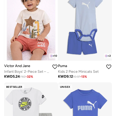
+
2
+
10
Puma
Victor And Jane
Kids 2 Piece Minicats Set
Infant Boys’ 2-Piece Set – Safari Animal Print T-Shirt & Drawstring Shorts (Beige)
KWD
9.12
KWD
5.24
10.37
-
13
%
7.62
-
32
%
BESTSELLER
UNISEX