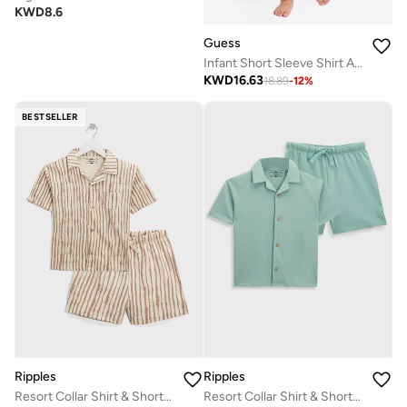
KWD
8.6
Guess
Infant Short Sleeve Shirt And Denim Shorts Set
KWD
16.63
18.89
-
12
%
BESTSELLER
Ripples
Ripples
Resort Collar Shirt & Shorts Set
Resort Collar Shirt & Shorts Set