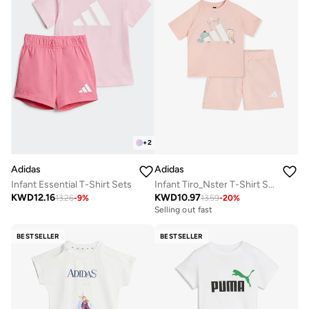
+
2
Adidas
Adidas
Infant Essential T-Shirt Sets
Infant Tiro_Nster T-Shirt Set
KWD
12.16
KWD
10.97
13.26
-
9
%
13.59
-
20
%
Selling out fast
BESTSELLER
BESTSELLER