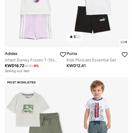
5
(
2
)
+
5
Adidas
Puma
Infant Disney Frozen T-Shirt Set
Kids Minicats Essential Set
KWD
16.72
KWD
12.41
18.32
-
9
%
Selling out fast
MOST WISHLISTED