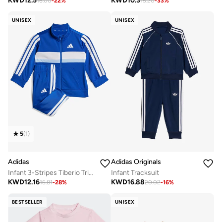
KWD
12.5
KWD
10.3
16.00
-
22
%
15.20
-
33
%
UNISEX
UNISEX
5
(
1
)
Adidas
Adidas Originals
Infant 3-Stripes Tiberio Tricot Tracksuit
Infant Tracksuit
KWD
12.16
KWD
16.88
16.81
-
28
%
20.02
-
16
%
BESTSELLER
UNISEX