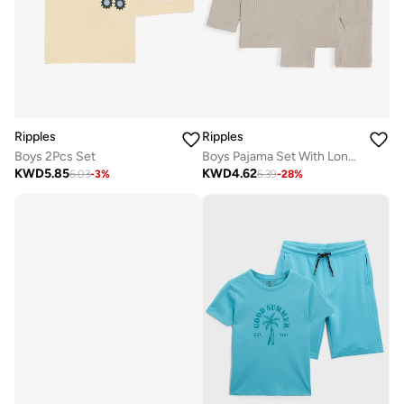
Ripples
Ripples
Boys 2Pcs Set
Boys Pajama Set With Long Sleeves Top & Bottom
KWD
5.85
KWD
4.62
6.03
-
3
%
6.39
-
28
%