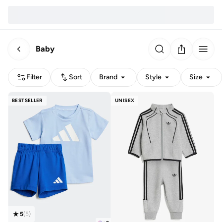
Baby
Filter
Sort
Brand
Style
Size
BESTSELLER
UNISEX
5
(
5
)