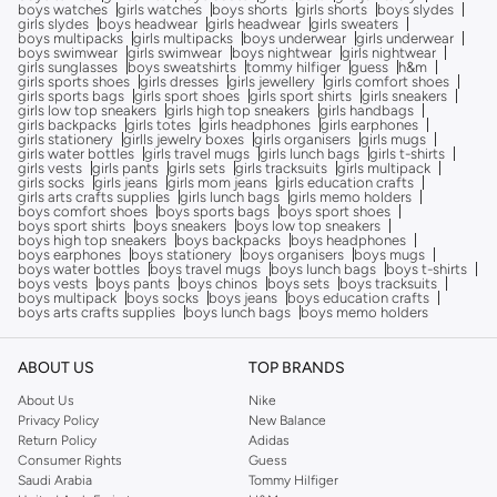
boys watches
girls watches
boys shorts
girls shorts
boys slydes
girls slydes
boys headwear
girls headwear
girls sweaters
boys multipacks
girls multipacks
boys underwear
girls underwear
boys swimwear
girls swimwear
boys nightwear
girls nightwear
girls sunglasses
boys sweatshirts
tommy hilfiger
guess
h&m
girls sports shoes
girls dresses
girls jewellery
girls comfort shoes
girls sports bags
girls sport shoes
girls sport shirts
girls sneakers
girls low top sneakers
girls high top sneakers
girls handbags
girls backpacks
girls totes
girls headphones
girls earphones
girls stationery
girlls jewelry boxes
girls organisers
girls mugs
girls water bottles
girls travel mugs
girls lunch bags
girls t-shirts
girls vests
girls pants
girls sets
girls tracksuits
girls multipack
girls socks
girls jeans
girls mom jeans
girls education crafts
girls arts crafts supplies
girls lunch bags
girls memo holders
boys comfort shoes
boys sports bags
boys sport shoes
boys sport shirts
boys sneakers
boys low top sneakers
boys high top sneakers
boys backpacks
boys headphones
boys earphones
boys stationery
boys organisers
boys mugs
boys water bottles
boys travel mugs
boys lunch bags
boys t-shirts
boys vests
boys pants
boys chinos
boys sets
boys tracksuits
boys multipack
boys socks
boys jeans
boys education crafts
boys arts crafts supplies
boys lunch bags
boys memo holders
ABOUT US
TOP BRANDS
About Us
Nike
Privacy Policy
New Balance
Return Policy
Adidas
Consumer Rights
Guess
Saudi Arabia
Tommy Hilfiger