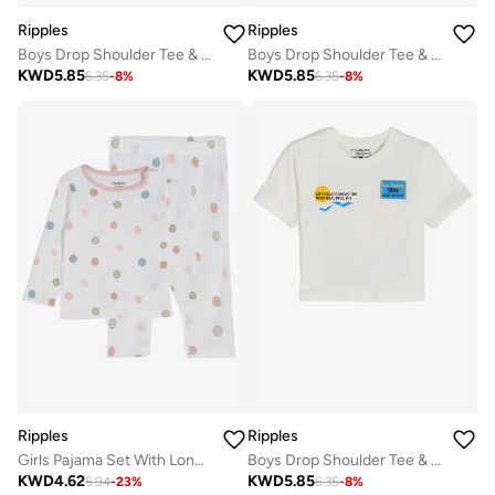
Ripples
Ripples
Boys Drop Shoulder Tee & Shorts Set
Boys Drop Shoulder Tee & Shorts Set
KWD
5.85
KWD
5.85
6.35
-
8
%
6.35
-
8
%
Ripples
Ripples
Girls Pajama Set With Long Sleeves Top & Bottom
Boys Drop Shoulder Tee & Shorts Set
KWD
4.62
KWD
5.85
5.94
-
23
%
6.35
-
8
%