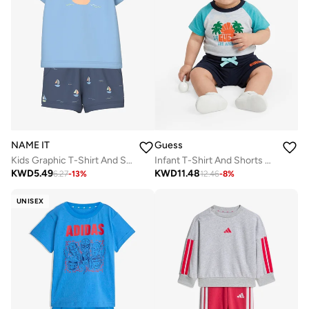
NAME IT
Guess
Kids Graphic T-Shirt And Shorts Set
Infant T-Shirt And Shorts Set
KWD
5.49
KWD
11.48
6.27
-
13
%
12.46
-
8
%
UNISEX