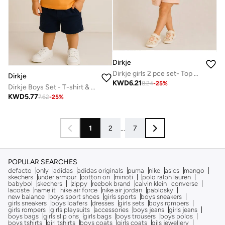
Dirkje
Dirkje girls 2 pce set- Top and Shorts
Dirkje
KWD
6.21
8.24
-
25
%
Dirkje Boys Set - T-shirt & Shorts
KWD
5.77
7.62
-
25
%
1
2
...
7
POPULAR SEARCHES
defacto
only
adidas
adidas originals
puma
nike
asics
mango
skechers
under armour
cotton on
minoti
polo ralph lauren
babybol
skechers
zippy
reebok brand
calvin klein
converse
lacoste
name it
nike air force
nike air jordan
pablosky
new balance
boys sport shoes
girls sports
boys sneakers
girls sneakers
boys loafers
dresses
girls sets
boys rompers
girls rompers
girls playsuits
accessories
boys jeans
girls jeans
boys bags
girls slip ons
girls bags
boys trousers
boys polos
boys tshirts
girl tshirts
boys coats
girls coats
gils jewellery