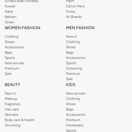
United Arab Emirates
H&M
Kuwait
Calvin Klein
Qatar
Puma
Bahrain
All Brands
Oman
WOMEN FASHION
MEN FASHION
Clothing
New In
Shoes
Clothing
Accessories
Shoes
Bags
Bags
Sports
Accessories
New arrivals
Sports
Premium
Grooming
Sale
Premium
Sale
BEAUTY
KIDS
New In
New arrivals
Makeup
Clothing
Fragrance
Shoes
Hair care
Bags
Skincare
Accessories
Body care & health
Premium
Grooming
Homeware
Sports