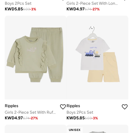
Boys 2Pcs Set
Girls 2-Piece Set With Long Sleeves Top & Bottom
KWD
5.85
KWD
4.97
6.03
-
3
%
6.74
-
27
%
Ripples
Ripples
Girls 2-Piece Set With Ruffled Sweatshirt & Jogger
Boys 2Pcs Set
KWD
4.97
KWD
5.85
6.74
-
27
%
6.03
-
3
%
UNISEX