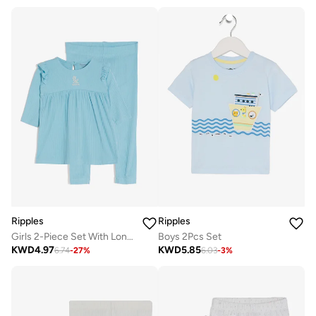
Ripples
Ripples
Girls 2-Piece Set With Long Sleeves Top & Bottom
Boys 2Pcs Set
KWD
4.97
KWD
5.85
6.74
-
27
%
6.03
-
3
%