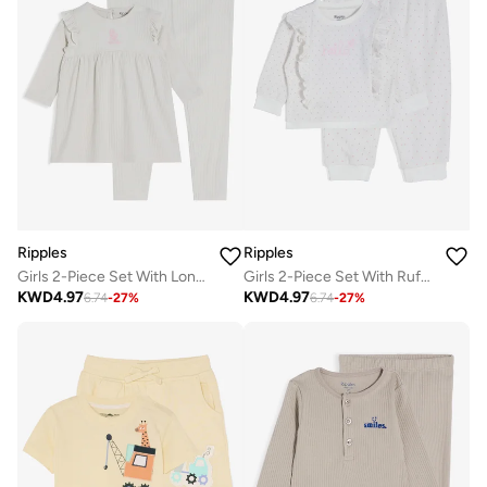
Ripples
Ripples
Girls 2-Piece Set With Long Sleeves Top & Bottom
Girls 2-Piece Set With Ruffled Sweatshirt & Jogger
KWD
4.97
KWD
4.97
6.74
-
27
%
6.74
-
27
%