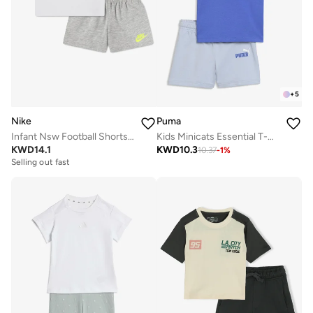
+
5
Nike
Puma
Infant Nsw Football Shorts Set
Kids Minicats Essential T-Shirt Set
KWD
14.1
KWD
10.3
10.37
-
1
%
Selling out fast