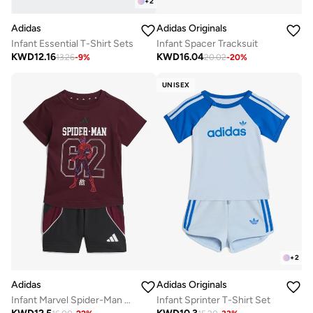
+
2
Adidas
Adidas Originals
Infant Essential T-Shirt Sets
Infant Spacer Tracksuit
KWD
12.16
KWD
16.04
13.26
-
9
%
20.02
-
20
%
UNISEX
+
2
Adidas
Adidas Originals
Infant Marvel Spider-Man T-Shirt Sets
Infant Sprinter T-Shirt Set