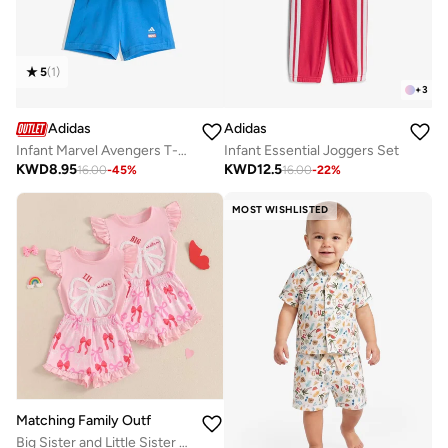
5
(
1
)
+
3
Adidas
Adidas
Infant Marvel Avengers T-Shirt Set
Infant Essential Joggers Set
KWD
8.95
KWD
12.5
16.00
-
45
%
16.00
-
22
%
MOST WISHLISTED
Matching Family Outfits
Big Sister and Little Sister Outfit Set for Girls, Cute Bow Print Sleeveless Top and Ruffle Shorts, Soft Cotton Summer Clothing Set for Kids, Comfortable Casual Wear for Photos, Gifts and Daily Use