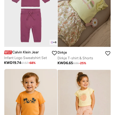
+
6
Calvin Klein Jeans
Dirkje
Infant Logo Sweatshirt Set
Dirkje T-shirt & Shorts
KWD
19.74
KWD
6.65
61.57
-
68
%
8.86
-
25
%