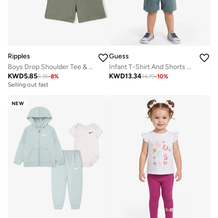
Ripples
Guess
Boys Drop Shoulder Tee & Shorts Set
Infant T-Shirt And Shorts Set
KWD
5.85
KWD
13.34
6.35
-
8
%
14.79
-
10
%
Selling out fast
NEW