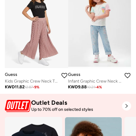
Guess
Guess
Kids Graphic Crew Neck T-Shirt
Infant Graphic Crew Neck T-Shirt
KWD
11.82
KWD
9.88
12.87
-
9
%
10.21
-
4
%
Outlet Deals
Up to 70% off on selected styles