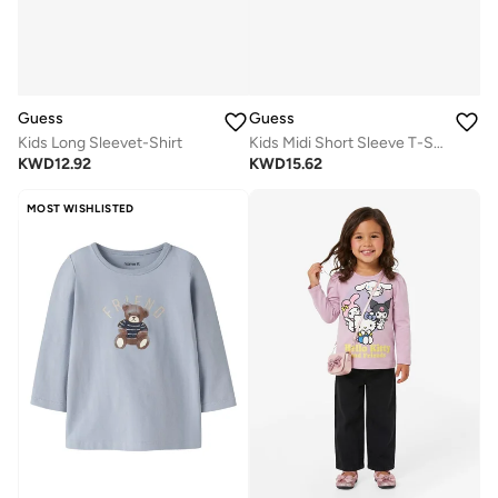
Guess
Guess
Kids Long Sleevet-Shirt
Kids Midi Short Sleeve T-Shirt
KWD
12.92
KWD
15.62
MOST WISHLISTED