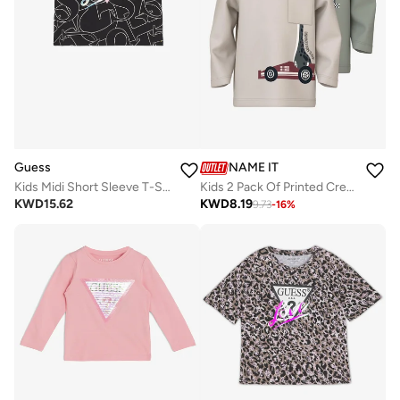
Guess
NAME IT
Kids Midi Short Sleeve T-Shirt
Kids 2 Pack Of Printed Crew Neck T-Shirt
KWD
15.62
KWD
8.19
9.73
-
16
%