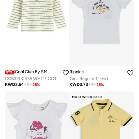
Cool Club By SMYK
Ripples
CCB3200435 WHITE COTTON T-SHIRT L/S
Girls Regular T-shirt
KWD
3.64
KWD
3.73
4.82
-
25
%
4.97
-
25
%
MOST WISHLISTED