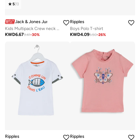
5
(
1
)
Jack & Jones Junior
Ripples
Kids Multipack Crew neck T-shirt
Boys Polo T-shirt
KWD
6.67
KWD
4.09
9.41
-
30
%
5.50
-
26
%
Ripples
Ripples