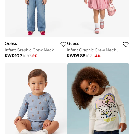
Guess
Guess
Infant Graphic Crew Neck T-Shirt
Infant Graphic Crew Neck T-Shirt
KWD
10.3
KWD
9.88
10.93
-
6
%
10.21
-
4
%