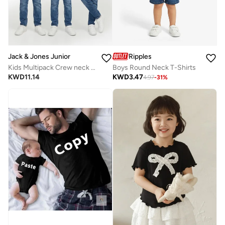
Jack & Jones Junior
Ripples
Kids Multipack Crew neck T-shirt
Boys Round Neck T-Shirts
KWD
11.14
KWD
3.47
4.97
-
31
%