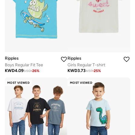
Ripples
Ripples
Boys Regular Fit Tee
Girls Regular T-shirt
KWD
4.09
KWD
3.73
5.50
-
26
%
4.97
-
25
%
MOST VIEWED
MOST VIEWED