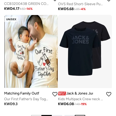
CCB3200438 GREEN COTTON SWEATSHIRT
OVS Red Short-Sleeve Pure Cotton T-Shirt
KWD
4.17
KWD
5.68
4.82
-
14
%
5.85
-
4
%
UNISEX
Matching Family Outfits
Jack & Jones Junior
Our First Father’s Day Together Matching Outfit for Dad and Baby | Daddy and Me T Shirt Romper Set | Father Son Matching Clothes | New Dad Gift Family Outfit
Kids Multipack Crew neck T-shirt
KWD
9.3
KWD
6.08
7.48
-
19
%