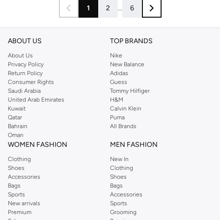
1
2
...
6
ABOUT US
TOP BRANDS
About Us
Nike
Privacy Policy
New Balance
Return Policy
Adidas
Consumer Rights
Guess
Saudi Arabia
Tommy Hilfiger
United Arab Emirates
H&M
Kuwait
Calvin Klein
Qatar
Puma
Bahrain
All Brands
Oman
WOMEN FASHION
MEN FASHION
Clothing
New In
Shoes
Clothing
Accessories
Shoes
Bags
Bags
Sports
Accessories
New arrivals
Sports
Premium
Grooming