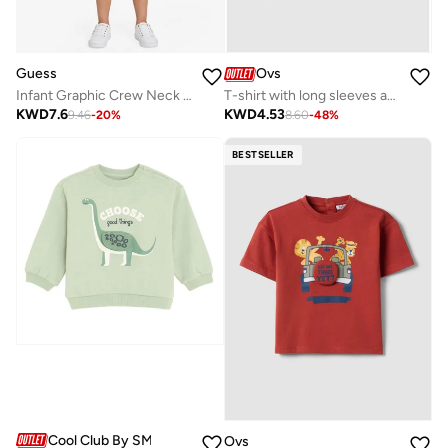
Guess
Ovs
Infant Graphic Crew Neck T-Shirt
T-shirt with long sleeves and animals print
KWD
7.6
KWD
4.53
9.46
-
20
%
8.60
-
48
%
BESTSELLER
Cool Club By SMYK
Ovs