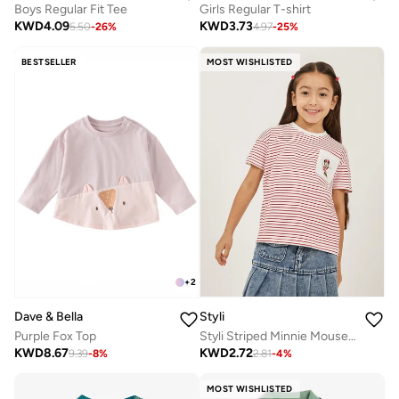
Boys Regular Fit Tee
Girls Regular T-shirt
KWD
4.09
KWD
3.73
5.50
-
26
%
4.97
-
25
%
BESTSELLER
MOST WISHLISTED
+
2
Styli
Dave & Bella
Styli Striped Minnie Mouse Pocket Detail T-Shirt
Purple Fox Top
KWD
2.72
KWD
8.67
2.81
-
4
%
9.39
-
8
%
MOST WISHLISTED