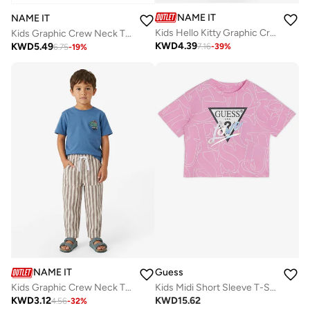
NAME IT
NAME IT
Kids Hello Kitty Graphic Crew Neck T-Shirt
Kids Graphic Crew Neck T-Shirt
KWD
4.39
KWD
5.49
7.16
-
39
%
6.75
-
19
%
NAME IT
Guess
Kids Graphic Crew Neck T-Shirt
Kids Midi Short Sleeve T-Shirt
KWD
3.12
KWD
15.62
4.56
-
32
%