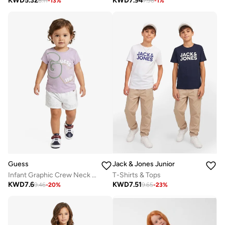
KWD
5.32
KWD
7.94
6.11
-
13
%
7.96
-
1
%
Guess
Jack & Jones Junior
Infant Graphic Crew Neck T-Shirt
T-Shirts & Tops
KWD
7.6
KWD
7.51
9.46
-
20
%
9.65
-
23
%