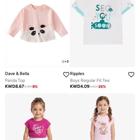
+
2
Dave & Bella
Ripples
Panda Top
Boys Regular Fit Tee
KWD
8.67
KWD
4.09
9.39
-
8
%
5.50
-
26
%