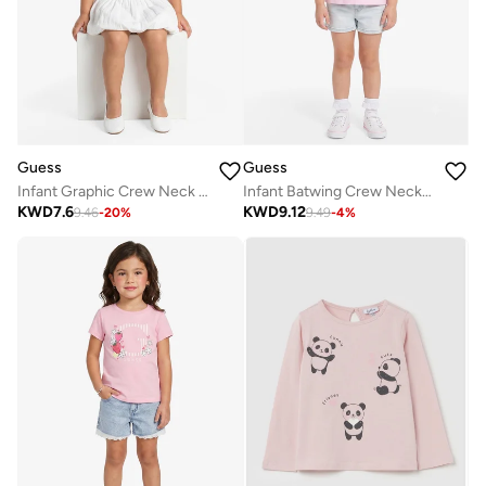
Guess
Guess
Infant Graphic Crew Neck T-Shirt
Infant Batwing Crew Neck T-Shirt
KWD
7.6
KWD
9.12
9.46
-
20
%
9.49
-
4
%