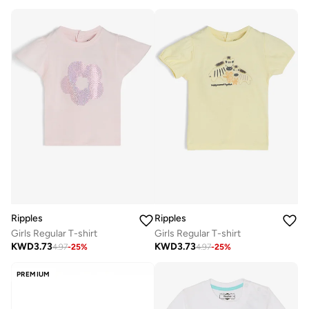
Ripples
Ripples
Girls Regular T-shirt
Girls Regular T-shirt
KWD
3.73
KWD
3.73
4.97
-
25
%
4.97
-
25
%
PREMIUM