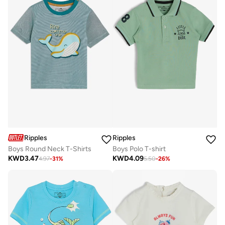
Ripples
Ripples
Boys Round Neck T-Shirts
Boys Polo T-shirt
KWD
3.47
KWD
4.09
4.97
-
31
%
5.50
-
26
%