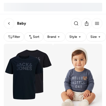
Baby
Filter
Sort
Brand
Style
Size