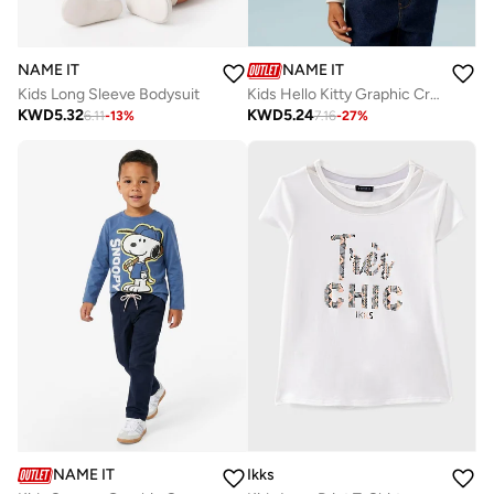
NAME IT
NAME IT
Kids Long Sleeve Bodysuit
Kids Hello Kitty Graphic Crew Neck T-Shirt
KWD
5.32
KWD
5.24
6.11
-
13
%
7.16
-
27
%
NAME IT
Ikks