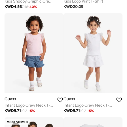
Kids Snoopy Graphic Crew Neck T-Shirt
Kids Logo Print T-Shirt
KWD
4.56
KWD
20.09
7.48
-
40
%
Guess
Guess
Infant Logo Crew Neck T-Shirt
Infant Logo Crew Neck T-Shirt
KWD
9.71
KWD
9.71
10.21
-
5
%
10.21
-
5
%
MOST VIEWED