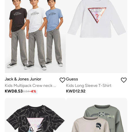
Jack & Jones Junior
Guess
Kids Multipack Crew neck T-shirt
Kids Long Sleeve T-Shirt
KWD
8.53
KWD
12.92
8.84
-
4
%