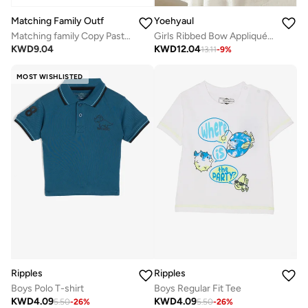
Matching Family Outfits
Yoehyaul
Matching family Copy Paste Father & Child Coordinated Clothing | Twinning Outfits for Dad & Son/Daughter | Cotton Combo Dress for Family Moments
Girls Ribbed Bow Appliqué Cotton Top – Black Soft Casual T-Shirt
KWD
9.04
KWD
12.04
13.11
-
9
%
MOST WISHLISTED
Ripples
Ripples
Boys Polo T-shirt
Boys Regular Fit Tee
KWD
4.09
KWD
4.09
5.50
-
26
%
5.50
-
26
%