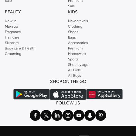
Sale
Premium
Sale
BEAUTY
KIDS
New In
New arrivals
Makeup
Clothing
Fragrance
Shoes
Hair care
Bags
Skincare
Accessories
Body care & health
Premium
Grooming
Homeware
Sports
Shop by age
All Girls
All Boys
SHOP ON THE GO
FOLLOW US