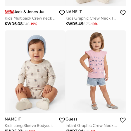
Jack & Jones Junior
NAME IT
Kids Multipack Crew neck T-shirt
Kids Graphic Crew Neck T-Shirt
KWD
6.08
KWD
5.49
7.48
-
19
%
6.75
-
19
%
NAME IT
Guess
Kids Long Sleeve Bodysuit
Infant Graphic Crew Neck T-Shirt