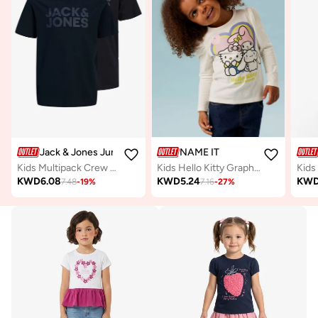
Jack & Jones Junior
NAME IT
Kids Multipack Crew neck T-shirt
Kids Hello Kitty Graphic Crew Neck T-Shirt
KWD
6.08
KWD
5.24
KW
7.48
-
19
%
7.16
-
27
%