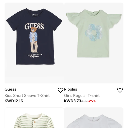
Guess
Ripples
Kids Short Sleeve T-Shirt
Girls Regular T-shirt
KWD
12.16
KWD
3.73
4.97
-
25
%