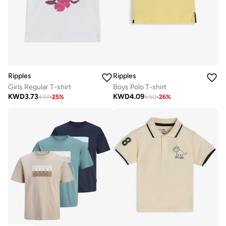
Ripples
Ripples
Girls Regular T-shirt
Boys Polo T-shirt
KWD
3.73
KWD
4.09
4.97
-
25
%
5.50
-
26
%