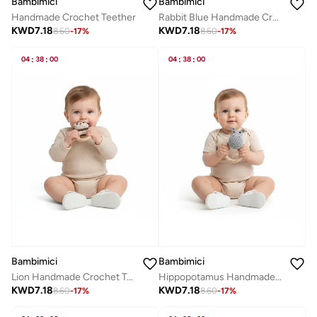
Bambimici
Bambimici
Handmade Crochet Teether
Rabbit Blue Handmade Crochet Teether
KWD
7.18
KWD
7.18
8.60
-
17
%
8.60
-
17
%
04
:
38
:
00
04
:
38
:
00
Bambimici
Bambimici
Lion Handmade Crochet Teether
Hippopotamus Handmade Crochet Teether
KWD
7.18
KWD
7.18
8.60
-
17
%
8.60
-
17
%