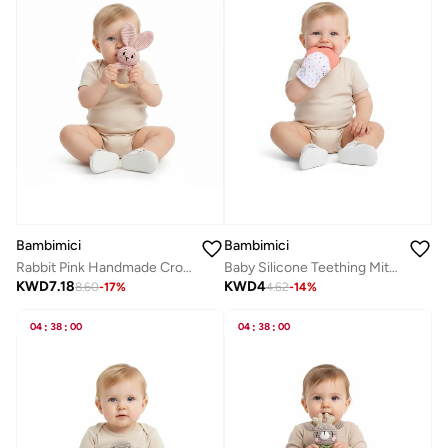
Bambimici
Bambimici
Rabbit Pink Handmade Crochet Teether
Baby Silicone Teething Mitten
KWD
7.18
KWD
4
8.60
-
17
%
4.62
-
14
%
04
:
38
:
00
04
:
38
:
00