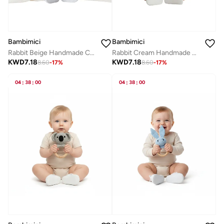
Bambimici
Bambimici
Rabbit Beige Handmade Crochet Teether
Rabbit Cream Handmade Crochet Teether
KWD
7.18
KWD
7.18
8.60
-
17
%
8.60
-
17
%
04
:
38
:
00
04
:
38
:
00