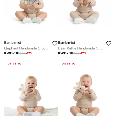
Bambimici
Bambimici
Elephant Handmade Crochet Teether
Deer Rattle Handmade Crochet Teether
KWD
7.18
KWD
7.18
8.60
-
17
%
8.60
-
17
%
04
:
38
:
00
04
:
38
:
00