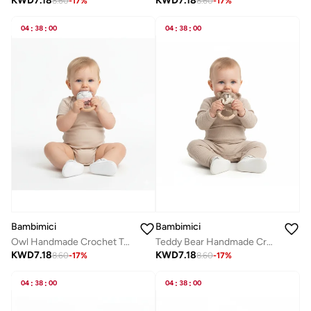
KWD
7.18
KWD
7.18
8.60
-
17
%
8.60
-
17
%
04
:
38
:
00
04
:
38
:
00
Bambimici
Bambimici
Teddy Bear Handmade Crochet Teether
Owl Handmade Crochet Teether
KWD
7.18
KWD
7.18
8.60
-
17
%
8.60
-
17
%
04
:
38
:
00
04
:
38
:
00