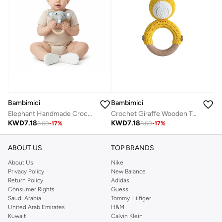
Bambimici
Bambimici
Elephant Handmade Crochet Teether
Crochet Giraffe Wooden Teething Ring Rattle
KWD
7.18
KWD
7.18
8.60
-
17
%
8.60
-
17
%
ABOUT US
TOP BRANDS
About Us
Nike
Privacy Policy
New Balance
Return Policy
Adidas
Consumer Rights
Guess
Saudi Arabia
Tommy Hilfiger
United Arab Emirates
H&M
Kuwait
Calvin Klein