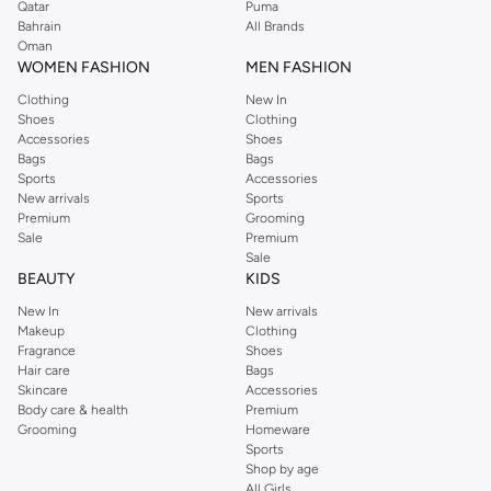
Qatar
Puma
Bahrain
All Brands
Oman
WOMEN FASHION
MEN FASHION
Clothing
New In
Shoes
Clothing
Accessories
Shoes
Bags
Bags
Sports
Accessories
New arrivals
Sports
Premium
Grooming
Sale
Premium
Sale
BEAUTY
KIDS
New In
New arrivals
Makeup
Clothing
Fragrance
Shoes
Hair care
Bags
Skincare
Accessories
Body care & health
Premium
Grooming
Homeware
Sports
Shop by age
All Girls