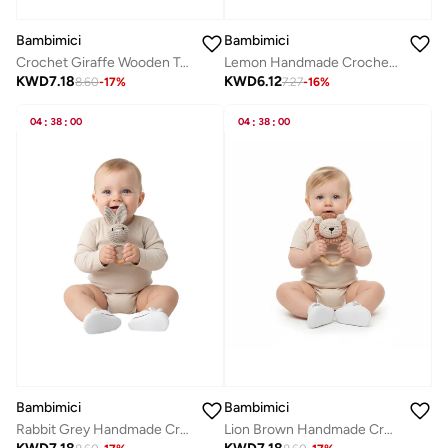
Bambimici
Bambimici
Crochet Giraffe Wooden Teething Ring Rattle
Lemon Handmade Crochet Teether
KWD
7.18
KWD
6.12
8.60
-
17
%
7.27
-
16
%
04
:
38
:
00
04
:
38
:
00
Bambimici
Bambimici
Rabbit Grey Handmade Crochet Teether
Lion Brown Handmade Crochet Teether