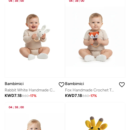
04
:
38
:
00
04
:
38
:
00
Bambimici
Bambimici
Rabbit White Handmade Crochet Teether
Fox Handmade Crochet Teether
KWD
7.18
KWD
7.18
8.60
-
17
%
8.60
-
17
%
04
:
38
:
00