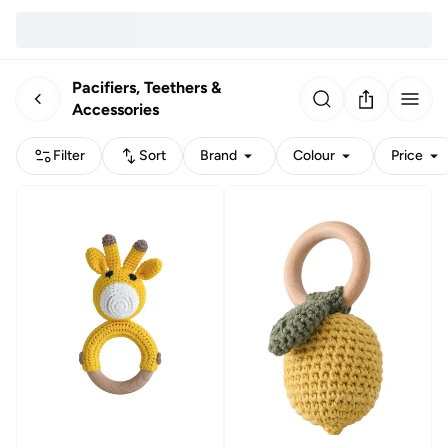
Pacifiers, Teethers &
Accessories
Filter
Sort
Brand
Colour
Price