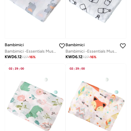
Bambimici
Bambimici
Bambimici -Essentials Muslin Swaddle Blanket
Bambimici -Essentials Muslin Swaddle Blanket
KWD
6.12
KWD
6.12
7.27
-
16
%
7.27
-
16
%
02
:
29
:
00
02
:
29
:
00