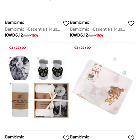
Bambimici
Bambimici
Bambimici -Essentials Muslin Swaddle Blanket
Bambimici -Essentials Muslin Swaddle Blanket
KWD
6.12
KWD
6.12
7.27
-
16
%
7.27
-
16
%
02
:
29
:
00
02
:
29
:
00
Bambimici
Bambimici