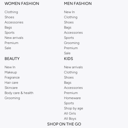
WOMEN FASHION
MEN FASHION
Clothing
New In
Shoes
Clothing
Accessories
Shoes
Bags
Bags
Sports
Accessories
New arrivals
Sports
Premium
Grooming
Sale
Premium
Sale
BEAUTY
KIDS
New In
New arrivals
Makeup
Clothing
Fragrance
Shoes
Hair care
Bags
Skincare
Accessories
Body care & health
Premium
Grooming
Homeware
Sports
Shop by age
All Girls
All Boys
SHOP ON THE GO