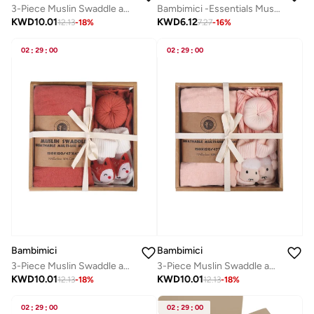
3-Piece Muslin Swaddle and Turban Hat Set
Bambimici -Essentials Muslin Swaddle Blanket
KWD
10.01
KWD
6.12
12.13
-
18
%
7.27
-
16
%
02
:
29
:
00
02
:
29
:
00
Bambimici
Bambimici
3-Piece Muslin Swaddle and Turban Hat Set
3-Piece Muslin Swaddle and Turban Hat Set
KWD
10.01
KWD
10.01
12.13
-
18
%
12.13
-
18
%
02
:
29
:
00
02
:
29
:
00