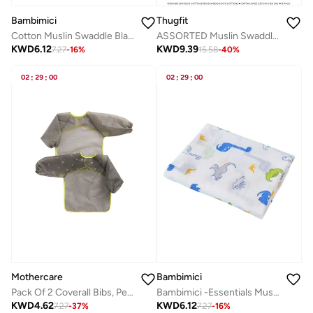
Bambimici
Thugfit
Cotton Muslin Swaddle Blanket
ASSORTED Muslin Swaddle Blanket Towel Baby Wrap, 120x120cm, Ultra Soft 100% Organic Bamboo Cotton, Multi-purpose, Receiving Swaddling Newborn , Nursing or Stroller Cover, Burp Cloth (3-Pack)
KWD
6.12
KWD
9.39
7.27
-
16
%
15.58
-
40
%
02
:
29
:
00
02
:
29
:
00
Mothercare
Bambimici
Pack Of 2 Coverall Bibs, Peva
Bambimici -Essentials Muslin Swaddle Blanket
KWD
4.62
KWD
6.12
7.27
-
37
%
7.27
-
16
%