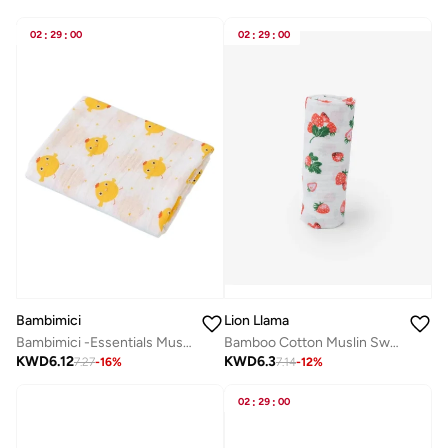
02
:
29
:
00
02
:
29
:
00
Bambimici
Lion Llama
Bambimici -Essentials Muslin Swaddle Blanket
Bamboo Cotton Muslin Swaddle
KWD
6.12
KWD
6.3
7.27
-
16
%
7.14
-
12
%
02
:
29
:
00