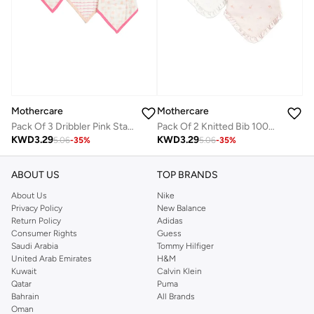
Mothercare
Mothercare
Pack Of 3 Dribbler Pink Star Muslin Girls
Pack Of 2 Knitted Bib 100% Cotton
KWD
3.29
KWD
3.29
5.06
-
35
%
5.06
-
35
%
ABOUT US
TOP BRANDS
About Us
Nike
Privacy Policy
New Balance
Return Policy
Adidas
Consumer Rights
Guess
Saudi Arabia
Tommy Hilfiger
United Arab Emirates
H&M
Kuwait
Calvin Klein
Qatar
Puma
Bahrain
All Brands
Oman