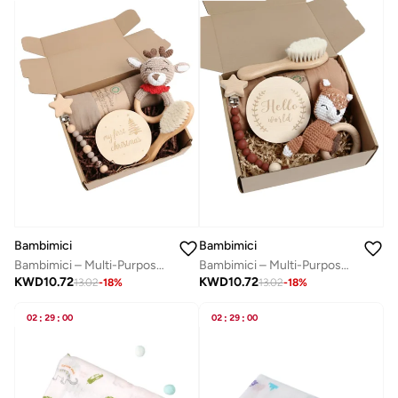
Bambimici
Bambimici
Bambimici – Multi-Purpose Baby Gift Box - Reindeer Set A
Bambimici – Multi-Purpose Baby Gift Box - Fox Set D
KWD
10.72
KWD
10.72
13.02
-
18
%
13.02
-
18
%
02
:
29
:
00
02
:
29
:
00