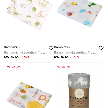
Bambimici
Bambimici
Bambimici -Essentials Muslin Swaddle Blanket
Bambimici -Essentials Muslin Swaddle Blanket
KWD
6.12
KWD
6.12
7.27
-
16
%
7.27
-
16
%
02
:
29
:
00
02
:
29
:
00