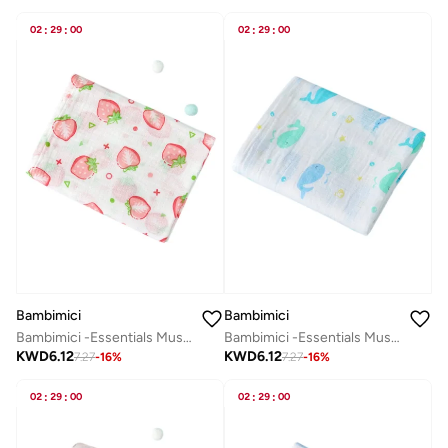
02
:
29
:
00
02
:
29
:
00
Bambimici
Bambimici
Bambimici -Essentials Muslin Swaddle Blanket
Bambimici -Essentials Muslin Swaddle Blanket
KWD
6.12
KWD
6.12
7.27
-
16
%
7.27
-
16
%
02
:
29
:
00
02
:
29
:
00