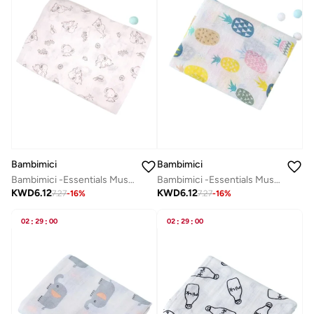
Bambimici
Bambimici
Bambimici -Essentials Muslin Swaddle Blanket
Bambimici -Essentials Muslin Swaddle Blanket
KWD
6.12
KWD
6.12
7.27
-
16
%
7.27
-
16
%
02
:
29
:
00
02
:
29
:
00