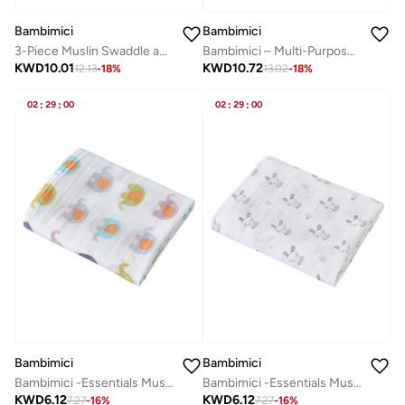
Bambimici
Bambimici
3-Piece Muslin Swaddle and Turban Hat Set
Bambimici – Multi-Purpose Baby Gift Box - Elephant Set B
KWD
10.01
KWD
10.72
12.13
-
18
%
13.02
-
18
%
02
:
29
:
00
02
:
29
:
00
Bambimici
Bambimici
Bambimici -Essentials Muslin Swaddle Blanket
Bambimici -Essentials Muslin Swaddle Blanket
KWD
6.12
KWD
6.12
7.27
-
16
%
7.27
-
16
%