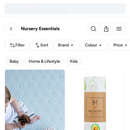
Nursery Essentials
Filter
Sort
Brand
Colour
Price
Baby
Home & Lifestyle
Kids