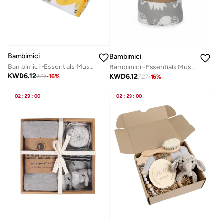
Bambimici
Bambimici
Bambimici -Essentials Muslin Swaddle Blanket
Bambimici -Essentials Muslin Swaddle Blanket
KWD
6.12
KWD
6.12
7.27
-
16
%
7.27
-
16
%
02
:
29
:
00
02
:
29
:
00