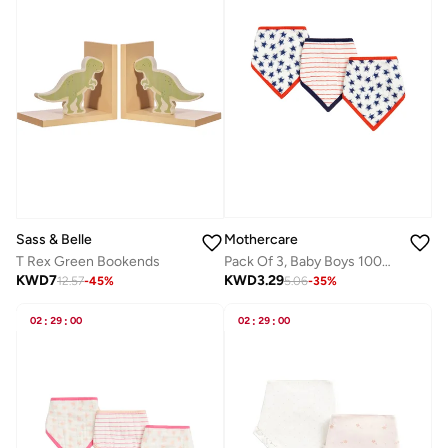
Mothercare
Sass & Belle
Pack Of 3, Baby Boys 100% Cotton Woven Dribbler
T Rex Green Bookends
KWD
3.29
KWD
7
5.06
-
35
%
12.57
-
45
%
02
:
29
:
00
02
:
29
:
00