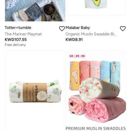
Totter+tumble
Malabar Baby
The Mariner Playmat
Organic Muslin Swaddle Blankets (Single) - Avocado
KWD
107.55
KWD
8.91
Free delivery
02
:
29
:
00