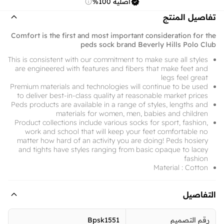
أصلية 100%
تفاصيل المنتج
Comfort is the first and most important consideration for the
peds sock brand Beverly Hills Polo Club
This is consistent with our commitment to make sure all styles
are engineered with features and fibers that make feet and
legs feel great
Premium materials and technologies will continue to be used
to deliver best-in-class quality at reasonable market prices
Peds products are available in a range of styles, lengths and
materials for women, men, babies and children
Product collections include various socks for sport, fashion,
work and school that will keep your feet comfortable no
matter how hard of an activity you are doing! Peds hosiery
and tights have styles ranging from basic opaque to lacey
fashion
Material : Cotton
التفاصيل
Bpsk1551
رقم التصميم