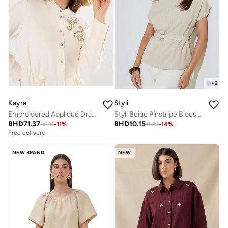
+
2
Kayra
Styli
Embroidered Appliqué Drawstring Waist Long Tunic Ecru
Styli Beige Pinstripe Blouse with Belt
BHD
71.37
BHD
10.15
80.11
-
11
%
11.70
-
14
%
Free delivery
NEW BRAND
NEW