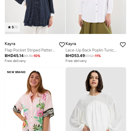
5
(
1
)
Kayra
Kayra
Flap Pocket Striped Pattern Tunic Navy
Lace-Up Back Poplin Tunic in Optic White
BHD
45.14
BHD
53.49
49.76
-
10
%
59.52
-
11
%
Free delivery
Free delivery
NEW BRAND