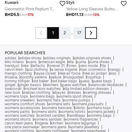
Kuwarii
Styli
Geometric Print Peplum Top with Back-Tie
Yellow Long Sleeves Button Down Blouse
BHD
5.5
BHD
11.13
6.62
-
17
%
12.68
-
13
%
1
2
...
17
POPULAR SEARCHES
adidas
adidas shoes
adidas originals
adidas originals shoes
kiko milano
evans
american eagle
ella
puma
puma shoes
trendyol
nike
defacto
forever 21
foreo
vero moda
fila
calvin klein
quiz clothing
la senza lingerie
mac cosmetics
mango
mango clothing
hayas closet
nike air force
nike air jordan
also
khizana
dorothy perkins
reebok
missguided
topshop
tommy hilfiger
ted baker
ted baker bags
guess
guess bags
ginger
ginger basics
skechers
guess watches
swarovski necklaces
swarovski
michael kors watches
ella limited edition dresses
new look
arabian clothing
abayas
dresses
evening dresses
womens tops
womens bags
womens sport shoes
womens sneakers
womens flats
womens pumps
womens comfort shoes
womens sets
womens playsuits
womens accessories
womens haircare
bikinis
womens tops
womens pants
womens skirts
womens tshirts
womens jackets
womens watches
scented candles
handbags
womens bags
womens shorts
womens sandals
womens fragrances
calvin klein jeans
lingerie
kitchen
womens leggings
one piece swimwear
womens jeans
womens jewellery
womens clothing
womens nightwear
womens beachwear