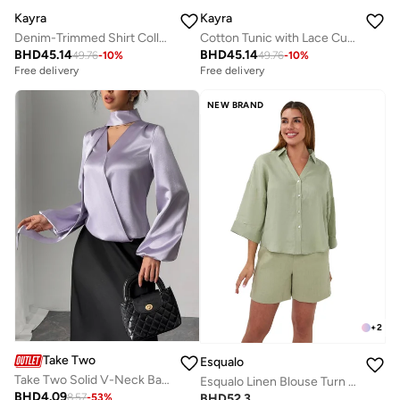
Kayra
Kayra
Denim-Trimmed Shirt Collar Tunic Red
Cotton Tunic with Lace Cuffs Moss Green
BHD
45.14
BHD
45.14
49.76
-
10
%
49.76
-
10
%
Free delivery
Free delivery
NEW BRAND
+
2
Take Two
Esqualo
Take Two Solid V-Neck Balloon Sleeve Top with Scarf
Esqualo Linen Blouse Turn Up
BHD
4.09
BHD
52.3
8.57
-
53
%