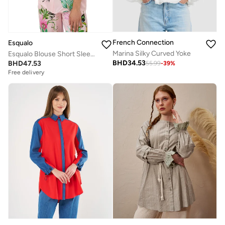
French Connection
Esqualo
Marina Silky Curved Yoke
Esqualo Blouse Short Sleeve Mystic
BHD
34.53
BHD
47.53
55.99
-
39
%
Free delivery