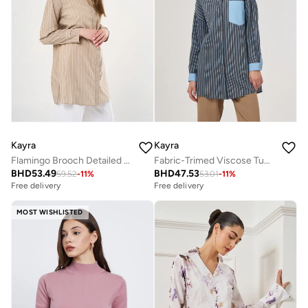
Kayra
Kayra
Flamingo Brooch Detailed Striped Tunic Beige
Fabric-Trimed Viscose Tunic – Dusty Gray
BHD
53.49
BHD
47.53
59.52
-
11
%
53.01
-
11
%
Free delivery
Free delivery
MOST WISHLISTED