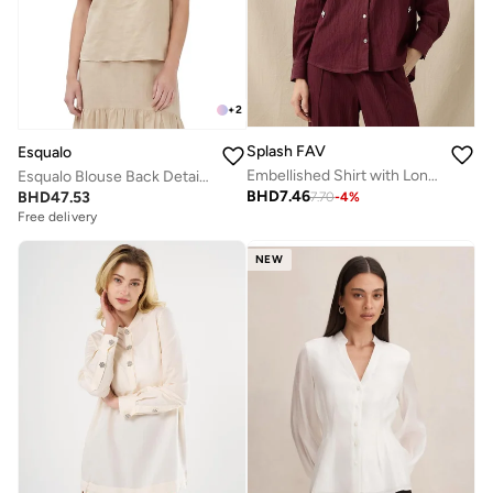
+
2
Splash FAV
Esqualo
Embellished Shirt with Long Sleeves
Esqualo Blouse Back Detail Linen
BHD
7.46
BHD
47.53
7.70
-
4
%
Free delivery
NEW