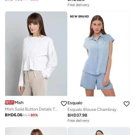
Free delivery
NEW BRAND
Mish
Esqualo
Mish Solid Button Details Top with Long Sleeves
Esqualo Blouse Chambray
BHD
6.06
BHD
37.98
8.57
-
30
%
Free delivery