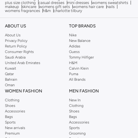
plus size clothing
casual dresses
mini dresses
womens sweatshirts
makeup
skincare
womens gift sets
womens hair care
nails
womens fragrances
h&m
charlotte tilbury
ABOUT US
TOP BRANDS
About Us
Nike
Privacy Policy
New Balance
Return Policy
Adidas
Consumer Rights
Guess
Saudi Arabia
Tommy Hilfiger
United Arab Emirates
H&M
Kuwait
Calvin Klein
Qatar
Puma
Bahrain
All Brands
Oman
WOMEN FASHION
MEN FASHION
Clothing
New In
Shoes
Clothing
Accessories
Shoes
Bags
Bags
Sports
Accessories
New arrivals
Sports
Premium
Grooming