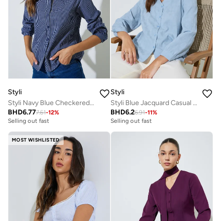
Styli
Styli
Styli Navy Blue Checkered Long Sleeve Blouse
Styli Blue Jacquard Casual Blouse
BHD
6.77
BHD
6.2
7.61
-
12
%
6.91
-
11
%
Selling out fast
Selling out fast
MOST WISHLISTED