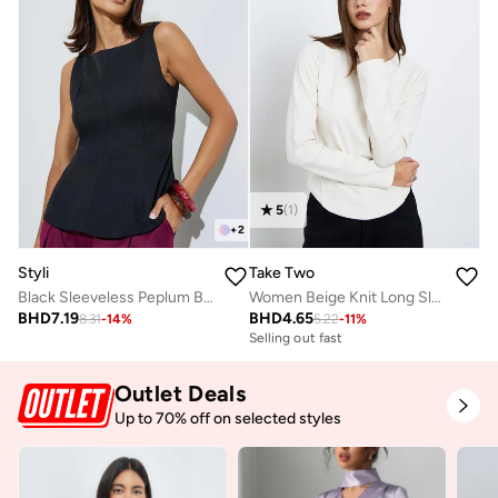
5
(
1
)
+
2
Styli
Take Two
Black Sleeveless Peplum Blouse
Women Beige Knit Long Sleeve Top
BHD
7.19
BHD
4.65
8.31
-
14
%
5.22
-
11
%
Selling out fast
Outlet Deals
Up to 70% off on selected styles