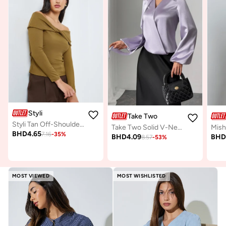
Styli
Take Two
Styli Tan Off-Shoulder Twisted Front Knit Top
Take Two Solid V-Neck Balloon Sleeve Top with Scarf
BHD
4.65
7.16
-
35
%
BHD
4.09
BH
8.57
-
53
%
MOST VIEWED
MOST WISHLISTED