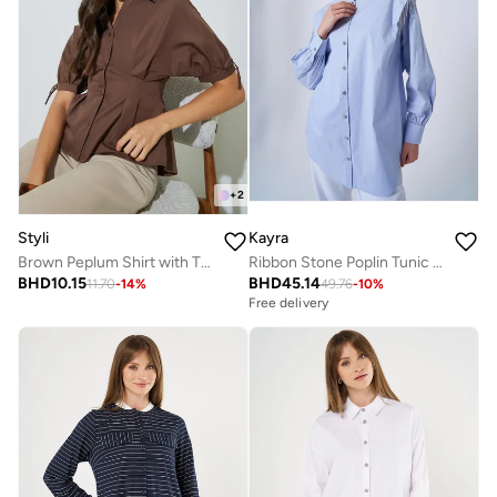
+
2
Styli
Kayra
Brown Peplum Shirt with Tie-Detail
Ribbon Stone Poplin Tunic Blue
BHD
10.15
BHD
45.14
11.70
-
14
%
49.76
-
10
%
Free delivery