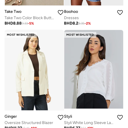
Boohoo
Take Two
Dresses
Take Two Color Block Button Up Bow Detail Top
BHD
8.2
BHD
8.88
8.35
-
2
%
9.33
-
5
%
MOST WISHLISTED
MOST WISHLISTED
Ginger
Styli
Oversize Structured Blazer
Styli White Long Sleeve Lace Trim Blouse