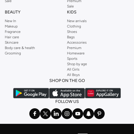
Sale
Premium
Sale
BEAUTY
KIDS
New In
New arrivals
Makeup
Clothing
Fragrance
Shoes
Hair care
Bags
Skincare
Accessories
Body care & health
Premium
Grooming
Homeware
Sports
Shop by age
All Girls
All Boys
SHOP ON THE GO
FOLLOW US