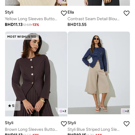
+
2
Styli
Ella
Yellow Long Sleeves Button Down Blouse
Contrast Seam Detail Blouse
BHD
11.13
BHD
13.55
12.68
-
13
%
MOST WISHLISTED
5
(
1
)
+
2
+
2
Styli
Styli
Brown Long Sleeves Button Down Blouse
Styli Blue Striped Long Sleeve Blouse