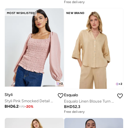
Free delivery
MOST WISHLISTED
NEW BRAND
+
2
+
2
Styli
Esqualo
Styli Pink Smocked Detail Balloon Sleeve Blouse
Esqualo Linen Blouse Turn Up
BHD
6.2
BHD
52.3
7.70
-
20
%
Free delivery