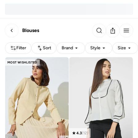
Blouses
Filter
Sort
Brand
Style
Size
MOST WISHLISTED
4.3
(
12
)