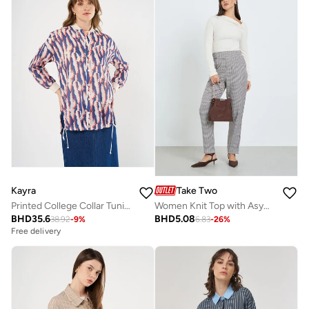
Kayra
Take Two
Printed College Collar Tunic Navy
Women Knit Top with Asymmetric Neck
BHD
35.6
BHD
5.08
38.92
-
9
%
6.83
-
26
%
Free delivery