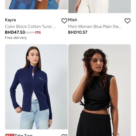
Kayra
Mish
Color Block Cotton Tunic Optical White
Mish Women Blue Plain Sleeveless Top with Wide Collar
BHD
47.53
BHD
10.57
53.01
-
11
%
Free delivery
Take Two