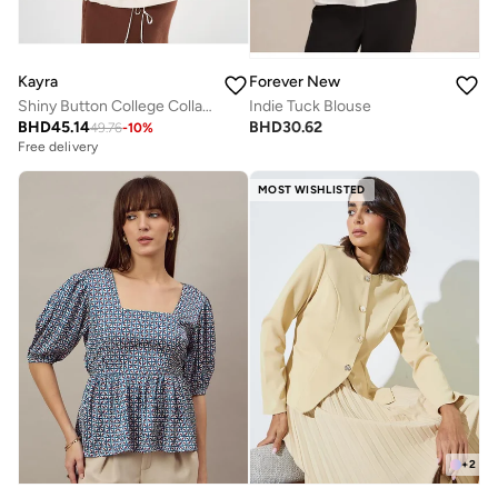
Kayra
Forever New
Shiny Button College Collar Tunic Ecru
Indie Tuck Blouse
BHD
45.14
BHD
30.62
49.76
-
10
%
Free delivery
MOST WISHLISTED
+
2