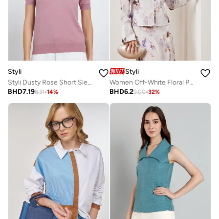
Styli
Styli
Styli Dusty Rose Short Sleeve Knit Top
Women Off-White Floral Print Long Sleeve Blouse
BHD
7.19
BHD
6.2
8.31
-
14
%
9.00
-
32
%