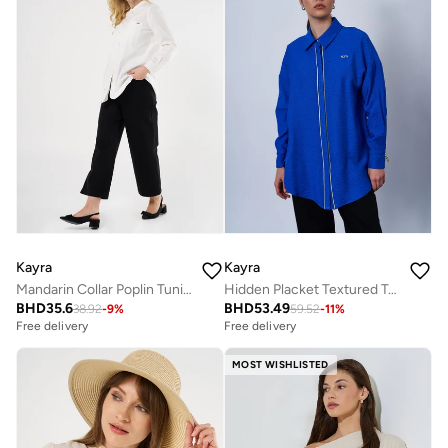
Kayra
Kayra
Mandarin Collar Poplin Tunic in Ecru
Hidden Placket Textured Tunic in Cobalt Blue
BHD
35.6
BHD
53.49
38.92
-
9
%
59.52
-
11
%
Free delivery
Free delivery
MOST WISHLISTED