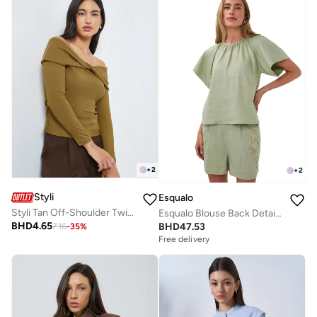
+
2
+
2
Styli
Esqualo
Styli Tan Off-Shoulder Twisted Front Knit Top
Esqualo Blouse Back Detail Linen
BHD
4.65
BHD
47.53
7.16
-
35
%
Free delivery