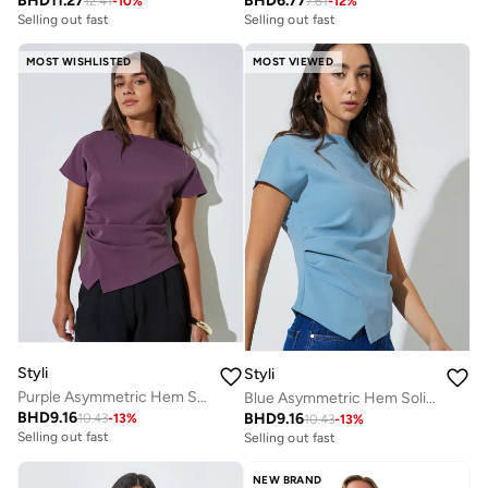
BHD
11.27
BHD
6.77
12.41
-
10
%
7.61
-
12
%
Selling out fast
Selling out fast
MOST WISHLISTED
MOST VIEWED
Styli
Styli
Purple Asymmetric Hem Solid Blouse
Blue Asymmetric Hem Solid Blouse
BHD
9.16
BHD
9.16
10.43
-
13
%
10.43
-
13
%
Selling out fast
Selling out fast
NEW BRAND