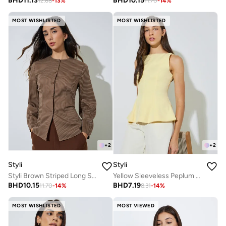
BHD
11.13
BHD
10.15
12.68
-
13
%
11.70
-
14
%
MOST WISHLISTED
MOST WISHLISTED
+
2
+
2
Styli
Styli
Styli Brown Striped Long Sleeve Blouse
Yellow Sleeveless Peplum Blouse
BHD
10.15
BHD
7.19
11.70
-
14
%
8.31
-
14
%
MOST WISHLISTED
MOST VIEWED