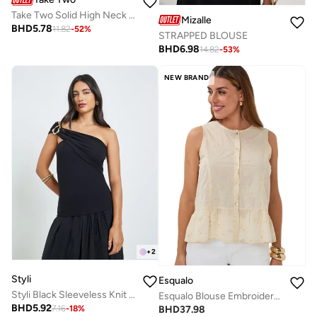
Take Two Solid High Neck Zip Up Knitted Top
Mizalle
BHD
5.78
11.82
-
52
%
STRAPPED BLOUSE
BHD
6.98
14.82
-
53
%
NEW BRAND
+
2
Styli
Esqualo
Styli Black Sleeveless Knit Top
Esqualo Blouse Embroidered Sequins Light
BHD
5.92
BHD
37.98
7.16
-
18
%