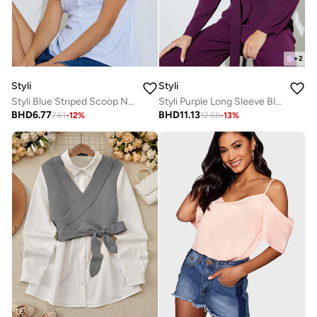
+
2
Styli
Styli
Styli Blue Striped Scoop Neck Blouse
Styli Purple Long Sleeve Blouse with Scarf Detail
BHD
6.77
BHD
11.13
7.61
-
12
%
12.68
-
13
%