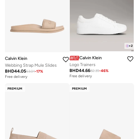
+
2
Calvin Klein
Calvin Klein
Logo Trainers
Webbing Strap Mule Slides
BHD
44.66
BHD
44.05
82.39
-
46
%
53.01
-
17
%
Free delivery
Free delivery
PREMIUM
PREMIUM