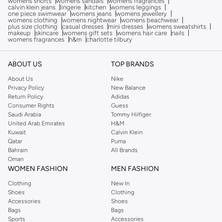
womens shorts
womens sandals
womens fragrances
calvin klein jeans
lingerie
kitchen
womens leggings
one piece swimwear
womens jeans
womens jewellery
womens clothing
womens nightwear
womens beachwear
plus size clothing
casual dresses
mini dresses
womens sweatshirts
makeup
skincare
womens gift sets
womens hair care
nails
womens fragrances
h&m
charlotte tilbury
ABOUT US
TOP BRANDS
About Us
Nike
Privacy Policy
New Balance
Return Policy
Adidas
Consumer Rights
Guess
Saudi Arabia
Tommy Hilfiger
United Arab Emirates
H&M
Kuwait
Calvin Klein
Qatar
Puma
Bahrain
All Brands
Oman
WOMEN FASHION
MEN FASHION
Clothing
New In
Shoes
Clothing
Accessories
Shoes
Bags
Bags
Sports
Accessories