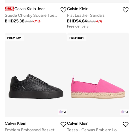
Calvin Klein Jeans
Calvin Klein
Suede Chunky Square Toe Chelsea Boots
Flat Leather Sandals
BHD
25.38
BHD
54.64
87.37
-
71
%
57.89
-
6
%
Free delivery
PREMIUM
PREMIUM
+
2
+
3
Calvin Klein
Calvin Klein
Emblem Embossed Basketball Trainers
Tessa - Canvas Emblem Logo Espadrilles