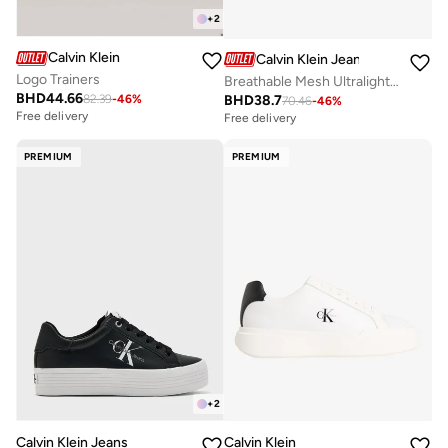
+
2
Calvin Klein
Calvin Klein Jeans
Logo Trainers
Breathable Mesh Ultralight Trainers
BHD
44.66
BHD
38.7
82.39
-
46
%
Free delivery
70.46
-
46
%
Selling out fast
Free delivery
Free delivery
Selling out fast
PREMIUM
PREMIUM
+
2
Calvin Klein Jeans
Calvin Klein