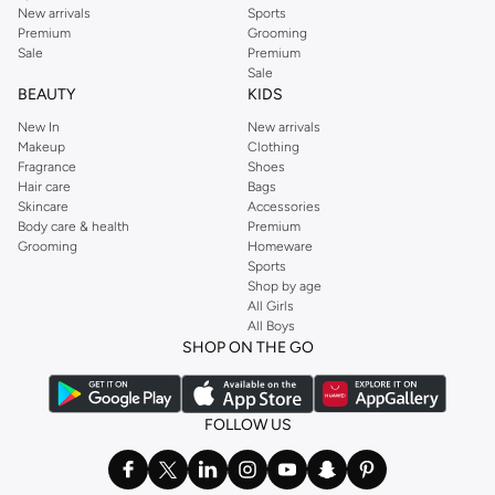
New arrivals
Sports
Premium
Grooming
Sale
Premium
Sale
BEAUTY
KIDS
New In
New arrivals
Makeup
Clothing
Fragrance
Shoes
Hair care
Bags
Skincare
Accessories
Body care & health
Premium
Grooming
Homeware
Sports
Shop by age
All Girls
All Boys
SHOP ON THE GO
FOLLOW US