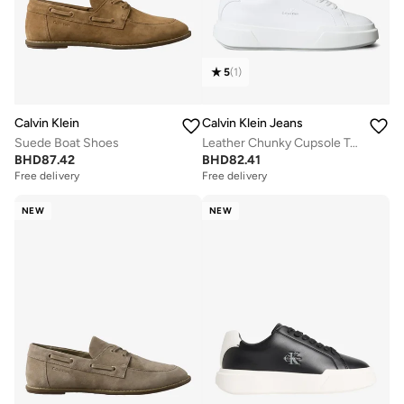
5
(
1
)
Calvin Klein
Calvin Klein Jeans
Suede Boat Shoes
Leather Chunky Cupsole Trainers
BHD
87.42
BHD
82.41
Free delivery
Free delivery
NEW
NEW