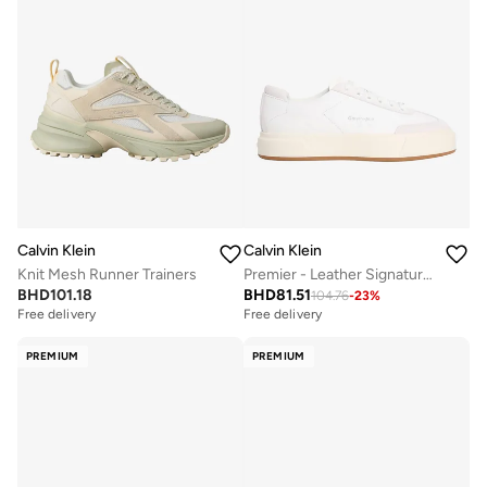
Calvin Klein
Calvin Klein
Knit Mesh Runner Trainers
Premier - Leather Signature Trainers
BHD
101.18
BHD
81.51
104.76
-
23
%
Free delivery
Free delivery
PREMIUM
PREMIUM