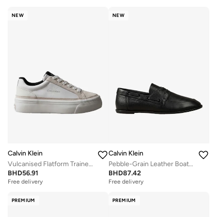
NEW
NEW
Calvin Klein
Calvin Klein
Vulcanised Flatform Trainers
Pebble-Grain Leather Boat Shoes
BHD
56.91
BHD
87.42
Free delivery
Free delivery
PREMIUM
PREMIUM