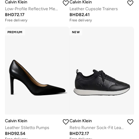
Calvin Klein
Calvin Klein
Low-Profile Reflective Mesh Suede Trainers
Leather Cupsole Trainers
BHD
72.17
BHD
82.41
Free delivery
Free delivery
PREMIUM
NEW
Calvin Klein
Calvin Klein
Leather Stiletto Pumps
Retro Runner Sock-Fit Leather Trainers
BHD
92.54
BHD
72.17