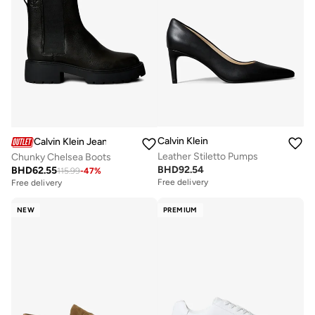
Calvin Klein
Calvin Klein Jeans
Leather Stiletto Pumps
Chunky Chelsea Boots
BHD
92.54
BHD
62.55
115.99
-
47
%
Free delivery
Free delivery
NEW
PREMIUM