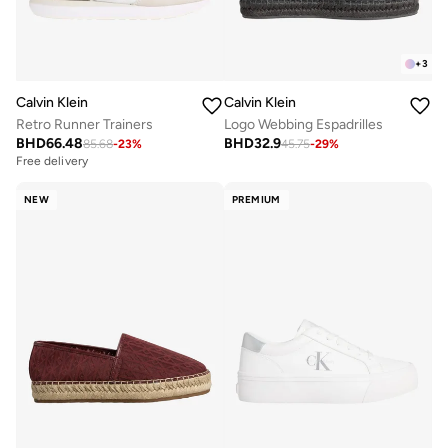
+
3
Calvin Klein
Calvin Klein
Retro Runner Trainers
Logo Webbing Espadrilles
BHD
66.48
BHD
32.9
85.68
-
23
%
45.75
-
29
%
Free delivery
NEW
PREMIUM