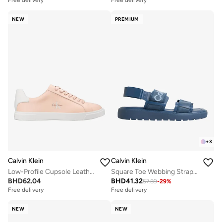
Free delivery
Free delivery
NEW
PREMIUM
+
3
Calvin Klein
Calvin Klein
Low-Profile Cupsole Leather Trainers
Square Toe Webbing Strap Sandals
BHD
62.04
BHD
41.32
57.89
-
29
%
Free delivery
Free delivery
NEW
NEW