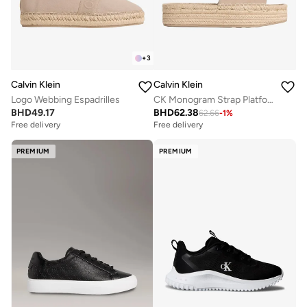
+
3
Calvin Klein
Calvin Klein
Logo Webbing Espadrilles
CK Monogram Strap Platform Espadrille Mules
BHD
49.17
BHD
62.38
62.66
-
1
%
Free delivery
Free delivery
PREMIUM
PREMIUM