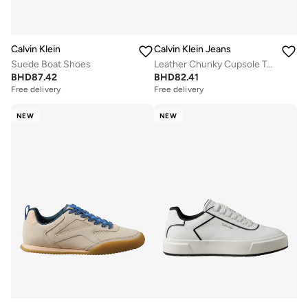
Calvin Klein
Calvin Klein Jeans
Suede Boat Shoes
Leather Chunky Cupsole Trainers
BHD
87.42
BHD
82.41
Free delivery
Free delivery
NEW
NEW