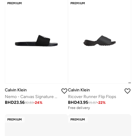
PREMIUM
PREMIUM
Calvin Klein
Calvin Klein
Nemo - Canvas Signature Logo Sliders
Ricover Runner Flip Flops
BHD
23.56
BHD
43.95
30.83
-
24
%
55.87
-
22
%
Free delivery
PREMIUM
PREMIUM