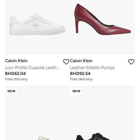
Calvin Klein
Calvin Klein
Low-Profile Cupsole Leather Trainers
Leather Stiletto Pumps
BHD
62.04
BHD
92.54
Free delivery
Free delivery
NEW
NEW