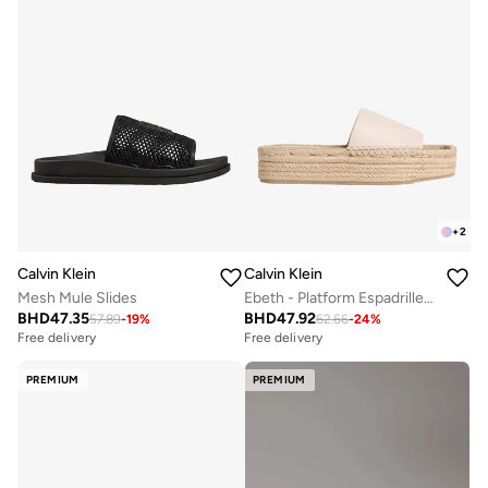
+
2
Calvin Klein
Calvin Klein
Mesh Mule Slides
Ebeth - Platform Espadrille Sliders
BHD
47.35
BHD
47.92
57.89
-
19
%
62.66
-
24
%
Free delivery
Free delivery
PREMIUM
PREMIUM