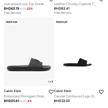
Vulcanized Low Top Sneakers
Leather Chunky Cupsole Trainers
BHD
62.19
BHD
82.41
79.72
-
22
%
Free delivery
Free delivery
PREMIUM
PREMIUM
+
2
Calvin Klein
Calvin Klein
Embossed Monogam Sliders
Canvas Contoured Logo Sliders
BHD
25.61
BHD
32.02
26.45
-
4
%