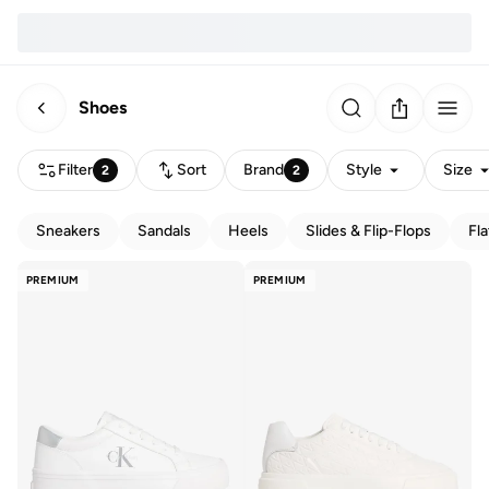
Shoes
Filter
Sort
Brand
Style
Size
2
2
Sneakers
Sandals
Heels
Slides & Flip-Flops
Fla
PREMIUM
PREMIUM