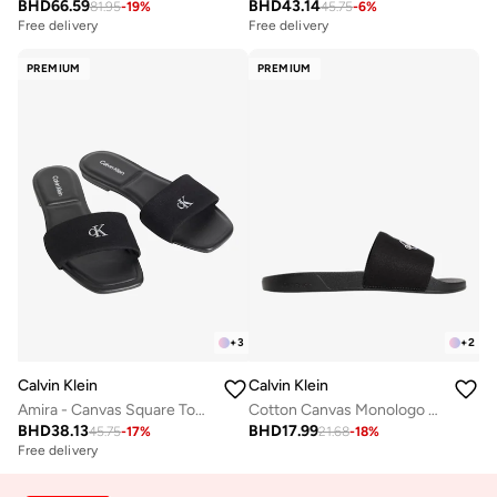
BHD
66.59
BHD
43.14
81.95
-
19
%
45.75
-
6
%
Free delivery
Free delivery
PREMIUM
PREMIUM
+
3
+
2
Calvin Klein
Calvin Klein
Amira - Canvas Square Toe Flat Sandals
Cotton Canvas Monologo Sliders
BHD
38.13
BHD
17.99
45.75
-
17
%
21.68
-
18
%
Free delivery