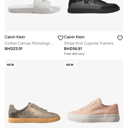
Calvin Klein
Calvin Klein
Cotton Canvas Monologo Sliders
Stripe Knit Cupsole Trainers
BHD
23.91
BHD
56.91
Free delivery
NEW
NEW