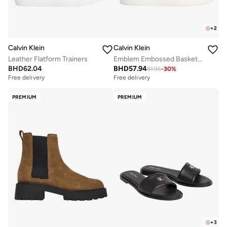
+
2
Calvin Klein
Calvin Klein
Leather Flatform Trainers
Emblem Embossed Basketball Trainers
BHD
62.04
BHD
57.94
81.95
-
30
%
Free delivery
Free delivery
PREMIUM
PREMIUM
+
3