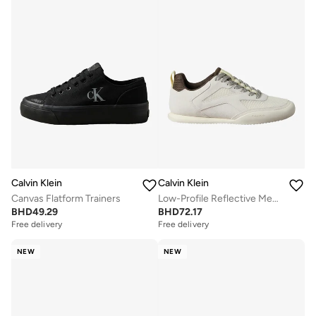
Calvin Klein
Calvin Klein
Canvas Flatform Trainers
Low-Profile Reflective Mesh Suede Trainers
BHD
49.29
BHD
72.17
Free delivery
Free delivery
NEW
NEW