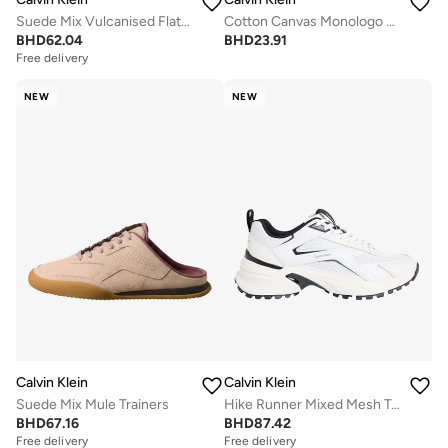
Suede Mix Vulcanised Flatform Trainers
Cotton Canvas Monologo Sliders
BHD
62.04
BHD
23.91
Free delivery
NEW
NEW
Calvin Klein
Calvin Klein
Suede Mix Mule Trainers
Hike Runner Mixed Mesh Trainers
BHD
67.16
BHD
87.42
Free delivery
Free delivery