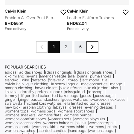
Calvin Klein
Calvin Klein
Emblem All Over Print Espadrilles
Leather Flatform Trainers
BHD
56.91
BHD
62.04
Free delivery
Free delivery
1
2
...
6
POPULAR SEARCHES
adidas
adidas shoes
adidas originals
adidas originals shoes
kiko milano
evans
american eagle
ella
puma
puma shoes
trendyol
nike
defacto
forever 21
foreo
vero moda
fila
calvin klein
quiz clothing
la senza lingerie
mac cosmetics
mango
mango clothing
hayas closet
nike air force
nike air jordan
also
khizana
dorothy perkins
reebok
missguided
topshop
tommy hilfiger
ted baker
ted baker bags
guess
guess bags
ginger
ginger basics
skechers
guess watches
swarovski necklaces
swarovski
michael kors watches
ella limited edition dresses
new look
arabian clothing
abayas
dresses
evening dresses
womens tops
womens bags
womens sport shoes
womens sneakers
womens flats
womens pumps
womens comfort shoes
womens sets
womens playsuits
womens accessories
womens haircare
bikinis
womens tops
womens pants
womens skirts
womens tshirts
womens jackets
womens watches
scented candles
handbags
womens bags