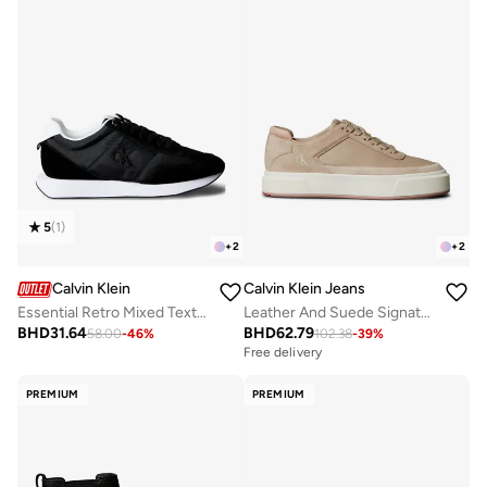
5
(
1
)
+
2
+
2
Calvin Klein
Calvin Klein Jeans
Essential Retro Mixed Texture Trainers
Leather And Suede Signature Sneakers
BHD
31.64
BHD
62.79
58.00
-
46
%
102.38
-
39
%
Free delivery
PREMIUM
PREMIUM