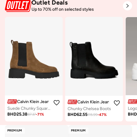
Outlet Deals
Up to 70% off on selected styles
Calvin Klein Jeans
Calvin Klein Jeans
Suede Chunky Square Toe Chelsea Boots
Logo
Chunky Chelsea Boots
BHD
25.38
BH
BHD
62.55
87.37
-
71
%
115.99
-
47
%
PREMIUM
PREMIUM