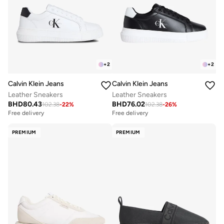
+
2
+
2
Calvin Klein Jeans
Calvin Klein Jeans
Leather Sneakers
Leather Sneakers
BHD
80.43
BHD
76.02
102.38
-
22
%
102.38
-
26
%
Free delivery
Free delivery
PREMIUM
PREMIUM