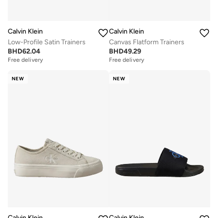
Calvin Klein
Calvin Klein
Low-Profile Satin Trainers
Canvas Flatform Trainers
BHD
62.04
BHD
49.29
Free delivery
Free delivery
NEW
NEW
Calvin Klein
Calvin Klein