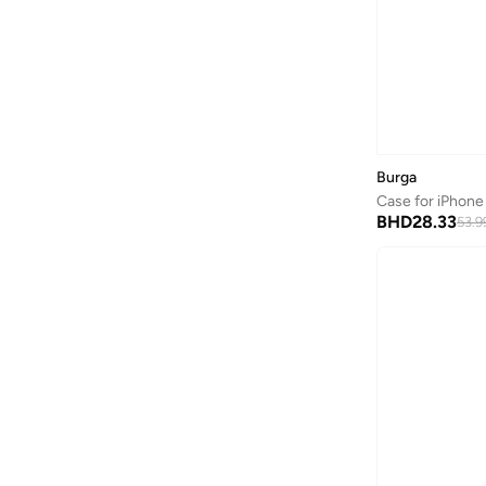
Burga
Case for iPhone 
BHD
28.33
53.9