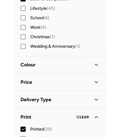
Lifestyle
(
45
)
School
(
6
)
Work
(
4
)
Christmas
(
1
)
Wedding & Anniversary
(
1
)
Colour
Black
(
2
)
Price
Brown
(
2
)
Beige
(
1
)
Minimum
Maximum
Delivery Type
BHD
BHD
Blue
(
1
)
Standard delivery
(
29
)
GO
Pink
(
1
)
Print
1
CLEAR
Purple
(
1
)
Printed
(
29
)
Red
(
1
)