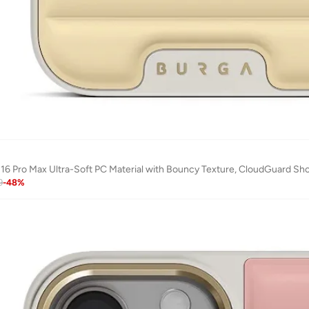
 16 Pro Max Ultra-Soft PC Material with Bouncy Texture, CloudGuard Shoc
9
-
48
%