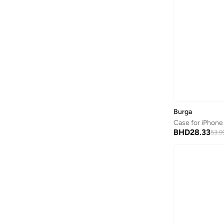
Burga
Case for iPhone
BHD
28.33
53.9