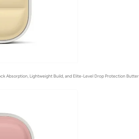
k Absorption, Lightweight Build, and Elite-Level Drop Protection Butter