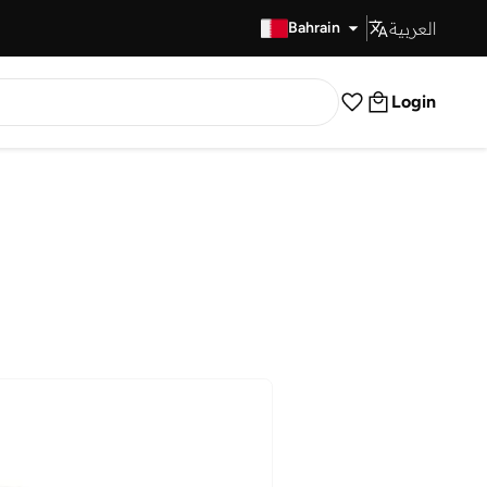
العربية
Fast Delivery
Bahrain
Login