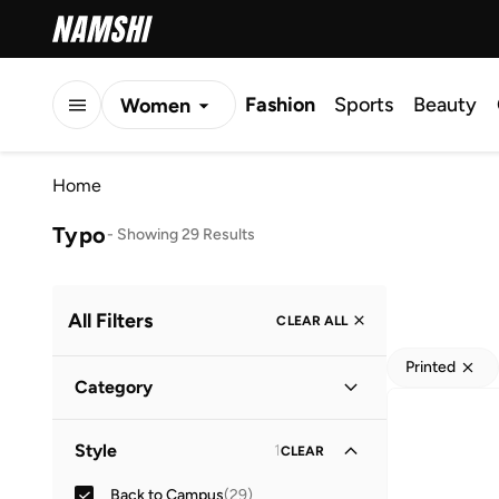
Fashion
Sports
Beauty
Women
Men
Home
Kids
Typo
-
Showing 29 Results
All Filters
CLEAR ALL
Printed
Category
Home & Lifestyle
(
29
)
Style
1
CLEAR
Back to Campus
(
29
)