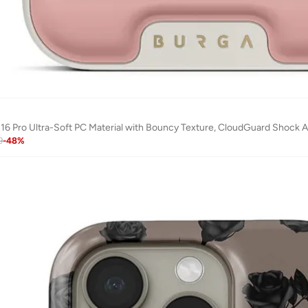
16 Pro Ultra-Soft PC Material with Bouncy Texture, CloudGuard Shock Abs
9
-
48
%