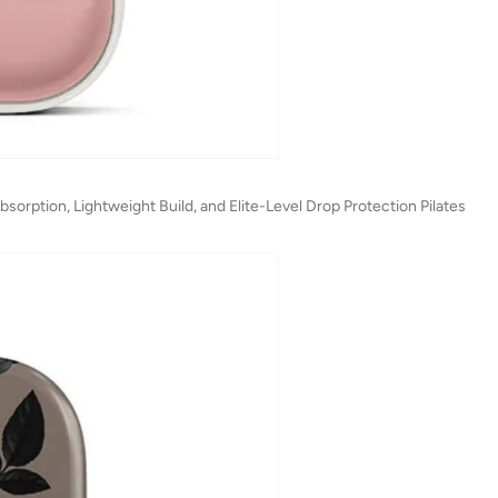
orption, Lightweight Build, and Elite-Level Drop Protection Pilates