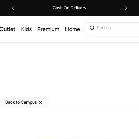
Cash On Delivery
Search
Outlet
Kids
Premium
Home
Back to Campus