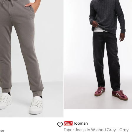
Topman
Taper Jeans In Washed Grey - Grey
ger