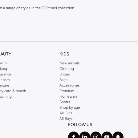
rom a range of styles in the TOPMAN collection.
EAUTY
KIDS
w In
New arrivals
n a variety of materials and colours.
keup
Clothing
agrance
Shoes
ir care
Bags
incare
Accessories
dy care & health
Premium
ooming
Homeware
Sports
Shop by age
All Girls
rom casual to formal.
All Boys
FOLLOW US