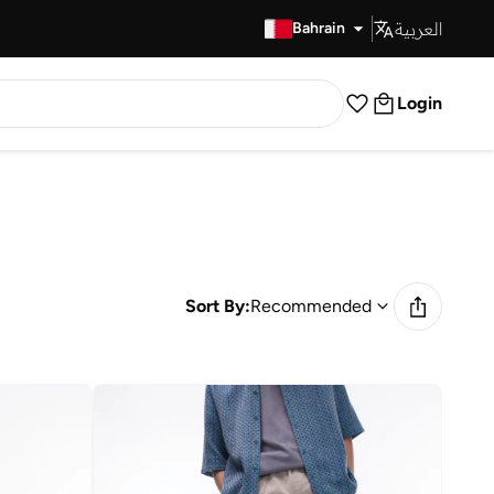
العربية
Fast Delivery
Bahrain
Login
Sort By:
Recommended