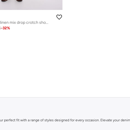
Topman Co-ord linen mix drop crotch shorts
6
-
32
%
ur perfect fit with a range of styles designed for every occasion. Elevate your de