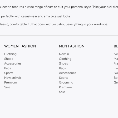
collection features a wide range of cuts to suit your personal style. Take your pick f
 perfectly with casualwear and smart-casual looks.
lassic, comfortable fit that goes with just about everything in your wardrobe.
 vibe that goes with sneakers, activewear, and tees.
table seat and thigh, and a clean finish at the ankle.
WOMEN FASHION
MEN FASHION
B
Clothing
New In
Ne
ks, available in the palette you need. Take your pick from our men’s denim for sale i
Shoes
Clothing
Ma
Accessories
Shoes
Fr
s for added stretch, or durable polyester blends designed to hold their shape.
Bags
Bags
Ha
Sports
Accessories
Sk
tch things up with sophisticated grey, earthy beige, and muted green tones.
New arrivals
Sports
Bo
 distressed finishes for a more relaxed, lived-in feel.
Premium
Grooming
Gr
Sale
Premium
Sale
ameleon. No matter the event, there’s a pair that fits the mood. Our styles range f
cks for an effortless weekend look.
blazer for a smart-casual office look.