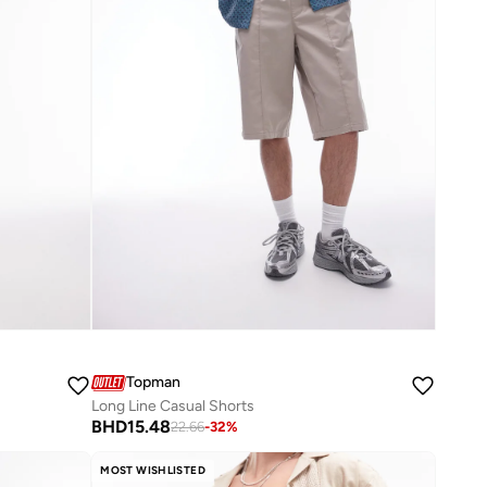
Topman
Long Line Casual Shorts
BHD
15.48
22.66
-
32
%
MOST WISHLISTED