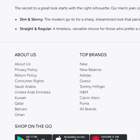
The secret to a great look starts with the right silhouette. Our men’s jean 
Slim & Skinny:
The modern go-to for a sharp, streamlined look that pairs
Straight & Regular:
A timeless, versatile choice for those who prefer a c
Baggy & Relaxed:
The streetwear denim, with extra room and a laid-back
Tapered:
The perfect middle ground for smart-casual looks, with a comfor
ABOUT US
TOP BRANDS
Premium Materials & Versatile Colours
About Us
Nike
Quality is in the details. TOPMAN sources denim that feels as good as it loo
Privacy Policy
New Balance
Return Policy
Adidas
The Fabrics:
Choose from breathable 100% cotton, flexible cotton blend
Consumer Rights
Guess
Saudi Arabia
Tommy Hilfiger
The Palette:
Stick to the essentials with classic blue and black, or swi
United Arab Emirates
H&M
The Finish:
Go for clean solid washes for a polished look, or textured and
Kuwait
Calvin Klein
Qatar
Puma
Styles for Every Occasion
Bahrain
All Brands
Oman
The TOPMAN collection of denim for men gives you the ultimate wardrobe ch
SHOP ON THE GO
Casual & Lifestyle:
Throw on some relaxed-fit jeans and your favorite ki
Formal & Work:
Opt for deep indigo or black slim-fit jeans paired with a 