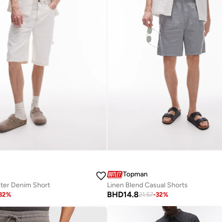
Topman
ter Denim Short
Linen Blend Casual Shorts
BHD
14.8
32
%
21.57
-
32
%