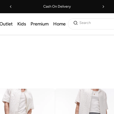
Cash On Delivery
Search
Outlet
Kids
Premium
Home