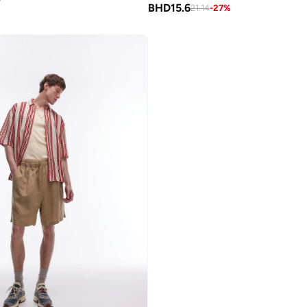
BHD
15.6
21.14
-
27
%