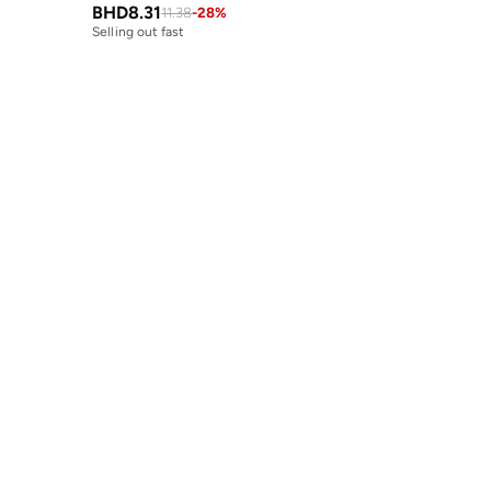
BHD
8.31
11.38
-
28
%
Selling out fast