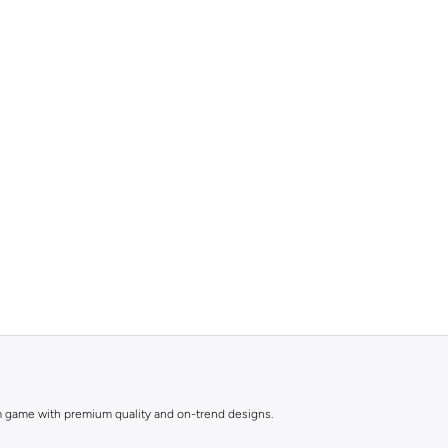
nim game with premium quality and on-trend designs.