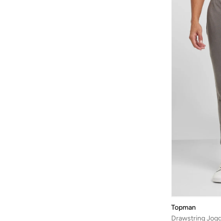
Cotton Blend
(
1
)
Topman
Drawstring Jog