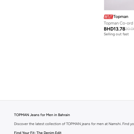
Topman
BHD
13.78
20.0
Selling out fast
TOPMAN Jeans for Men in Bahrain
Discover the latest collection of TOPMAN jeans for men at Namshi. Find yo
Find Your Fit: The Denim Edit