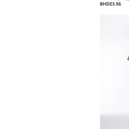
BHD
23.56