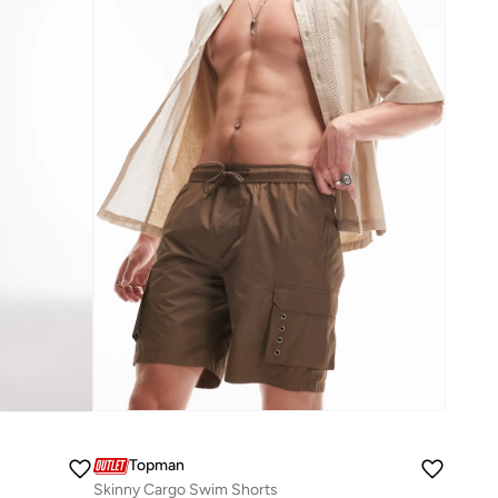
Topman
Skinny Cargo Swim Shorts