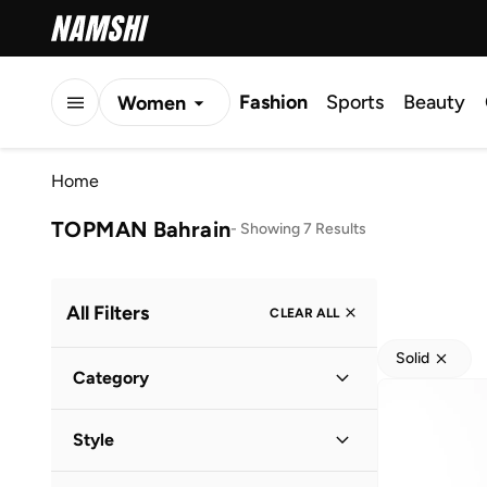
Fashion
Sports
Beauty
Women
Men
Home
Kids
TOPMAN Bahrain
-
Showing 7 Results
All Filters
CLEAR ALL
Solid
Category
Men
(
7
)
Style
Casual
(
4
)