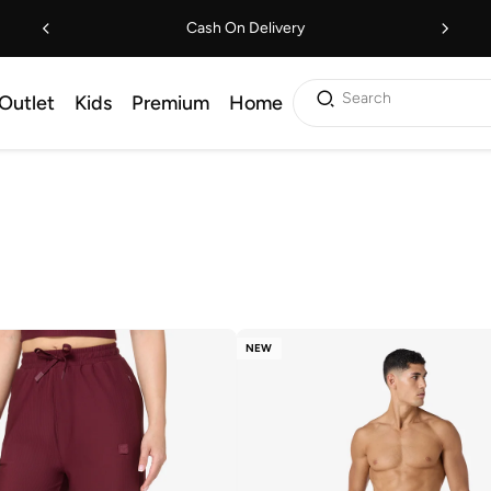
Cash On Delivery
Search
Outlet
Kids
Premium
Home
NEW