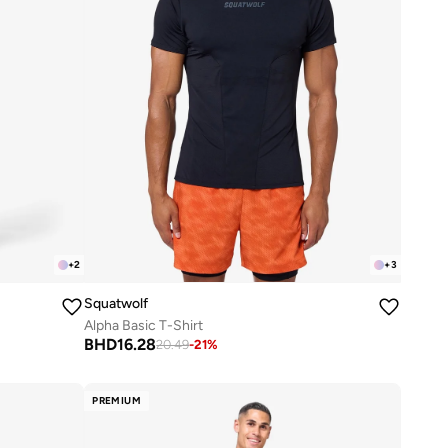
+
2
+
3
Squatwolf
Alpha Basic T-Shirt
BHD
16.28
20.49
-
21
%
PREMIUM