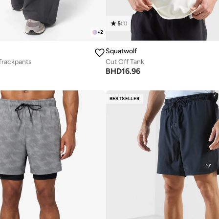
5
(
1
)
+
2
Squatwolf
Trackpants
Cut Off Tank
BHD
16.96
BESTSELLER