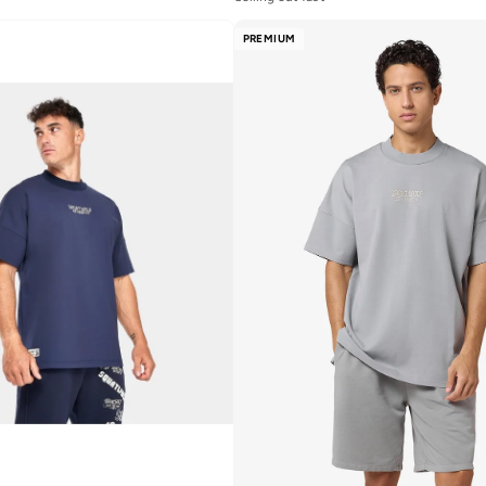
PREMIUM