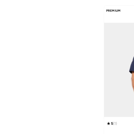
PREMIUM
5
(
1
)