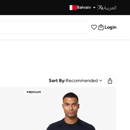
العربية
Fast Delivery
Bahrain
Login
Sort By:
Recommended
PREMIUM