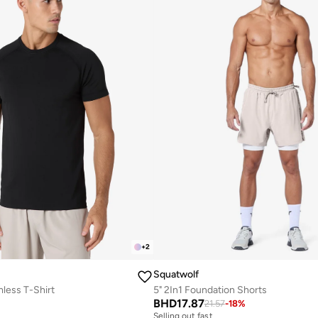
+
2
Squatwolf
mless T-Shirt
5" 2In1 Foundation Shorts
BHD
17.87
21.57
-
18
%
Selling out fast