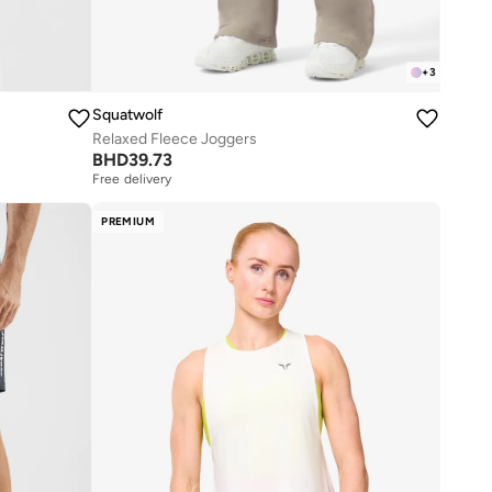
+
3
Squatwolf
Relaxed Fleece Joggers
BHD
39.73
Free delivery
PREMIUM