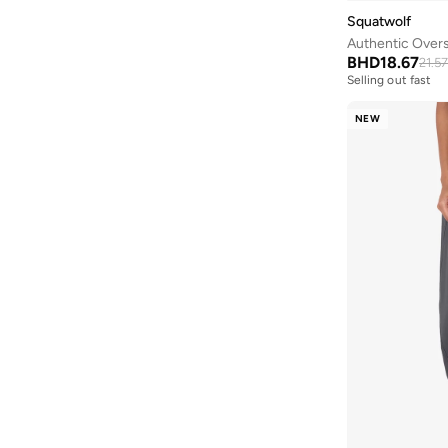
Squatwolf
Authentic Overs
BHD
18.67
21.57
Selling out fast
NEW