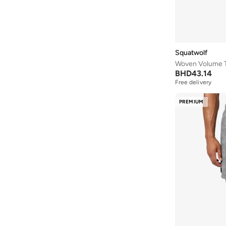
Squatwolf
Woven Volume 
BHD
43.14
Free delivery
PREMIUM