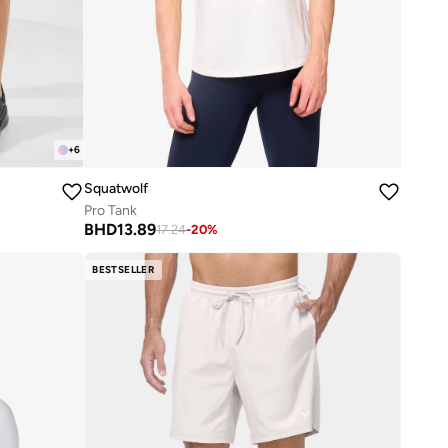
+
6
Squatwolf
Pro Tank
BHD
13.89
17.24
-
20
%
BESTSELLER