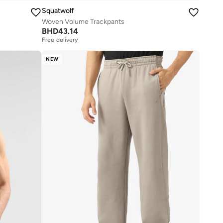
Squatwolf
Woven Volume Trackpants
BHD
43.14
Free delivery
NEW