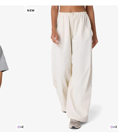
NEW
+
2
+
2