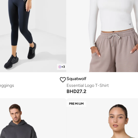
+
3
Squatwolf
eggings
Essential Logo T-Shirt
BHD
27.2
PREMIUM