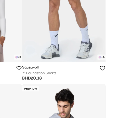
+
3
+
6
Squatwolf
7" Foundation Shorts
BHD
20.38
PREMIUM