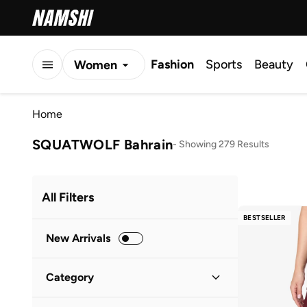
Fashion
Sports
Beauty
Women
Men
Home
Kids
SQUATWOLF Bahrain
-
Showing 279 Results
All Filters
BESTSELLER
New Arrivals
Category