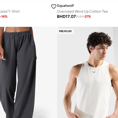
Squatwolf
ized T-Shirt
Oversized Word Up Cotton Tee
BHD
17.07
-
14
%
21.57
-
21
%
PREMIUM