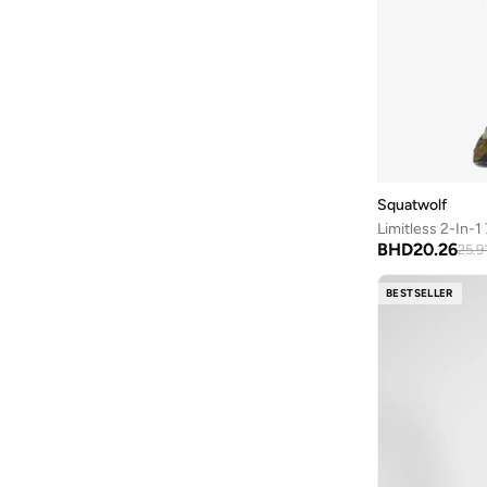
Squatwolf
Limitless 2-In-1
BHD
20.26
25.9
BESTSELLER