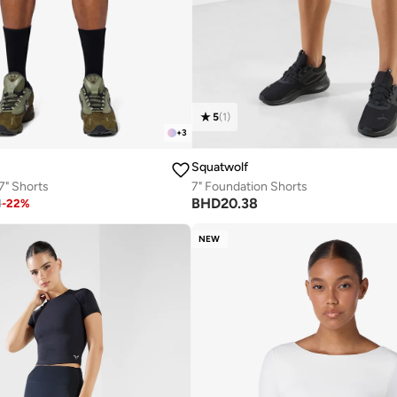
5
(
1
)
+
3
Squatwolf
 7" Shorts
7" Foundation Shorts
BHD
20.38
1
-
22
%
NEW