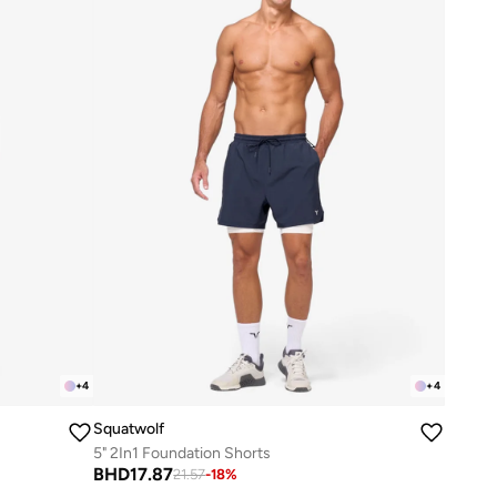
+
4
+
4
Squatwolf
5" 2In1 Foundation Shorts
BHD
17.87
21.57
-
18
%