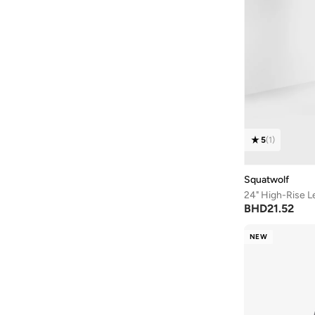
5
(
1
)
Squatwolf
24" High-Rise L
BHD
21.52
NEW