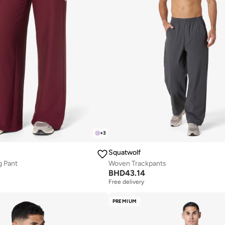
+
3
Squatwolf
g Pant
Woven Trackpants
BHD
43.14
Free delivery
PREMIUM