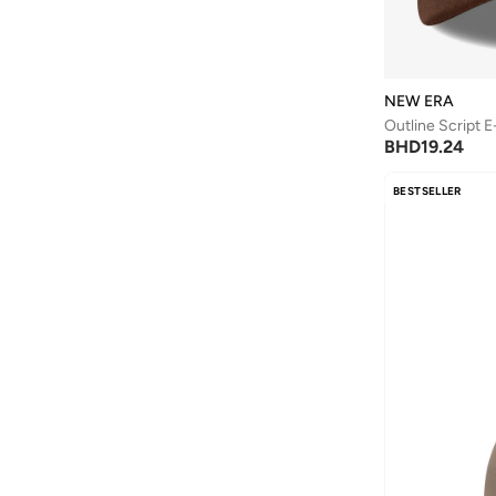
NEW ERA
BHD
19.24
BESTSELLER