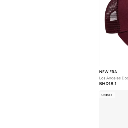
NEW ERA
BHD
18.1
UNISEX