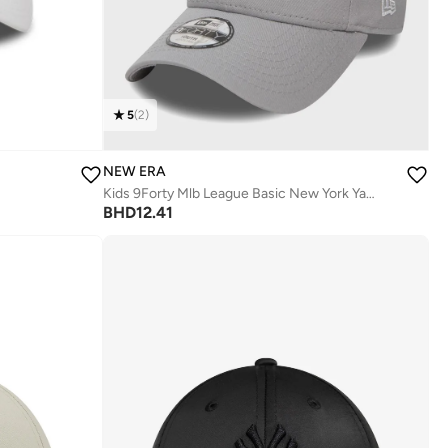
5
(
2
)
NEW ERA
Kids 9Forty Mlb League Basic New York Yankees Cap
BHD
12.41