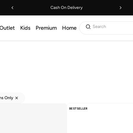
Cash On Delivery
Search
Outlet
Kids
Premium
Home
ems Only
BESTSELLER