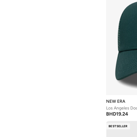
NEW ERA
Los Angeles Do
BHD
19.24
BESTSELLER