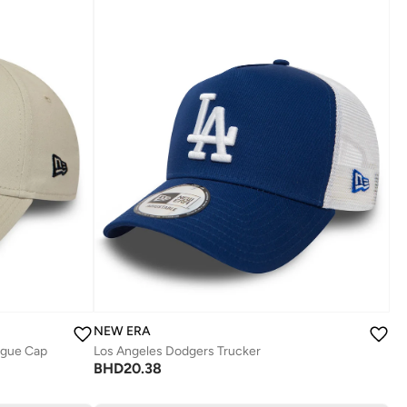
NEW ERA
ague Cap
Los Angeles Dodgers Trucker
BHD
20.38