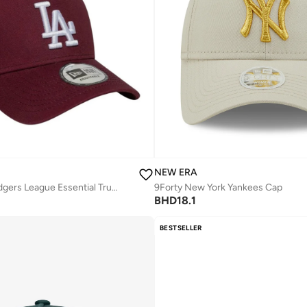
NEW ERA
Los Angeles Dodgers League Essential Trucker Cap -
9Forty New York Yankees Cap
BHD
18.1
BESTSELLER