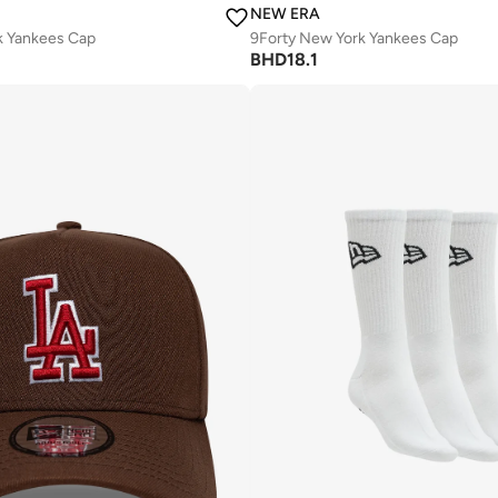
NEW ERA
k Yankees Cap
9Forty New York Yankees Cap
BHD
18.1