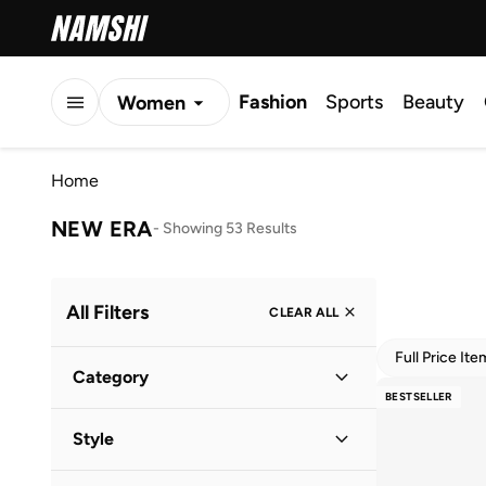
Fashion
Sports
Beauty
Women
Men
Home
Kids
NEW ERA
-
Showing 53 Results
All Filters
CLEAR ALL
Full Price It
Category
BESTSELLER
Men
(
47
)
Style
Women
(
40
)
Lifestyle
(
50
)