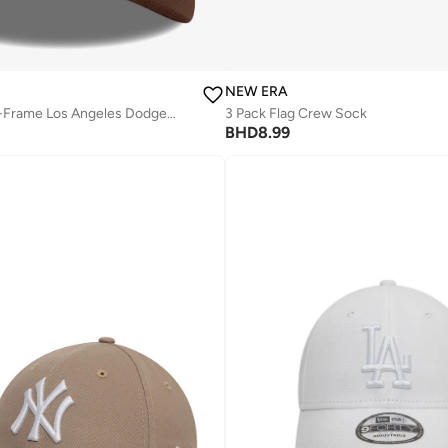
NEW ERA
Outline Script E-Frame Los Angeles Dodgers Cap
3 Pack Flag Crew Sock
BHD
8.99