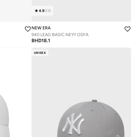
4.9
(
23
)
NEW ERA
940 LEAG BASIC NEYY OSFA
BHD
18.1
UNISEX