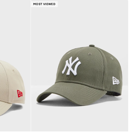
MOST VIEWED