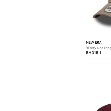
NEW ERA
BHD
18.1