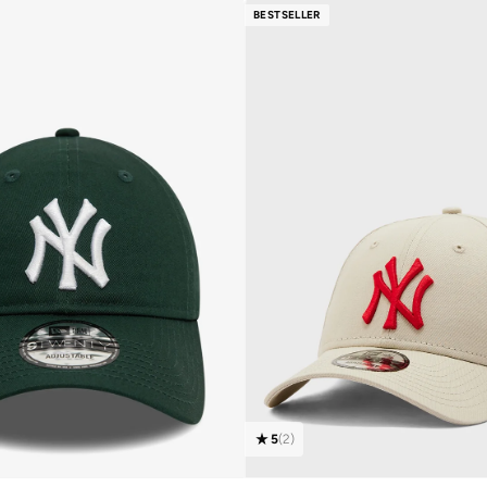
BESTSELLER
5
(
2
)