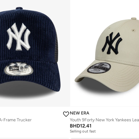
NEW ERA
A-Frame Trucker
Youth 9Forty New York Yankees Le
BHD
12.41
Selling out fast