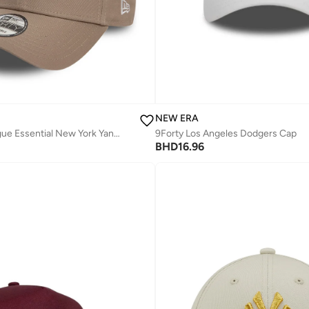
NEW ERA
9Forty Nos League Essential New York Yankees Cap
9Forty Los Angeles Dodgers Cap
BHD
16.96