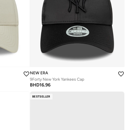
NEW ERA
9Forty New York Yankees Cap
BHD
16.96
BESTSELLER