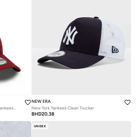
NEW ERA
9Forty League Essential New York Yankees Cap
New York Yankees Clean Trucker
BHD
20.38
UNISEX