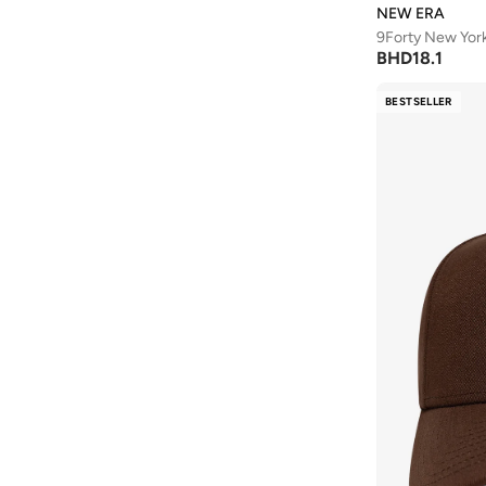
NEW ERA
9Forty New Yor
BHD
18.1
BESTSELLER