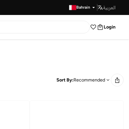
العربية
Fast Delivery
Bahrain
Login
Sort By:
Recommended