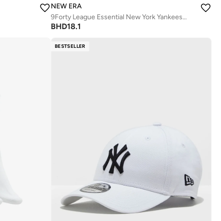
NEW ERA
9Forty League Essential New York Yankees Cap
BHD
18.1
BESTSELLER