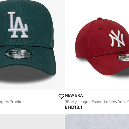
NEW ERA
dgers Trucker
BHD
18.1