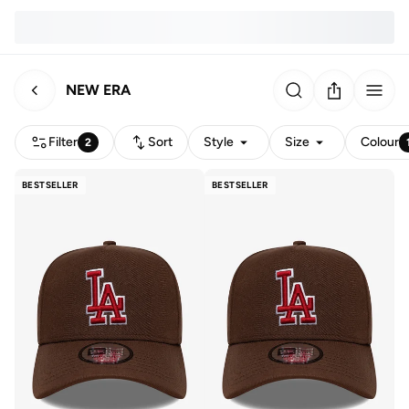
NEW ERA
Filter
Sort
Style
Size
Colour
2
BESTSELLER
BESTSELLER