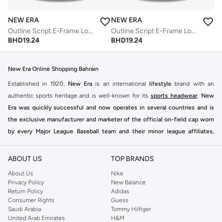
NEW ERA
NEW ERA
Outline Script E-Frame Los Angeles Dodgers Cap
Outline Script E-Frame Los Angeles Dodgers Cap
BHD
19.24
BHD
19.24
New Era Online Shopping Bahrain
Established in 1920,
New Era
is an international
lifestyle
brand with an
authentic sports heritage and is well-known for its
sports headwear
.
New
Era
was quickly successful and now operates in several countries and is
the exclusive manufacturer and marketer of the official on-field cap worn
by every Major League Baseball team and their minor league affiliates,
select teams in the KBO and NPB, Australian Baseball League and maintains
agreements with other licensed entities including NHL, NBA, NRL and over
ABOUT US
TOP BRANDS
200 colleges and universities in the United States.
About Us
Nike
Namshi Online Shopping
Bahrain
Privacy Policy
New Balance
Return Policy
Adidas
Consumer Rights
Guess
Saudi Arabia
Tommy Hilfiger
United Arab Emirates
H&M