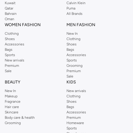
Kuwait
Calvin Klein
Qatar
Puma
Bahrain
All Brands
Oman
WOMEN FASHION
MEN FASHION
Clothing
New In
Shoes
Clothing
Accessories
Shoes
Bags
Bags
Sports
Accessories
New arrivals
Sports
Premium
Grooming
Sale
Premium
Sale
BEAUTY
KIDS
New In
New arrivals
Makeup
Clothing
Fragrance
Shoes
Hair care
Bags
Skincare
Accessories
Body care & health
Premium
Grooming
Homeware
Sports