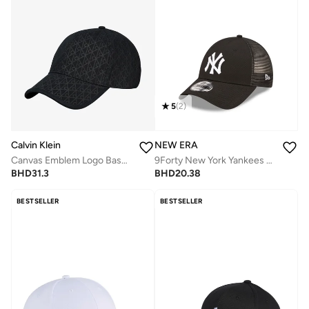
5
(
2
)
Calvin Klein
NEW ERA
Canvas Emblem Logo Baseball Cap
9Forty New York Yankees Home Field Trucker
BHD
31.3
BHD
20.38
BESTSELLER
BESTSELLER