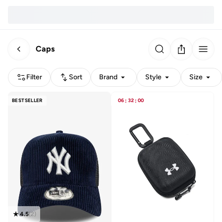
Caps
Filter
Sort
Brand
Style
Size
BESTSELLER
06
:
32
:
00
4.5
(
2
)