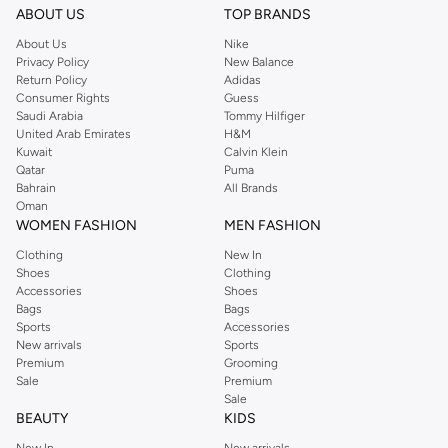
ABOUT US
TOP BRANDS
About Us
Nike
Privacy Policy
New Balance
Return Policy
Adidas
Consumer Rights
Guess
Saudi Arabia
Tommy Hilfiger
United Arab Emirates
H&M
Kuwait
Calvin Klein
Qatar
Puma
Bahrain
All Brands
Oman
WOMEN FASHION
MEN FASHION
Clothing
New In
Shoes
Clothing
Accessories
Shoes
Bags
Bags
Sports
Accessories
New arrivals
Sports
Premium
Grooming
Sale
Premium
Sale
BEAUTY
KIDS
New In
New arrivals