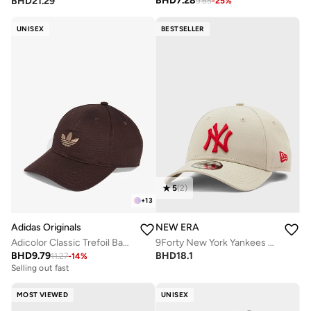
BHD
7.28
BHD
21.29
9.65
-
25
%
UNISEX
BESTSELLER
5
(
2
)
+
13
Adidas Originals
NEW ERA
Adicolor Classic Trefoil Baseball Cap
9Forty New York Yankees Cap
BHD
9.79
BHD
18.1
11.27
-
14
%
Selling out fast
MOST VIEWED
UNISEX