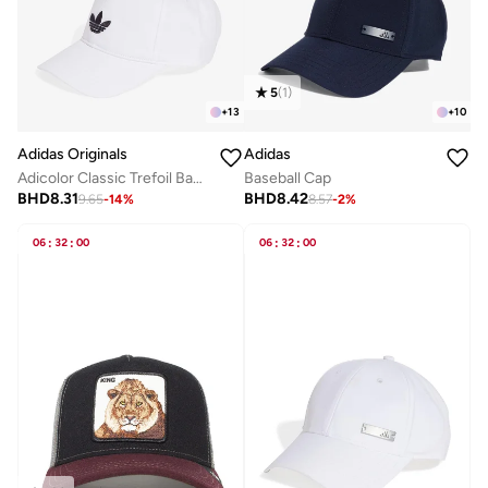
5
(
1
)
+
13
+
10
Adidas Originals
Adidas
Adicolor Classic Trefoil Baseball Cap
Baseball Cap
BHD
8.31
BHD
8.42
9.65
-
14
%
8.57
-
2
%
06
:
32
:
00
06
:
32
:
00