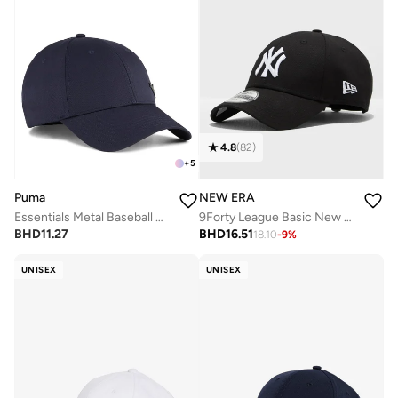
4.8
(
82
)
+
5
Puma
NEW ERA
Essentials Metal Baseball Cap
9Forty League Basic New York Yankees Adjustable Cap
BHD
11.27
BHD
16.51
18.10
-
9
%
UNISEX
UNISEX