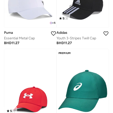
5
(
3
)
+
5
Puma
Adidas
Essential Metal Cap
Youth 3-Stripes Twill Cap
BHD
11.27
BHD
11.27
PREMIUM
5
(
1
)