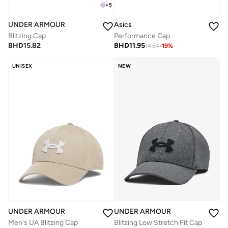
+
5
UNDER ARMOUR
Asics
Blitzing Cap
Performance Cap
BHD
15.82
BHD
11.95
14.64
-
19
%
UNISEX
NEW
UNDER ARMOUR
UNDER ARMOUR
Men's UA Blitzing Cap
Blitzing Low Stretch Fit Cap