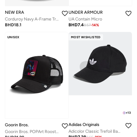
NEW ERA
UNDER ARMOUR
Corduroy Navy A-Frame Trucker
UA Contain Micro
BHD
18.1
BHD
7.4
8.57
-
14
%
UNISEX
MOST WISHLISTED
+
13
Adidas Originals
Goorin Bros.
Adicolor Classic Trefoil Baseball Cap
Goorin Bros. POPArt Rooster Trucker Cap