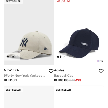
BESTSELLER
06
:
33
:
00
4.9
(
11
)
5
(
1
)
+
10
NEW ERA
Adidas
9Forty New York Yankees League Cap
Baseball Cap
BHD
18.1
BHD
8.88
10.13
-
13
%
BESTSELLER
BESTSELLER