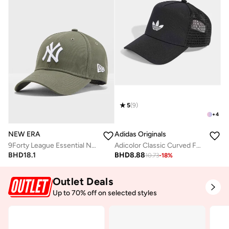
5
(
9
)
+
4
NEW ERA
Adidas Originals
9Forty League Essential New York Yankees Cap
Adicolor Classic Curved Foam Trucker
BHD
18.1
BHD
8.88
10.73
-
18
%
Outlet Deals
Up to 70% off on selected styles