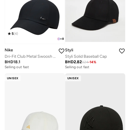
5
(
4
)
+
8
Nike
Styli
Dri-Fit Club Metal Swoosh Logo Cap
Styli Solid Baseball Cap
BHD
18.1
BHD
2.82
3.24
-
14
%
Selling out fast
Selling out fast
UNISEX
UNISEX