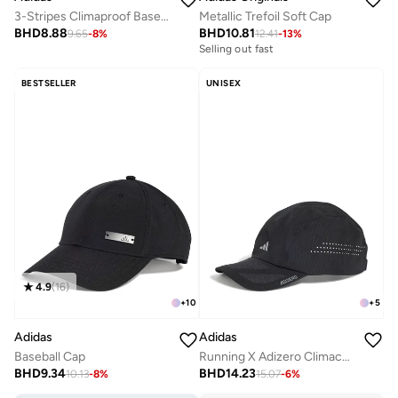
3-Stripes Climaproof Baseball Cap
Metallic Trefoil Soft Cap
BHD
8.88
BHD
10.81
9.65
-
8
%
12.41
-
13
%
Selling out fast
BESTSELLER
UNISEX
4.9
(
16
)
+
10
+
5
Adidas
Adidas
Baseball Cap
Running X Adizero Climacool Cap
BHD
9.34
BHD
14.23
10.13
-
8
%
15.07
-
6
%