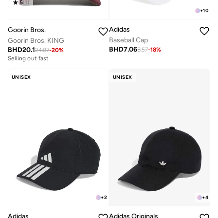
5
(
1
)
+
10
Adidas
Goorin Bros.
Baseball Cap
Goorin Bros. KING
BHD
7.06
BHD
20.1
8.57
-
18
%
24.87
-
20
%
Selling out fast
UNISEX
UNISEX
+
2
+
4
Adidas
Adidas Originals