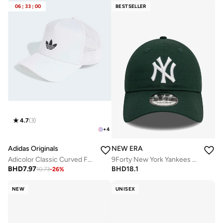
06
:
33
:
00
BESTSELLER
4.7
(
3
)
+
4
Adidas Originals
NEW ERA
Adicolor Classic Curved Foam Trucker
9Forty New York Yankees Cap
BHD
7.97
BHD
18.1
10.73
-
26
%
NEW
UNISEX