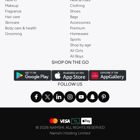
Makeup
Clothing
Fragrance
Shoes
Hair care
Bags
Skincare
Accessories
Body care & health
Premium
Grooming
Homeware
Sports
Shop by age
All Girls
All Boys
SHOP ON THE GO
FOLLOW US
©
2026 NAMSHI. ALL RIGHTS RESERVED
Namshi Holding Limited