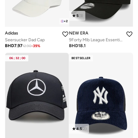
5
(
3
)
+
2
Adidas
NEW ERA
Seersucker Dad Cap
9Forty Mlb League Essential New York Yankees Cap
BHD
7.97
BHD
18.1
12.90
-
39
%
06
:
32
:
00
BESTSELLER
4.5
(
2
)