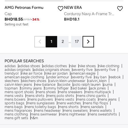
NEW ERA
AMG Petronas Formula 1 Team
Corduroy Navy A-Frame Trucker
Cap
BHD
18.1
BHD
18.55
27.97
-
34
%
Selling out fast
1
2
...
17
POPULAR SEARCHES
adidas
adidas shoes
adidas clothes
nike
nike shoes
nike clothing
adidas originals
adidas originals shoes
seventy five
seventy five
trendyol
nike air force
nike air jordan
american eagle
american eagle clothing
under armour
seventy five
ray ban
reebok
skechers
skechers shoes
calvin klein underwear
calvin_klein
calvin klein jeans
new balance
lacoste
polo ralph lauren
puma
topman
tommy jeans
tommy hilfiger
ted baker
jack jones
mens sport shoes
mens shoes
mens sneakers
mens multipack
mens vests
mens shirts
mens polo shirts
mens chino pants
mens boxers
mens pullovers
mens vests
mens coats
mens jeans
sports bags
mens sunglasses
mens watches
mens flip flops
mens bags
mens toiletry bags
mens shorts
mens sandals
mens fragrances
mens headwear
mens sweaters
mens wallets
mens clothing
mens swimwear
mens nightwear
mens sweatshirts
mens gift sets
h&m