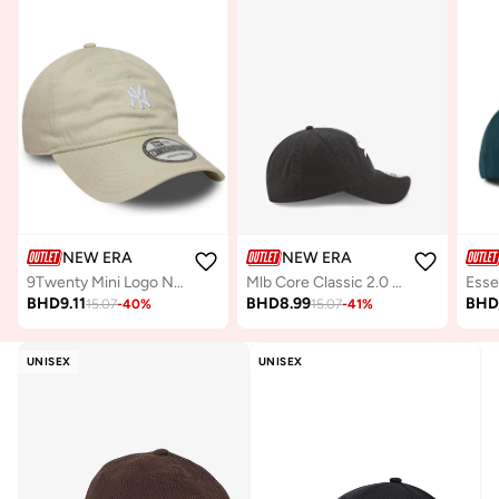
NEW ERA
NEW ERA
9Twenty Mini Logo New York Yankees Cap
Mlb Core Classic 2.0 Replica Chicago Cap
Esse
BHD
9.11
BHD
8.99
BH
15.07
-
40
%
15.07
-
41
%
UNISEX
UNISEX