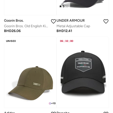
5
(
5
)
UNDER ARMOUR
Goorin Bros.
Metal Adjustable Cap
Goorin Bros. Old English King Trucker Cap
BHD
12.41
BHD
26.06
UNISEX
06
:
32
:
00
+
10