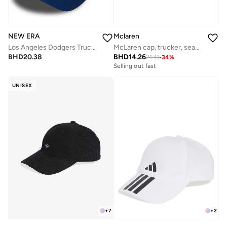
NEW ERA
Mclaren
Los Angeles Dodgers Trucker
McLaren cap, trucker, seasonal,
BHD
20.38
BHD
14.26
21.41
-
34
%
Selling out fast
UNISEX
+
7
+
2