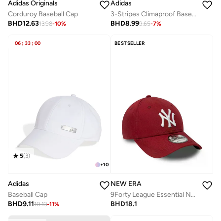
Adidas Originals
Adidas
Corduroy Baseball Cap
3-Stripes Climaproof Baseball Cap
BHD
12.63
BHD
8.99
13.98
-
10
%
9.65
-
7
%
06
:
33
:
00
BESTSELLER
5
(
3
)
+
10
Adidas
NEW ERA
Baseball Cap
9Forty League Essential New York Yankees Cap
BHD
9.11
BHD
18.1
10.13
-
11
%