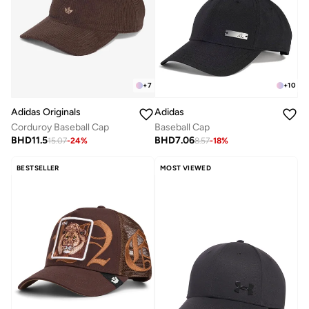
+
7
+
10
Adidas Originals
Adidas
Corduroy Baseball Cap
Baseball Cap
BHD
11.5
BHD
7.06
15.07
-
24
%
8.57
-
18
%
BESTSELLER
MOST VIEWED