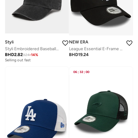
Styli
NEW ERA
Styli Embroidered Baseball Cap
League Essential E-Frame New York Yankees Cap
BHD
2.82
BHD
19.24
3.24
-
14
%
Selling out fast
06
:
32
:
00