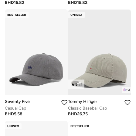
BHD
15.82
BHD
15.82
BESTSELLER
UNISEX
5
(
2
)
+
3
Seventy Five
Tommy Hilfiger
Casual Cap
Classic Baseball Cap
BHD
5.58
BHD
26.75
UNISEX
BESTSELLER