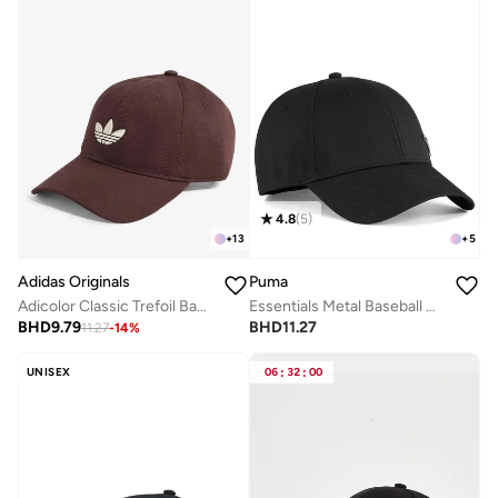
4.8
(
5
)
+
13
+
5
Adidas Originals
Puma
Adicolor Classic Trefoil Baseball Cap
Essentials Metal Baseball Cap
BHD
9.79
BHD
11.27
11.27
-
14
%
UNISEX
06
:
32
:
00