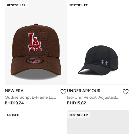
BESTSELLER
BESTSELLER
NEW ERA
UNDER ARMOUR
Outline Script E-Frame Los Angeles Dodgers Cap
Iso-Chill Velociti Adjustable Cap
BHD
19.24
BHD
15.82
UNISEX
BESTSELLER