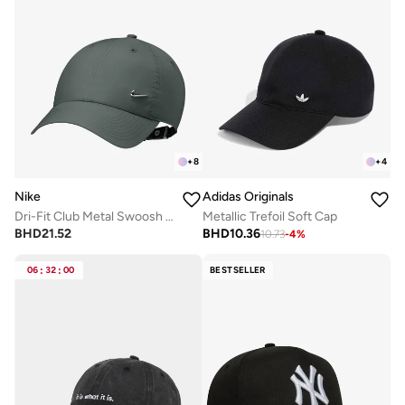
+
8
+
4
Nike
Adidas Originals
Dri-Fit Club Metal Swoosh Cap
Metallic Trefoil Soft Cap
BHD
21.52
BHD
10.36
10.73
-
4
%
06
:
32
:
00
BESTSELLER