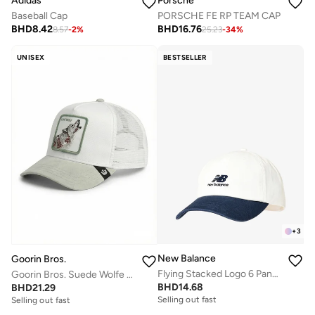
Adidas
Porsche
Baseball Cap
PORSCHE FE RP TEAM CAP
BHD
8.42
BHD
16.76
8.57
-
2
%
25.23
-
34
%
UNISEX
BESTSELLER
+
3
New Balance
Goorin Bros.
Flying Stacked Logo 6 Panel Cap
Goorin Bros. Suede Wolfe Trucker Cap
BHD
14.68
BHD
21.29
Selling out fast
Selling out fast