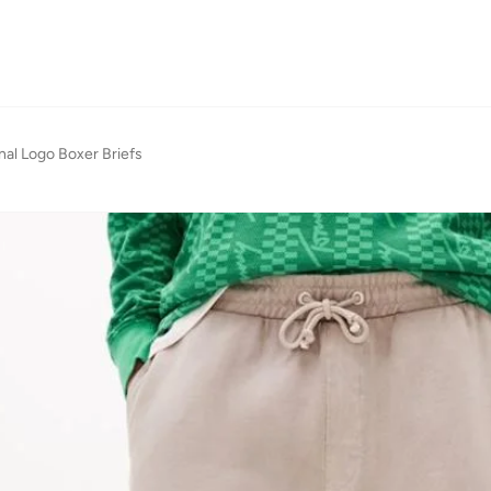
nal Logo Boxer Briefs