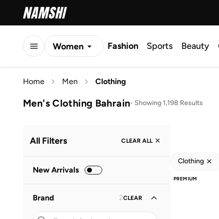
Fashion
Sports
Beauty
Women
Men
Home
Men
Clothing
Kids
Men's Clothing Bahrain
-
Showing 1,198 Results
All Filters
CLEAR ALL
Clothing
New Arrivals
PREMIUM
Brand
2
CLEAR