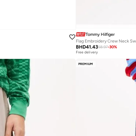
Tommy Hilfiger
Flag Embroidery Crew Neck Sw
BHD
41.43
58.97
-
30
%
Free delivery
PREMIUM