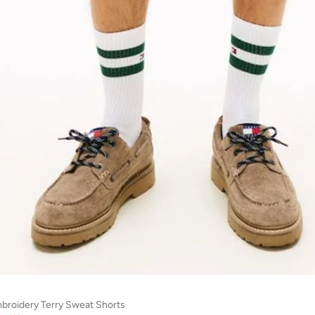
mbroidery Terry Sweat Shorts