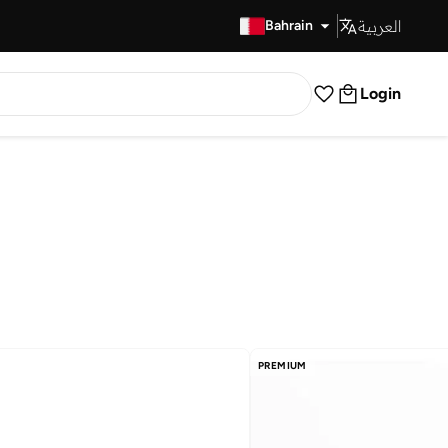
العربية
Fast Delivery
Bahrain
Login
PREMIUM