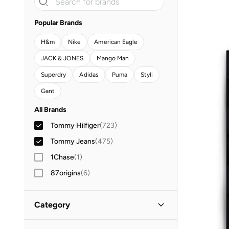
Popular Brands
H&m
Nike
American Eagle
JACK & JONES
Mango Man
Superdry
Adidas
Puma
Styli
Gant
All Brands
Tommy Hilfiger
(
723
)
Tommy Jeans
(
475
)
1Chase
(
1
)
87origins
(
6
)
Adidas
(
1,033
)
Category
Adidas Originals
(
188
)
Aeropostale
(
2
)
All Clothing
(
1,198
)