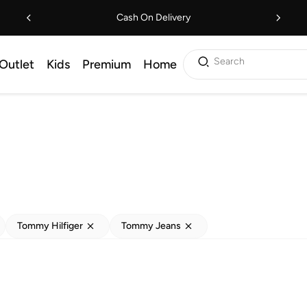
Cash On Delivery
Search
Outlet
Kids
Premium
Home
Tommy Hilfiger
Tommy Jeans