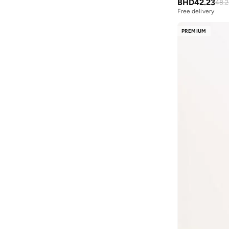
Th Script S
(
5
)
BHD
42.23
48.
Fnl
(
34
)
Free delivery
Tommy Dna Twist
(
5
)
Formula1
(
53
)
Heritage Flag
(
4
)
PREMIUM
Fort Collins
(
2
)
Hilfiger Cotton
(
4
)
French Connection
(
116
)
Otis
(
4
)
Friends
(
1
)
Signature Micro
(
4
)
Frwd
(
529
)
Signature Pima Ctn
(
4
)
Gant
(
759
)
Beach Short
(
3
)
Genes Lecoanet Hemant
(
1
)
Denim Mainline
(
3
)
Golden Apple
(
1
)
Heritage Graphics
(
3
)
GORG WEAR
(
20
)
Stack
(
3
)
Grimey
(
54
)
Texture
(
3
)
Guardians Of Galaxy
(
2
)
Textured
(
3
)
Guess
(
125
)
Th Heritage Sleep
(
3
)
H&m
(
11
)
Th Logo Dwb S
(
3
)