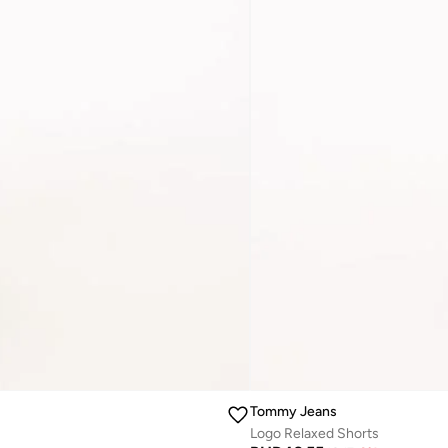
Tommy Jeans
Logo Relaxed Shorts