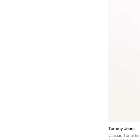
Cr7
(
29
)
Everyday Ess L
(
7
)
Cult
(
7
)
Flag
(
7
)
D-struct
(
1
)
Gym
(
7
)
Dagi
(
193
)
Linen
(
7
)
Defacto
(
8
)
Mainline
(
7
)
Dennis Lingo
(
294
)
Elevated Essentials
(
6
)
Deus Ex Machina
(
1
)
Hilfiger Micro
(
6
)
Ecolore
(
1
)
Th Original S
(
6
)
Egl
(
17
)
Oxford
(
5
)
EMPORIO ARMANI
(
104
)
Sonny
(
5
)
Esqualo
(
2
)
Th Classic S
(
5
)
Fabindia
(
117
)
Th Essentials C
(
5
)
Fanatics
(
1
)
Th Original Lounge
(
5
)
Fervoro
(
1
)
Tommy Jeans
Th Original Sleep
(
5
)
Classic Tonal E
Fingercroxx
(
65
)