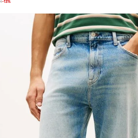
24
-
13
%