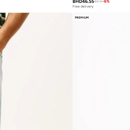
BHD
46.55
49.17
-
6
%
Free delivery
PREMIUM