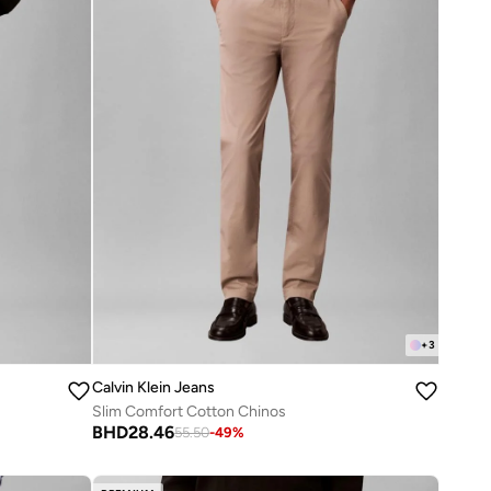
+
3
Calvin Klein Jeans
Slim Comfort Cotton Chinos
BHD
28.46
55.50
-
49
%