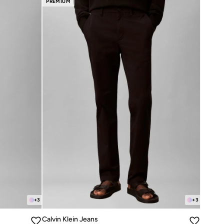
PREMIUM
+
3
+
3
Calvin Klein Jeans