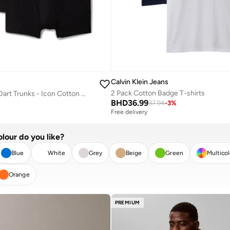
Calvin Klein Jeans
2 Pack Cotton Badge T-shirts
5 Pack Relaxed Dart Trunks - Icon Cotton Stretch
BHD
36.99
37.94
-
3
%
Free delivery
lour do you like?
Blue
White
Grey
Beige
Green
Multico
Orange
R
APPLY
PREMIUM