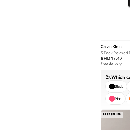
D-struct
(
1
)
Smooth Cotton Polo
(
7
)
Dagi
(
193
)
Sueded Terry
(
7
)
Defacto
(
8
)
Ultra Soft Modal
(
7
)
Dennis Lingo
(
293
)
Badge
(
6
)
Deus Ex Machina
(
1
)
Cotton Poplin
(
6
)
Ecolore
(
1
)
Calvin Klein
Essentials
(
6
)
Egl
(
17
)
Global
(
6
)
BHD
47.47
EMPORIO ARMANI
(
104
)
Free delivery
Stretch Cotton Shirt
(
6
)
Esqualo
(
2
)
Washed Poplin
(
6
)
Which co
Fabindia
(
117
)
Heritage Classic Cotton
(
5
)
Black
Fanatics
(
1
)
Icon Swim
(
5
)
Pink
Fervoro
(
1
)
Intense Power Cotton
(
5
)
Fingercroxx
(
65
)
CLEA
Microfiber Stretch
(
5
)
BESTSELLER
Fnl
(
34
)
Stretch Sateen Botto
(
5
)
Formula1
(
53
)