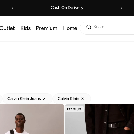
Cash On Delivery
Search
Outlet
Kids
Premium
Home
Calvin Klein Jeans
Calvin Klein
PREMIUM