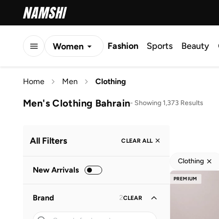
Fashion
Sports
Beauty
Women
Men
Home
Men
Clothing
Kids
Men's Clothing Bahrain
-
Showing 1,373 Results
All Filters
CLEAR ALL
Clothing
New Arrivals
PREMIUM
Brand
2
CLEAR