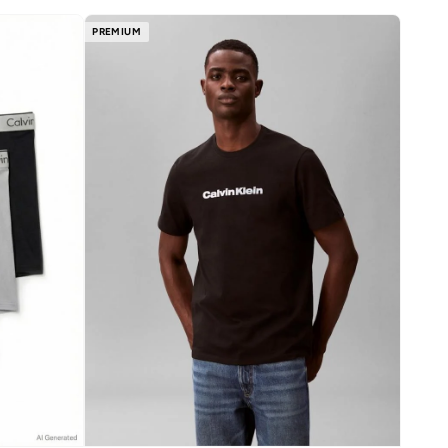
PREMIUM