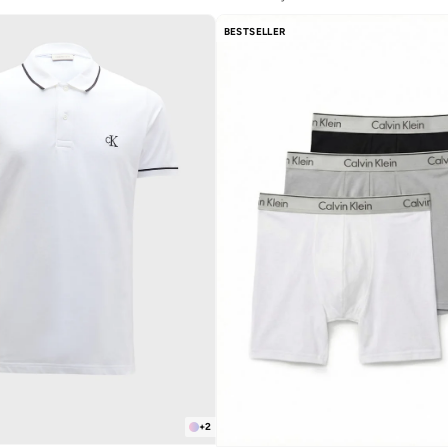
Selling out fast
Free delivery
BESTSELLER
Selling out fast
+
2