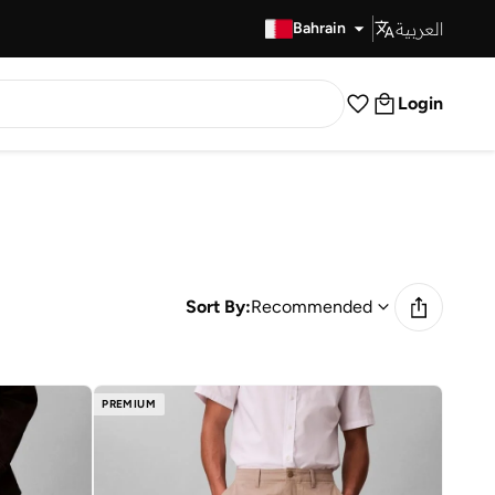
العربية
Fast Delivery
Bahrain
Login
Sort By:
Recommended
PREMIUM