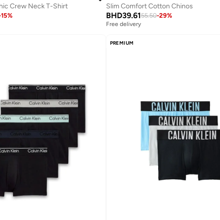
hic Crew Neck T-Shirt
Slim Comfort Cotton Chinos
BHD
39.61
-
15
%
55.50
-
29
%
Free delivery
PREMIUM