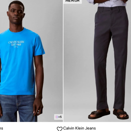
PREMIUM
+
5
ns
Calvin Klein Jeans