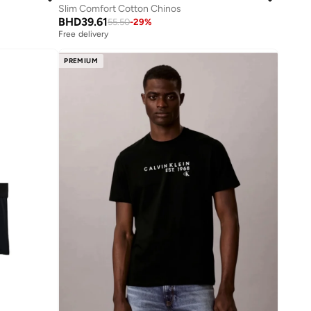
Slim Comfort Cotton Chinos
BHD
39.61
55.50
-
29
%
Free delivery
PREMIUM