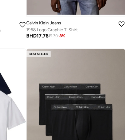
Calvin Klein Jeans
1968 Logo Graphic T-Shirt
n
BHD
17.76
19.30
-
8
%
BESTSELLER