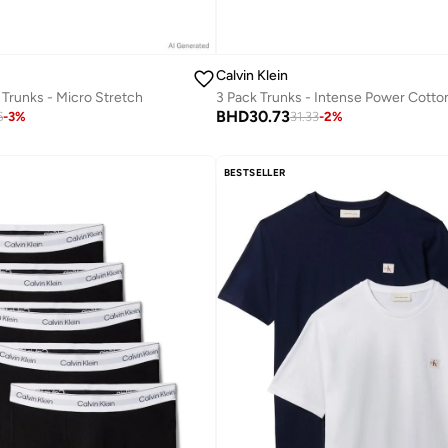
Calvin Klein
 Trunks - Micro Stretch
3 Pack Trunks - Intense Power Cotto
BHD
30.73
6
-
3
%
31.33
-
2
%
BESTSELLER