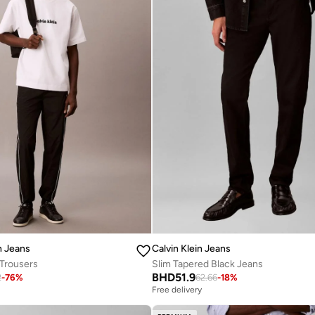
n Jeans
Calvin Klein Jeans
 Trousers
Slim Tapered Black Jeans
BHD
51.9
2
-
76
%
62.66
-
18
%
Free delivery