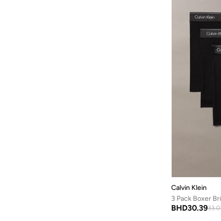
100% Cotton
(
4
)
Fort Collins
(
2
)
Cotton Poplin Graphi
(
4
)
French Connection
(
116
)
Denim Slim
(
4
)
Friends
(
1
)
Essentials
(
4
)
Frwd
(
529
)
Essentials Coverups
(
4
)
Gant
(
762
)
Institutional Logo
(
4
)
Genes Lecoanet Hemant
(
1
)
Liquid Touch Tees
(
4
)
Golden Apple
(
1
)
Monogram
(
4
)
GORG WEAR
(
20
)
Smooth Cotton Sweate
(
4
)
Grimey
(
54
)
Brushed Microfiber S
(
3
)
Guardians Of Galaxy
(
2
)
Ck Embro
(
3
)
Guess
(
125
)
Commuter
(
3
)
H&m
(
11
)
Cotton Stretch
(
3
)
Calvin Klein
Hackett
(
42
)
3 Pack Boxer Br
Denim 90S Straight
(
3
)
BHD
30.39
33.0
HAMMONDS FLYCATCHER
(
10
)
Denim Shirts
(
3
)