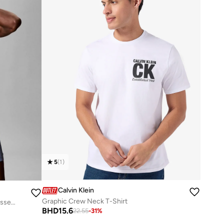
5
(
1
)
Calvin Klein
Graphic Crew Neck T-Shirt
Short Drawstring Swim Shorts - CK Essentials
BHD
15.6
22.55
-
31
%