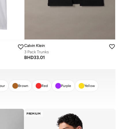
Calvin Klein
3 Pack Trunks
BHD
33.01
lour
Brown
Red
Purple
Yellow
PREMIUM