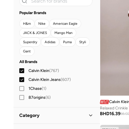
Popular Brands
H&m
Nike
American Eagle
JACK & JONES
Mango Man
Superdry
Adidas
Puma
Styli
Gant
All Brands
Calvin Klein
(
767
)
Calvin Klein Jeans
(
607
)
1Chase
(
1
)
87origins
(
6
)
Calvin Klei
Adidas
(
1,033
)
Relaxed Crinkle
BHD
16.39
66.0
Category
Adidas Originals
(
188
)
Aeropostale
(
2
)
All Clothing
(
1,374
)