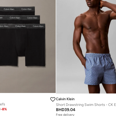
Calvin Klein
iefs
BHD
39.04
1
-
8
%
Free delivery