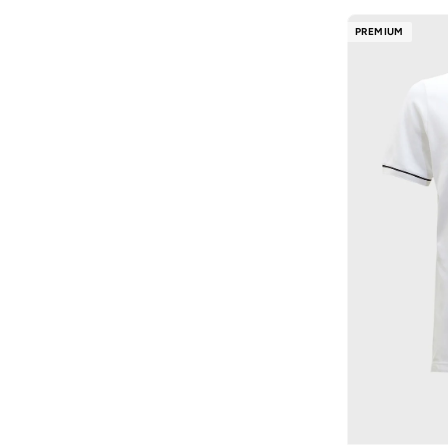
Happy Socks
(
170
)
Denim Slim Taper
(
3
)
PREMIUM
HIGH STAR
(
120
)
Denim Standard Strai
(
3
)
Hubberholme
(
175
)
Graphic
(
3
)
Huf
(
43
)
Graphic Monogram Swi
(
3
)
Hundred
(
8
)
Heritage Cotton
(
3
)
Hurley
(
59
)
Icon Active Mesh
(
3
)
I'LL WRITE YOU LETTERS
(
33
)
Linen
(
3
)
Iconic
(
181
)
Poplin Wovens
(
3
)
Interludex
(
10
)
Puffers
(
3
)
Intimate Queen
(
2
)
Stretch Cotton
(
3
)
JACK & JONES
(
1,439
)
Super Cotton Swim
(
3
)
JANARA JONES
(
5
)
Tailored Bottoms
(
3
)
JJ Rebel
(
54
)
Tech Ow
(
3
)
Jockey
(
1
)
Woven Label
(
3
)
John Players
(
71
)