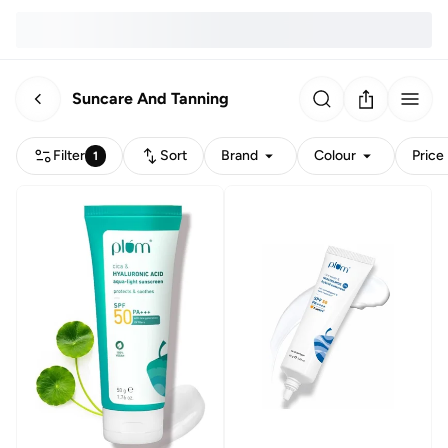
Suncare And Tanning
Filter
Sort
Brand
Colour
Price
1