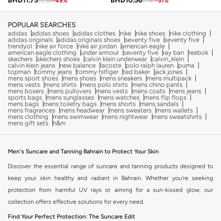
BHD
10.56
BHD
11.75
21.47
-
51
%
22.88
-
49
%
POPULAR SEARCHES
adidas
adidas shoes
adidas clothes
nike
nike shoes
nike clothing
adidas originals
adidas originals shoes
seventy five
seventy five
trendyol
nike air force
nike air jordan
american eagle
american eagle clothing
under armour
seventy five
ray ban
reebok
skechers
skechers shoes
calvin klein underwear
calvin_klein
calvin klein jeans
new balance
lacoste
polo ralph lauren
puma
topman
tommy jeans
tommy hilfiger
ted baker
jack jones
mens sport shoes
mens shoes
mens sneakers
mens multipack
mens vests
mens shirts
mens polo shirts
mens chino pants
mens boxers
mens pullovers
mens vests
mens coats
mens jeans
sports bags
mens sunglasses
mens watches
mens flip flops
mens bags
mens toiletry bags
mens shorts
mens sandals
mens fragrances
mens headwear
mens sweaters
mens wallets
mens clothing
mens swimwear
mens nightwear
mens sweatshirts
mens gift sets
h&m
Men's Suncare and Tanning Bahrain to Protect Your Skin
Discover the essential range of suncare and tanning products designed to
keep your skin healthy and radiant in Bahrain. Whether you're seeking
protection from harmful UV rays or aiming for a sun-kissed glow, our
collection offers effective solutions for every need.
Find Your Perfect Protection: The Suncare Edit