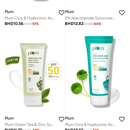
Plum
Plum
Plum Cica & Hyaluronic Acid SPF 50 PA+++ Sunscreen 50g
2% Niacinamide Sunscreen SPF 50 PA++++ With Rice Water | 4 Hrs Water Resistance | 3x Tan Reduction & Brightens | No White Cast, Lightweight, Non-Sticky | Dermatologically Tested | Women & Men | 100% Vegan | 80g
BHD
10.56
BHD
12.82
21.47
-
51
%
22.88
-
44
%
Plum
Plum
Plum Cica & Hyaluronic Acid SPF 50 PA+++ Sunscreen 50g
Plum Green Tea & Zinc Super-Matte Sunscreen Gel SPF 50 PA ++++ for Oily Skin