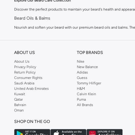
Explore Our Beard Care Collection
Discover the perfect products to maintain your beard's health and appeara
Beard Oils & Balms
Nourish and soften your beard with our premium beard oils and balms. These
Beard Washes & Conditioners
Keep your beard clean and manageable with specialized beard washes and co
ABOUT US
TOP BRANDS
Beard Styling Products
About Us
Nike
Shape and define your beard with our styling creams, waxes, and pomades. 
Privacy Policy
New Balance
Grooming Tools & Accessories
Return Policy
Adidas
Consumer Rights
Guess
Complete your grooming kit with essential tools like combs, brushes, and 
Saudi Arabia
Tommy Hilfiger
United Arab Emirates
H&M
Quality Ingredients for Optimal Results
Kuwait
Calvin Klein
Qatar
Puma
We prioritize high-quality ingredients in our beard care range. You'll find n
Bahrain
All Brands
Fast Delivery & Easy Payments
Oman
Getting your beard care essentials is simple. We offer fast delivery acros
SHOP ON THE GO
Why Shop With Us?