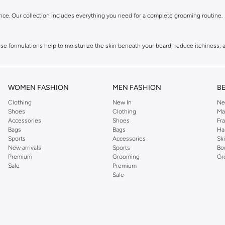
nce. Our collection includes everything you need for a complete grooming routine.
 formulations help to moisturize the skin beneath your beard, reduce itchiness, and
nditioners. Gentle yet effective, they remove impurities without stripping natural 
WOMEN FASHION
MEN FASHION
B
Clothing
New In
Ne
Achieve your desired look, from a sharp, sculpted style to a more natural, tousled
Shoes
Clothing
Ma
Accessories
Shoes
Fr
Bags
Bags
Ha
trimming scissors. These accessories help in detangling, shaping, and maintaining y
Sports
Accessories
Sk
New arrivals
Sports
Bo
Premium
Grooming
Gr
Sale
Premium
atural oils, butters, and extracts known for their beneficial properties in promoting 
Sale
s Bahrain, including major cities like Manama, Riffa. Enjoy secure payment options a