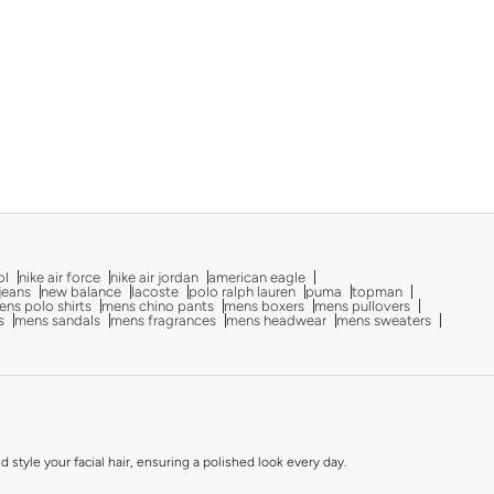
ol
nike air force
nike air jordan
american eagle
 jeans
new balance
lacoste
polo ralph lauren
puma
topman
ns polo shirts
mens chino pants
mens boxers
mens pullovers
s
mens sandals
mens fragrances
mens headwear
mens sweaters
style your facial hair, ensuring a polished look every day.