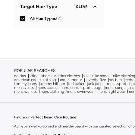
All Hair Treatments
(
1
)
Target Hair Type
1
CLEAR
All Hair Types
(
2
)
POPULAR SEARCHES
adidas
adidas shoes
adidas clothes
nike
nike shoes
nike clothin
american eagle clothing
under armour
seventy five
ray ban
reebo
tommy jeans
tommy hilfiger
ted baker
jack jones
mens sport sho
mens vests
mens coats
mens jeans
sports bags
mens sunglasses
mens wallets
mens clothing
mens swimwear
mens nightwear
men
Find Your Perfect Beard Care Routine
Achieve a well-groomed and healthy beard with our curated selection of bea