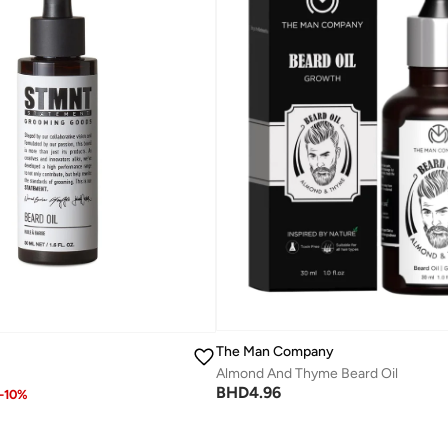
The Man Company
Almond And Thyme Beard Oil
BHD
4.96
-
10
%