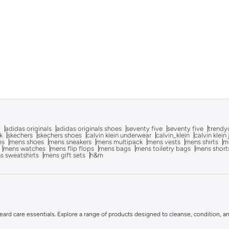
g
adidas originals
adidas originals shoes
seventy five
seventy five
trendy
k
skechers
skechers shoes
calvin klein underwear
calvin_klein
calvin klein
es
mens shoes
mens sneakers
mens multipack
mens vests
mens shirts
me
mens watches
mens flip flops
mens bags
mens toiletry bags
mens short
s sweatshirts
mens gift sets
h&m
rd care essentials. Explore a range of products designed to cleanse, condition, and 