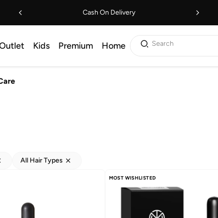
Cash On Delivery
Search
Outlet
Kids
Premium
Home
Care
All Hair Types
MOST WISHLISTED