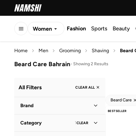
Fashion
Sports
Beauty
Women
Men
Home
Men
Grooming
Shaving
Beard 
Kids
Beard Care Bahrain
-
Showing 2 Results
All Filters
CLEAR ALL
Beard Care
Brand
BESTSELLER
Category
1
CLEAR
Stmnt
(
1
)