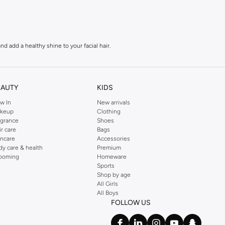
 add a healthy shine to your facial hair.
oils, leaving your beard feeling soft and refreshed.
EAUTY
KIDS
w In
New arrivals
 appearance.
keup
Clothing
agrance
Shoes
ir care
Bags
our beard with precision.
incare
Accessories
dy care & health
Premium
ooming
Homeware
Sports
beard growth and skin health.
Shop by age
All Girls
All Boys
nd a hassle-free shopping experience.
FOLLOW US