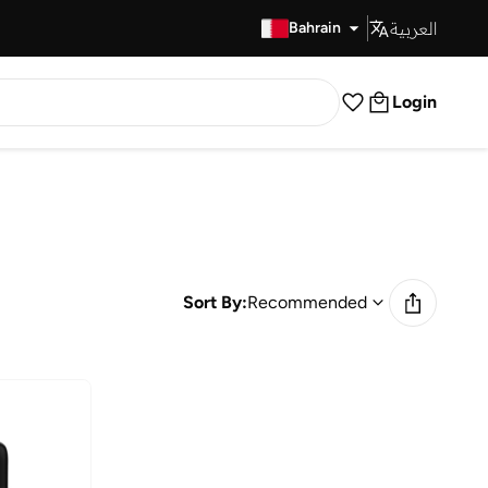
العربية
Fast Delivery
Bahrain
Login
Sort By:
Recommended