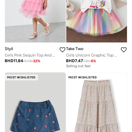
Styli
Take Two
Girls Pink Sequin Top And Tiered Tulle Skirt Set
Girls Unicorn Graphic Top And Rainbow Skirt Set
BHD
11.84
BHD
7.47
15.08
-
22
%
7.89
-
6
%
Selling out fast
MOST WISHLISTED
MOST WISHLISTED