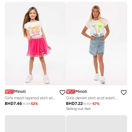
Minoti
Minoti
Girls mesh layered skirt with sequins bright pink
Girls denim skirt acid wash light blue
BHD
7.46
BHD
7.22
15.33
-
52
%
16.52
-
57
%
Selling out fast