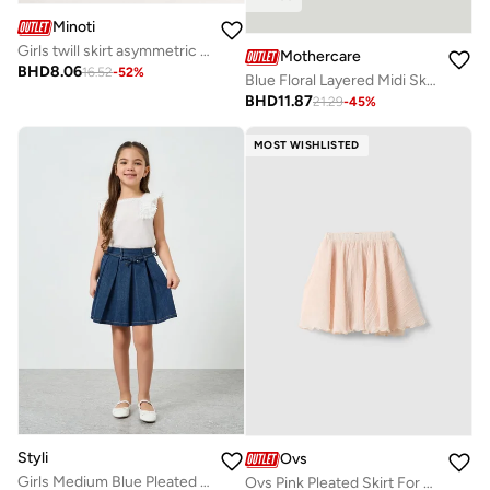
Minoti
Girls twill skirt asymmetric hem white
Mothercare
BHD
8.06
16.52
-
52
%
Blue Floral Layered Midi Skirt
BHD
11.87
21.29
-
45
%
MOST WISHLISTED
Styli
Ovs
Girls Medium Blue Pleated Skirt
Ovs Pink Pleated Skirt For Girls With Elastic Waist