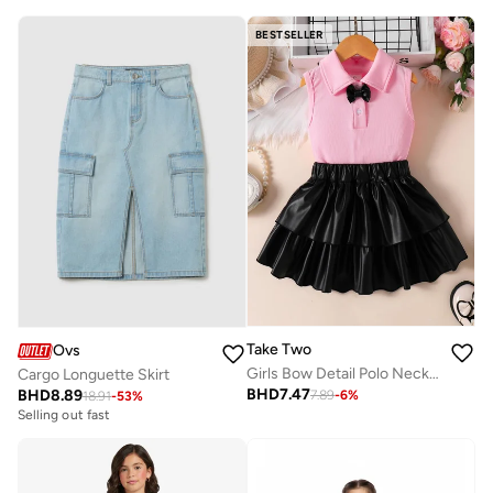
BESTSELLER
Take Two
Ovs
Girls Bow Detail Polo Neck Sleeveless Top And Ruffle Mini Skirt Set
Cargo Longuette Skirt
BHD
7.47
BHD
8.89
7.89
-
6
%
18.91
-
53
%
Selling out fast