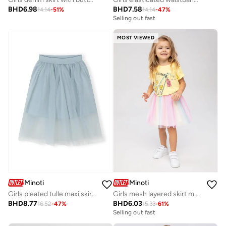
BHD
6.98
BHD
7.58
14.14
-
51
%
14.14
-
47
%
Selling out fast
MOST VIEWED
Minoti
Minoti
Girls pleated tulle maxi skirt grey
Girls mesh layered skirt multicoloured
BHD
8.77
BHD
6.03
16.52
-
47
%
15.33
-
61
%
Selling out fast