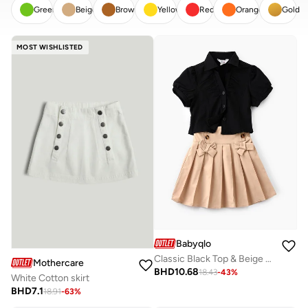
Green
Beige
Brown
Yellow
Red
Orange
Gold
CLEAR
APPLY
MOST WISHLISTED
Babyqlo
Classic Black Top & Beige Skirt Set
Mothercare
BHD
10.68
18.43
-
43
%
White Cotton skirt
BHD
7.1
18.91
-
63
%