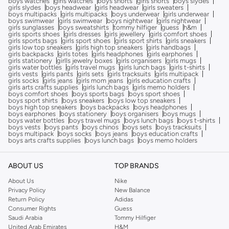
boys watches
girls watches
boys shorts
girls shorts
boys slydes
girls slydes
boys headwear
girls headwear
girls sweaters
boys multipacks
girls multipacks
boys underwear
girls underwear
boys swimwear
girls swimwear
boys nightwear
girls nightwear
girls sunglasses
boys sweatshirts
tommy hilfiger
guess
h&m
girls sports shoes
girls dresses
girls jewellery
girls comfort shoes
girls sports bags
girls sport shoes
girls sport shirts
girls sneakers
girls low top sneakers
girls high top sneakers
girls handbags
girls backpacks
girls totes
girls headphones
girls earphones
girls stationery
girlls jewelry boxes
girls organisers
girls mugs
girls water bottles
girls travel mugs
girls lunch bags
girls t-shirts
girls vests
girls pants
girls sets
girls tracksuits
girls multipack
girls socks
girls jeans
girls mom jeans
girls education crafts
girls arts crafts supplies
girls lunch bags
girls memo holders
boys comfort shoes
boys sports bags
boys sport shoes
boys sport shirts
boys sneakers
boys low top sneakers
boys high top sneakers
boys backpacks
boys headphones
boys earphones
boys stationery
boys organisers
boys mugs
boys water bottles
boys travel mugs
boys lunch bags
boys t-shirts
boys vests
boys pants
boys chinos
boys sets
boys tracksuits
boys multipack
boys socks
boys jeans
boys education crafts
boys arts crafts supplies
boys lunch bags
boys memo holders
ABOUT US
TOP BRANDS
About Us
Nike
Privacy Policy
New Balance
Return Policy
Adidas
Consumer Rights
Guess
Saudi Arabia
Tommy Hilfiger
United Arab Emirates
H&M