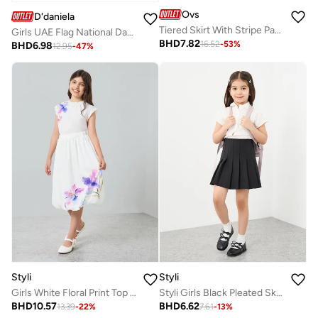
Ovs
D'daniela
Tiered Skirt With Stripe Pattern And Sequins
Girls UAE Flag National Day Skirt
BHD
7.82
16.52
-
53
%
BHD
6.98
12.95
-
47
%
Styli
Styli
Girls White Floral Print Top and Skirt Set
Styli Girls Black Pleated Skirt with Elastic Waist
BHD
10.57
BHD
6.62
13.39
-
22
%
7.61
-
13
%