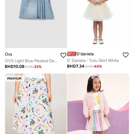
D'daniela
Ovs
D' Daniela - Tutu Skirt White
OVS Light Blue Pleated Denim Skirt In Pure Cotton For Girls
BHD
7.34
BHD
10.08
12.95
-
44
%
12.95
-
23
%
PREMIUM