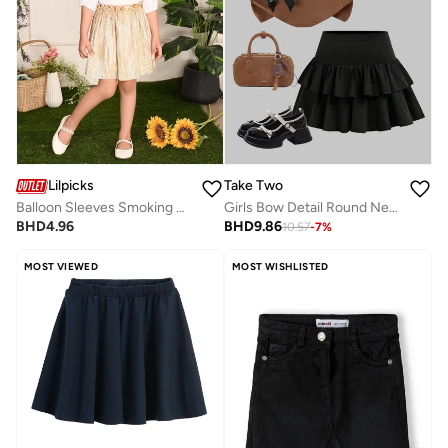
Lilpicks
Take Two
Balloon Sleeves Smoking Neck Top with Shimmering Skirt
Girls Bow Detail Round Neck Top And Ruffle Skirt Set
BHD
4.96
BHD
9.86
10.57
-
7
%
MOST VIEWED
MOST WISHLISTED