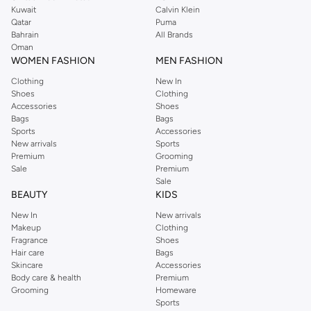
Kuwait
Calvin Klein
Qatar
Puma
Bahrain
All Brands
Oman
WOMEN FASHION
MEN FASHION
Clothing
New In
Shoes
Clothing
Accessories
Shoes
Bags
Bags
Sports
Accessories
New arrivals
Sports
Premium
Grooming
Sale
Premium
Sale
BEAUTY
KIDS
New In
New arrivals
Makeup
Clothing
Fragrance
Shoes
Hair care
Bags
Skincare
Accessories
Body care & health
Premium
Grooming
Homeware
Sports