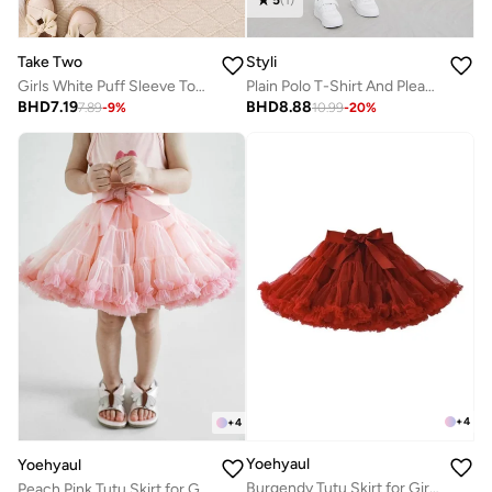
Take Two
Styli
Girls White Puff Sleeve Top And Ruffle Mini Skirt Set
Plain Polo T-Shirt And Pleated Skirt Set
BHD
7.19
BHD
8.88
7.89
-
9
%
10.99
-
20
%
+
4
+
4
Yoehyaul
Yoehyaul
Burgendy Tutu Skirt for Girls
Peach Pink Tutu Skirt for Girls