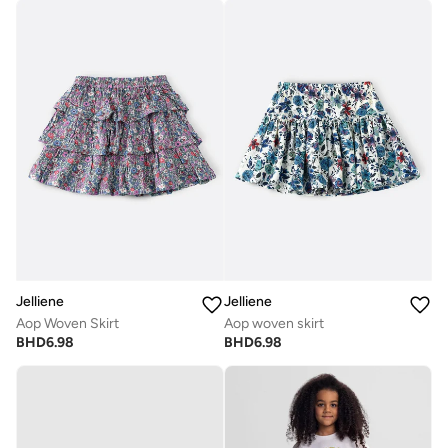
Jelliene
Jelliene
Aop Woven Skirt
Aop woven skirt
BHD
6.98
BHD
6.98