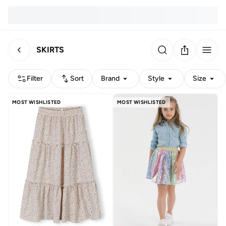
SKIRTS
Filter
Sort
Brand
Style
Size
MOST WISHLISTED
MOST WISHLISTED