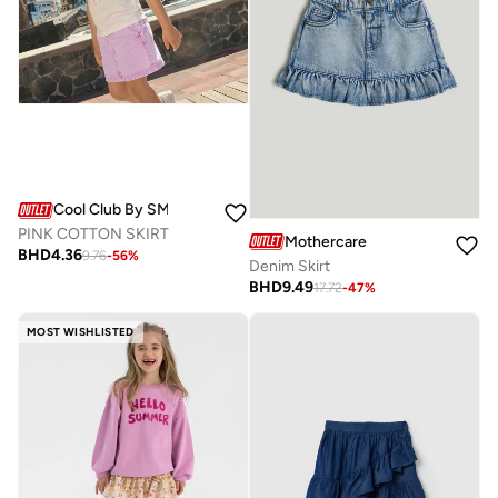
Cool Club By SMYK
PINK COTTON SKIRT
Mothercare
BHD
4.36
9.76
-
56
%
Denim Skirt
BHD
9.49
17.72
-
47
%
MOST WISHLISTED