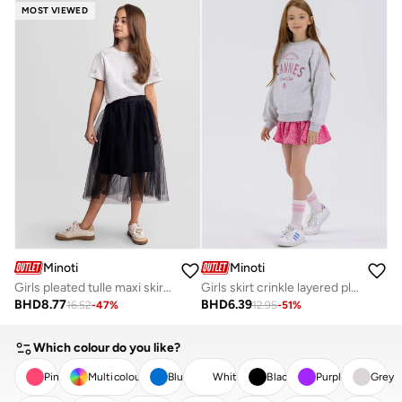
MOST VIEWED
Minoti
Minoti
Girls pleated tulle maxi skirt black adjustable
Girls skirt crinkle layered pleats pink
BHD
8.77
BHD
6.39
16.52
-
47
%
12.95
-
51
%
Which colour do you like?
Pink
Multicolour
Blue
White
Black
Purple
Grey