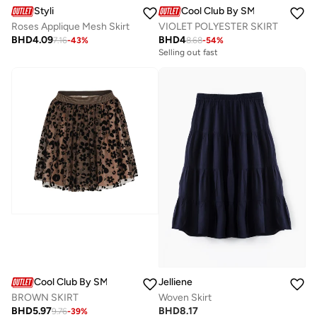
Styli
Cool Club By SMYK
Roses Applique Mesh Skirt
VIOLET POLYESTER SKIRT
BHD
4.09
BHD
4
7.16
-
43
%
8.68
-
54
%
Selling out fast
Cool Club By SMYK
Jelliene
BROWN SKIRT
Woven Skirt
BHD
5.97
BHD
8.17
9.76
-
39
%