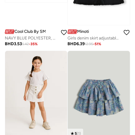
Cool Club By SMYK
Minoti
NAVY BLUE POLYESTER, VISCOSE, ELASTANE SKIRT
Girls denim skirt adjustable waistband black
BHD
3.53
BHD
6.39
5.42
-
35
%
12.95
-
51
%
5
(
1
)