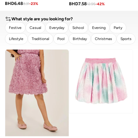
BHD
6.48
BHD
7.58
8.31
-
23
%
12.95
-
42
%
What style are you looking for?
Festive
Casual
Everyday
School
Evening
Party
Lifestyle
Traditional
Pool
Birthday
Christmas
Sports
CLEAR
APPLY