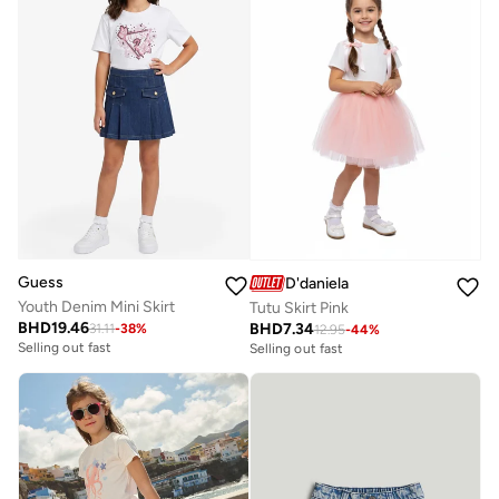
Guess
D'daniela
Youth Denim Mini Skirt
Tutu Skirt Pink
BHD
19.46
BHD
7.34
31.11
-
38
%
12.95
-
44
%
Selling out fast
Selling out fast