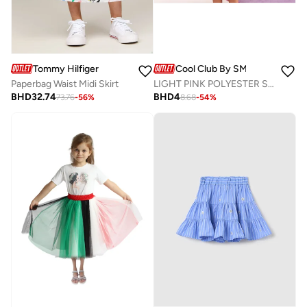
Tommy Hilfiger
Cool Club By SMYK
Paperbag Waist Midi Skirt
LIGHT PINK POLYESTER SKIRT
BHD
32.74
BHD
4
73.76
-
56
%
8.68
-
54
%