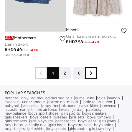
Minoti
Girls floral cream maxi skirt elastic waistband
Mothercare
BHD
7.58
14.14
-
47
%
Denim Skort
BHD
9.49
17.72
-
47
%
Selling out fast
1
2
...
6
POPULAR SEARCHES
defacto
only
adidas
adidas originals
puma
nike
asics
mango
skechers
under armour
cotton on
minoti
polo ralph lauren
babybol
skechers
zippy
reebok brand
calvin klein
converse
lacoste
name it
nike air force
nike air jordan
pablosky
new balance
boys sport shoes
girls sports
boys sneakers
girls sneakers
boys loafers
dresses
girls sets
boys rompers
girls rompers
girls playsuits
accessories
boys jeans
girls jeans
boys bags
girls slip ons
girls bags
boys trousers
boys polos
boys tshirts
girl tshirts
boys coats
girls coats
gils jewellery