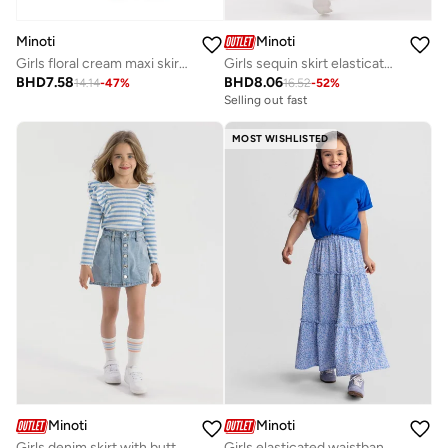
Minoti
Minoti
Girls floral cream maxi skirt elastic waistband
Girls sequin skirt elasticated multicoloured
BHD
7.58
BHD
8.06
14.14
-
47
%
16.52
-
52
%
Selling out fast
MOST WISHLISTED
Minoti
Minoti
Girls denim skirt with button fastening light blue
Girls elasticated waistband blue floral maxi skirt