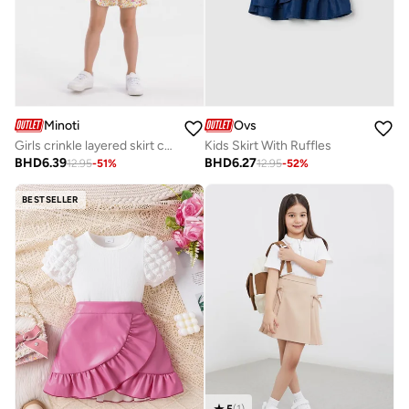
Minoti
Ovs
Girls crinkle layered skirt cream
Kids Skirt With Ruffles
BHD
6.39
BHD
6.27
12.95
-
51
%
12.95
-
52
%
BESTSELLER
5
(
1
)