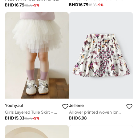
BHD
16.79
BHD
16.79
18.36
-
9
%
18.36
-
9
%
Yoehyaul
Jelliene
Girls Layered Tulle Skirt – White Soft Mesh Elastic Waist Partywear Skirt
All over printed woven long skirt
BHD
15.33
BHD
6.98
16.76
-
9
%