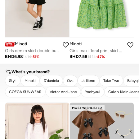
Minoti
Minoti
Girls denim skirt double button fastening blue
Girls maxi floral print skirt blue elasticated waist
BHD
6.98
BHD
7.58
14.14
-
51
%
14.14
-
47
%
What's your brand?
Styli
Minoti
D'daniela
Ovs
Jelliene
Take Two
Babyql
COEGA SUNWEAR
Victor And Jane
Yoehyaul
Calvin Klein Jean
CLEAR
APPLY
MOST WISHLISTED