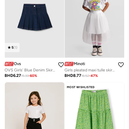
5
(
1
)
Ovs
Minoti
OVS Girls' Blue Denim Skirt Regular Fit
Girls pleated maxi tulle skirt offwhite
BHD
6.27
BHD
8.77
15.33
-
60
%
16.52
-
47
%
MOST WISHLISTED