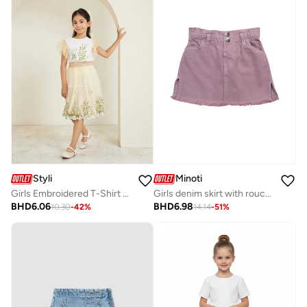
Styli
Minoti
Girls Embroidered T-Shirt And Mesh Skirt Set
Girls denim skirt with rouched elasticated waist lilac
BHD
6.06
BHD
6.98
10.30
-
42
%
14.14
-
51
%