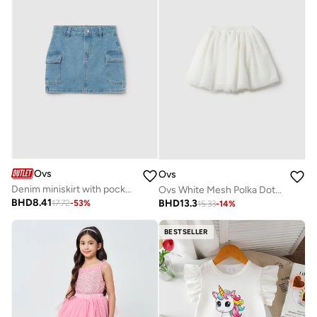
Ovs
Ovs
Denim miniskirt with pockets
Ovs White Mesh Polka Dot Skirt For Girls
BHD
8.41
BHD
13.3
17.72
-
53
%
15.33
-
14
%
BESTSELLER