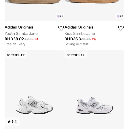
+
2
+
3
Adidas Originals
Adidas Originals
Youth Samba Jane
Kids Samba Jane
BHD
38.02
BHD
26.3
38.92
-
3
%
28.08
-
7
%
Free delivery
Selling out fast
BESTSELLER
BESTSELLER
5
(
1
)