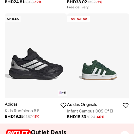
BHD
24.81
BHD
38.02
28.08
-
12
%
38.92
-
3
%
Free delivery
UNISEX
04
:
03
:
00
+
6
Adidas
Adidas Originals
Kids Runfalcon 6 El
Infant Campus 00S Cf El
BHD
19.35
BHD
18.33
21.57
-
11
%
30.24
-
40
%
Outlet Deals