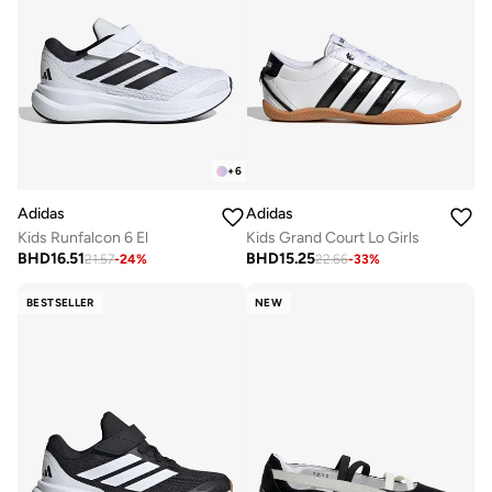
+
6
Adidas
Adidas
Kids Runfalcon 6 El
Kids Grand Court Lo Girls
BHD
16.51
BHD
15.25
21.57
-
24
%
22.66
-
33
%
BESTSELLER
NEW