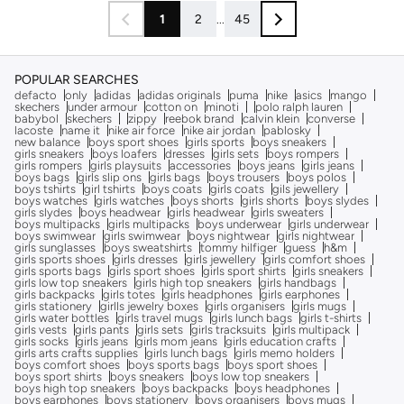
1
2
...
45
POPULAR SEARCHES
defacto
only
adidas
adidas originals
puma
nike
asics
mango
skechers
under armour
cotton on
minoti
polo ralph lauren
babybol
skechers
zippy
reebok brand
calvin klein
converse
lacoste
name it
nike air force
nike air jordan
pablosky
new balance
boys sport shoes
girls sports
boys sneakers
girls sneakers
boys loafers
dresses
girls sets
boys rompers
girls rompers
girls playsuits
accessories
boys jeans
girls jeans
boys bags
girls slip ons
girls bags
boys trousers
boys polos
boys tshirts
girl tshirts
boys coats
girls coats
gils jewellery
boys watches
girls watches
boys shorts
girls shorts
boys slydes
girls slydes
boys headwear
girls headwear
girls sweaters
boys multipacks
girls multipacks
boys underwear
girls underwear
boys swimwear
girls swimwear
boys nightwear
girls nightwear
girls sunglasses
boys sweatshirts
tommy hilfiger
guess
h&m
girls sports shoes
girls dresses
girls jewellery
girls comfort shoes
girls sports bags
girls sport shoes
girls sport shirts
girls sneakers
girls low top sneakers
girls high top sneakers
girls handbags
girls backpacks
girls totes
girls headphones
girls earphones
girls stationery
girlls jewelry boxes
girls organisers
girls mugs
girls water bottles
girls travel mugs
girls lunch bags
girls t-shirts
girls vests
girls pants
girls sets
girls tracksuits
girls multipack
girls socks
girls jeans
girls mom jeans
girls education crafts
girls arts crafts supplies
girls lunch bags
girls memo holders
boys comfort shoes
boys sports bags
boys sport shoes
boys sport shirts
boys sneakers
boys low top sneakers
boys high top sneakers
boys backpacks
boys headphones
boys earphones
boys stationery
boys organisers
boys mugs