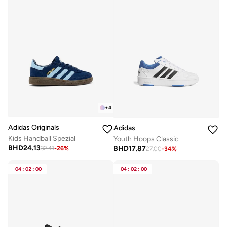
+
4
Adidas Originals
Adidas
Kids Handball Spezial
Youth Hoops Classic
BHD
24.13
BHD
17.87
32.41
-
26
%
27.00
-
34
%
04
:
02
:
00
04
:
02
:
00