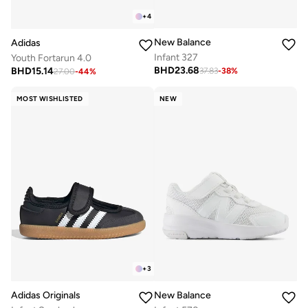
+
4
New Balance
Adidas
Infant 327
Youth Fortarun 4.0
BHD
23.68
BHD
15.14
37.83
-
38
%
27.00
-
44
%
MOST WISHLISTED
NEW
+
3
Adidas Originals
New Balance