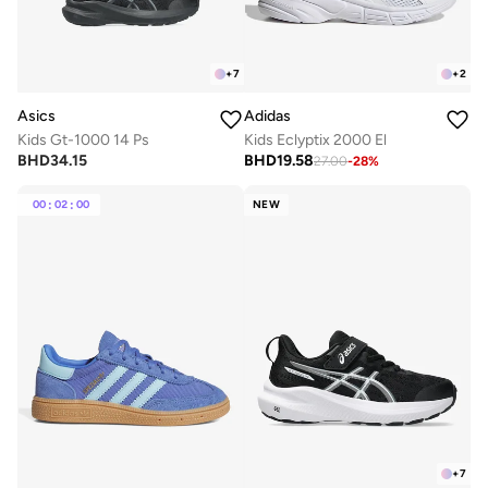
+
7
+
2
Asics
Adidas
Kids Gt-1000 14 Ps
Kids Eclyptix 2000 El
BHD
34.15
BHD
19.58
27.00
-
28
%
00
:
02
:
00
NEW
+
7