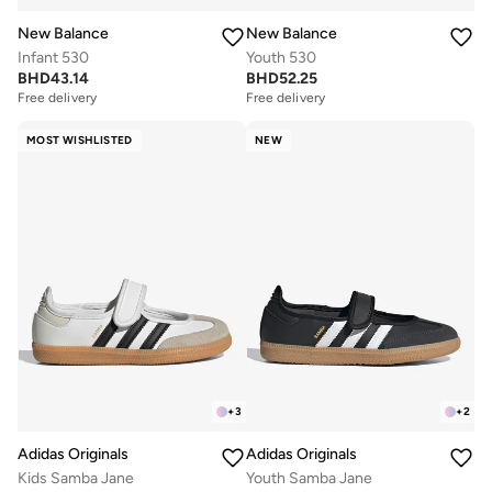
New Balance
New Balance
Infant 530
Youth 530
BHD
43.14
BHD
52.25
Free delivery
Free delivery
MOST WISHLISTED
NEW
+
3
+
2
Adidas Originals
Adidas Originals
Kids Samba Jane
Youth Samba Jane