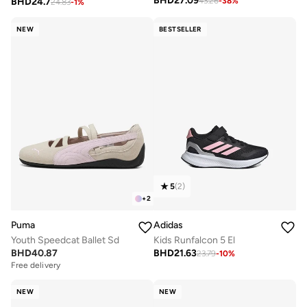
BHD
27.09
BHD
24.7
43.26
-
38
%
24.83
-
1
%
NEW
BESTSELLER
5
(
2
)
+
2
Puma
Adidas
Youth Speedcat Ballet Sd
Kids Runfalcon 5 El
BHD
40.87
BHD
21.63
23.79
-
10
%
Free delivery
NEW
NEW