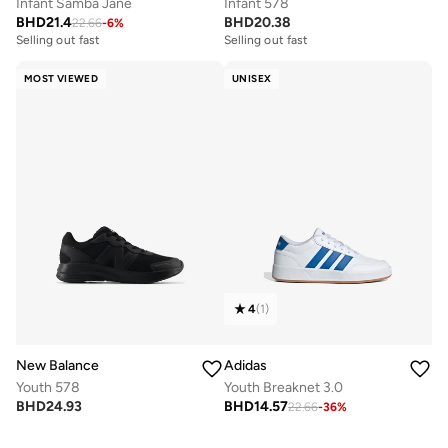
Infant Samba Jane
Infant 578
BHD
21.4
BHD
20.38
22.66
-
6
%
Selling out fast
Selling out fast
MOST VIEWED
UNISEX
4
(
1
)
New Balance
Adidas
Youth 578
Youth Breaknet 3.0
BHD
24.93
BHD
14.57
22.66
-
36
%