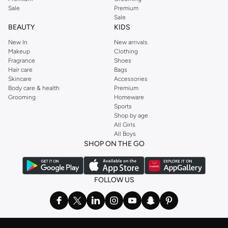
Sale
Premium
Sale
BEAUTY
KIDS
New In
New arrivals
Makeup
Clothing
Fragrance
Shoes
Hair care
Bags
Skincare
Accessories
Body care & health
Premium
Grooming
Homeware
Sports
Shop by age
All Girls
All Boys
SHOP ON THE GO
FOLLOW US