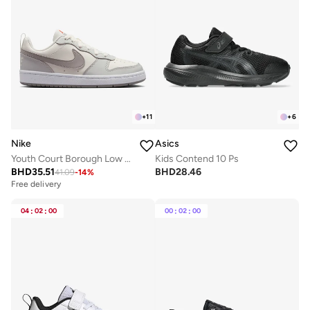
+
11
+
6
Nike
Asics
Youth Court Borough Low Recraft Bg
Kids Contend 10 Ps
BHD
35.51
BHD
28.46
41.09
-
14
%
Free delivery
04
:
02
:
00
00
:
02
:
00