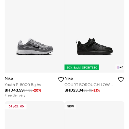
+
6
30% Back | SPORTS30
Nike
Nike
Youth P-6000 Bg As
COURT BOROUGH LOW RECRAFT BPV
BHD
43.59
BHD
23.34
54.09
-
20
%
29.48
-
21
%
Free delivery
04
:
02
:
00
NEW