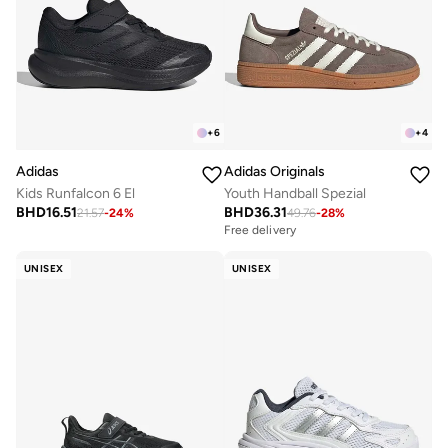
+
6
+
4
Adidas
Adidas Originals
Kids Runfalcon 6 El
Youth Handball Spezial
BHD
16.51
BHD
36.31
21.57
-
24
%
49.76
-
28
%
Free delivery
UNISEX
UNISEX