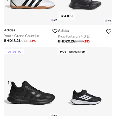
4.8
(
5
)
+
2
+
4
Adidas
Adidas
Youth Grand Court Lo
Kids Fortarun 4.0 El
BHD
18.21
BHD
20.26
27.00
-
33
%
27.00
-
25
%
00
:
02
:
00
MOST WISHLISTED
+
5