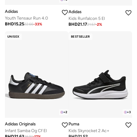
Adidas
Adidas
Youth Tensaur Run 4.0
Kids Runfalcon 5 El
BHD
15.25
BHD
21.17
22.66
-
33
%
21.57
-
2
%
UNISEX
BESTSELLER
+
2
+
3
Adidas Originals
Puma
Infant Samba Og Cf El
Kids Skyrocket 2 Ac+
BHD
21.63
BHD
21.52
25.91
-
17
%