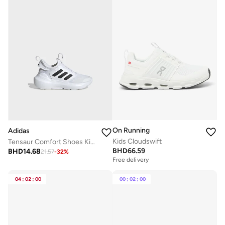
On Running
Adidas
Kids Cloudswift
Tensaur Comfort Shoes Kids
BHD
66.59
BHD
14.68
21.57
-
32
%
Free delivery
04
:
02
:
00
00
:
02
:
00