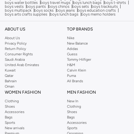
boys water bottles
boys travel mugs
boys lunch bags
boys t-shirts
boys vests
boys pants
boys chinos
boys sets
boys tracksuits
boys multipack
boys socks
boys jeans
boys education crafts
boys arts crafts supplies
boys lunch bags
boys memo holders
ABOUT US
TOP BRANDS
About Us
Nike
Privacy Policy
New Balance
Return Policy
Adidas
Consumer Rights
Guess
Saudi Arabia
Tommy Hilfiger
United Arab Emirates
H&M
Kuwait
Calvin Klein
Qatar
Puma
Bahrain
All Brands
Oman
WOMEN FASHION
MEN FASHION
Clothing
New In
Shoes
Clothing
Accessories
Shoes
Bags
Bags
Sports
Accessories
New arrivals
Sports
Premium
Grooming