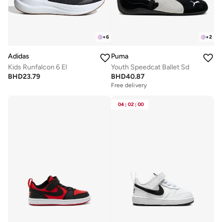
+
6
+
2
Adidas
Puma
Kids Runfalcon 6 El
Youth Speedcat Ballet Sd
BHD
23.79
BHD
40.87
Free delivery
04
:
02
:
00