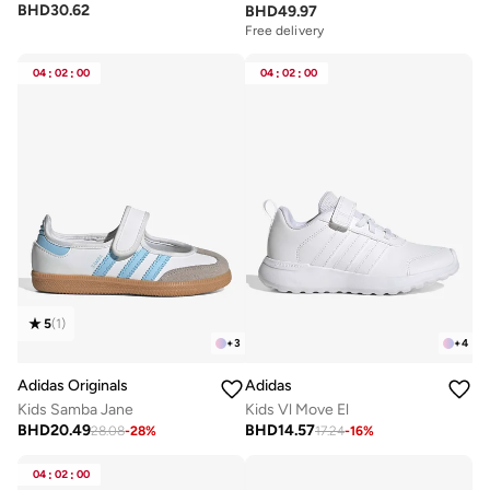
BHD
30.62
BHD
49.97
Free delivery
04
:
02
:
00
04
:
02
:
00
5
(
1
)
+
3
+
4
Adidas Originals
Adidas
Kids Samba Jane
Kids Vl Move El
BHD
20.49
BHD
14.57
28.08
-
28
%
17.24
-
16
%
04
:
02
:
00