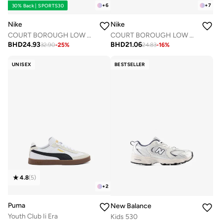
+
6
+
7
30% Back | SPORTS30
Nike
Nike
COURT BOROUGH LOW RECRAFT BPV
COURT BOROUGH LOW RECRAFT BTV
BHD
24.93
BHD
21.06
32.90
-
25
%
24.83
-
16
%
UNISEX
BESTSELLER
4.8
(
5
)
+
2
Puma
New Balance
Youth Club Ii Era
Kids 530