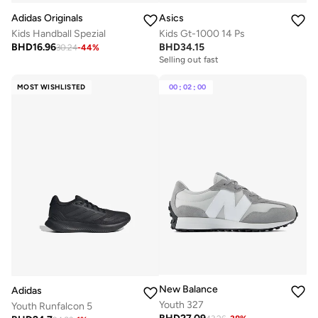
Adidas Originals
Asics
Kids Handball Spezial
Kids Gt-1000 14 Ps
BHD
16.96
BHD
34.15
30.24
-
44
%
Selling out fast
MOST WISHLISTED
00
:
02
:
00
New Balance
Adidas
Youth 327
Youth Runfalcon 5