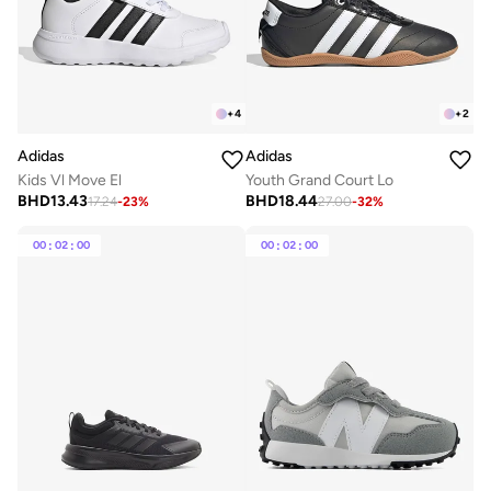
+
4
+
2
Adidas
Adidas
Kids Vl Move El
Youth Grand Court Lo
BHD
13.43
BHD
18.44
17.24
-
23
%
27.00
-
32
%
00
:
02
:
00
00
:
02
:
00