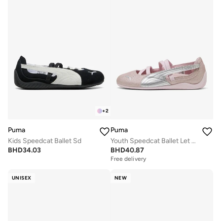
+
2
Puma
Puma
Kids Speedcat Ballet Sd
Youth Speedcat Ballet Let It Shine
BHD
34.03
BHD
40.87
Free delivery
UNISEX
NEW