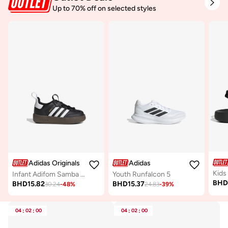
Up to 70% off on selected styles
Adidas Originals
Adidas
Kids
Infant Adifom Samba 360 I
Youth Runfalcon 5
BH
BHD
15.82
BHD
15.37
30.24
-
48
%
24.83
-
39
%
04
:
02
:
00
04
:
02
:
00