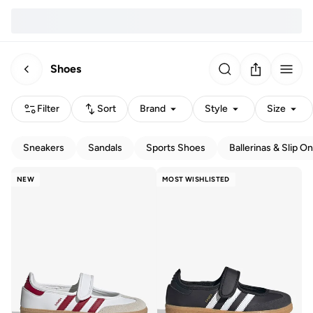
Shoes
Filter
Sort
Brand
Style
Size
Sneakers
Sandals
Sports Shoes
Ballerinas & Slip O
NEW
MOST WISHLISTED