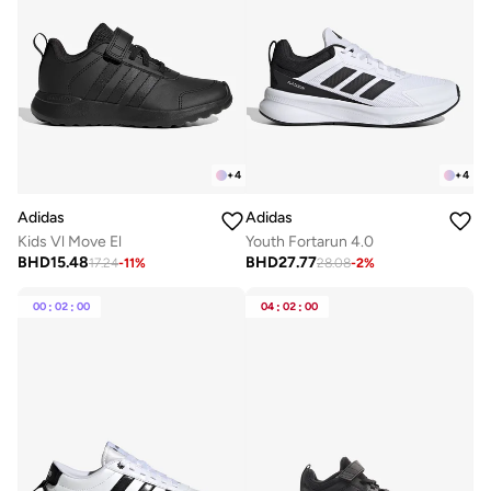
+
4
+
4
Adidas
Adidas
Kids Vl Move El
Youth Fortarun 4.0
BHD
15.48
BHD
27.77
17.24
-
11
%
28.08
-
2
%
00
:
02
:
00
04
:
02
:
00