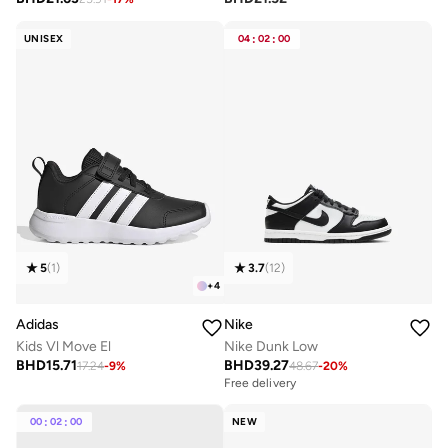
UNISEX
04
:
02
:
00
5
(
1
)
3.7
(
12
)
+
4
Adidas
Nike
Kids Vl Move El
Nike Dunk Low
BHD
15.71
BHD
39.27
17.24
-
9
%
48.67
-
20
%
Free delivery
00
:
02
:
00
NEW