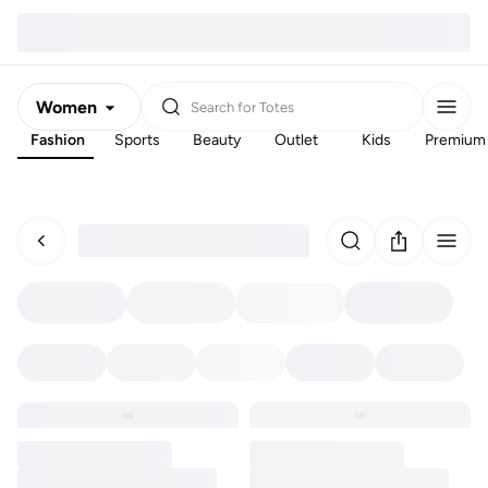
Women
Search for
Totes
Fashion
Sports
Beauty
Outlet
Kids
Premium
Men
Kids