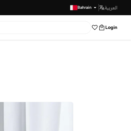
العربية
Fast Delivery
Bahrain
Login