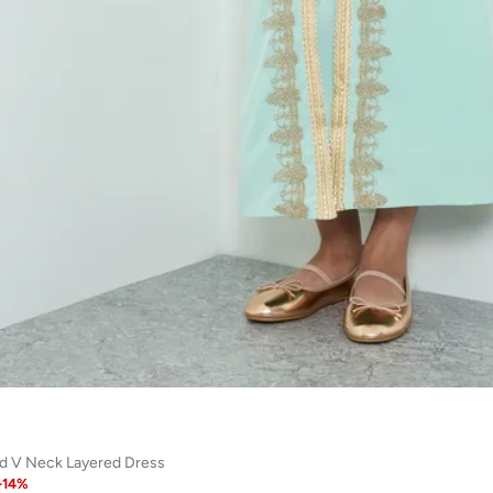
ed V Neck Layered Dress
-
14
%