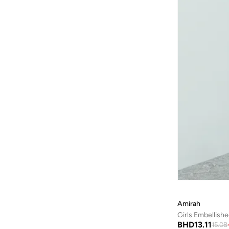
Amirah
Girls Embellish
BHD
13.11
15.08