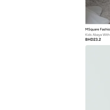
MSquare Fashi
Kids Abaya With
BHD
23.2