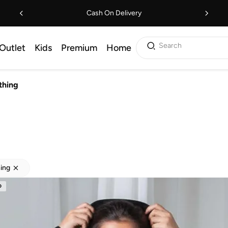
Cash On Delivery
Search
Outlet
Kids
Premium
Home
thing
hing
D