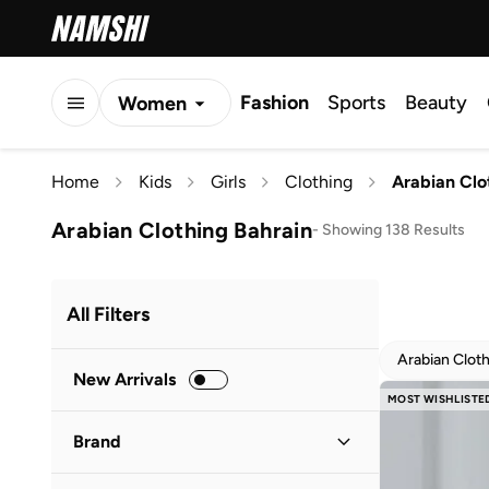
Fashion
Sports
Beauty
Women
Men
Home
Kids
Girls
Clothing
Arabian Clo
Kids
Arabian Clothing Bahrain
-
Showing 138 Results
All Filters
Arabian Clot
New Arrivals
MOST WISHLISTE
Brand