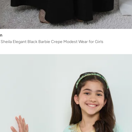
on
 Sheila Elegant Black Barbie Crepe Modest Wear for Girls