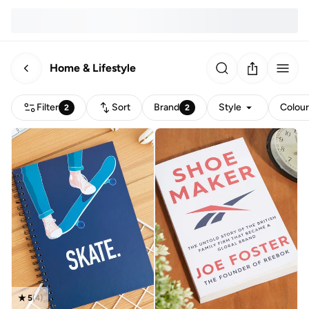
Home & Lifestyle
Filter
Sort
Brand
Style
Colou
2
2
5
(
4
)