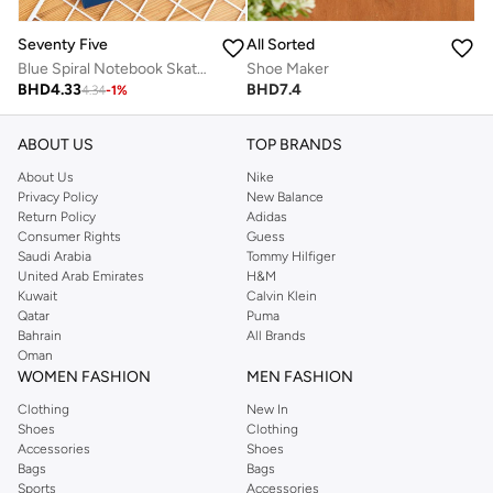
Seventy Five
All Sorted
Blue Spiral Notebook Skate Design
Shoe Maker
BHD
4.33
BHD
7.4
4.34
-
1
%
ABOUT US
TOP BRANDS
About Us
Nike
Privacy Policy
New Balance
Return Policy
Adidas
Consumer Rights
Guess
Saudi Arabia
Tommy Hilfiger
United Arab Emirates
H&M
Kuwait
Calvin Klein
Qatar
Puma
Bahrain
All Brands
Oman
WOMEN FASHION
MEN FASHION
Clothing
New In
Shoes
Clothing
Accessories
Shoes
Bags
Bags
Sports
Accessories