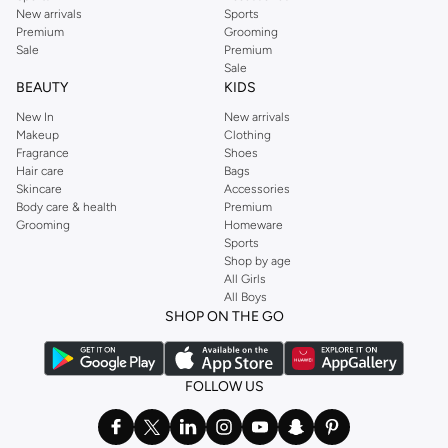
New arrivals
Sports
Premium
Grooming
Sale
Premium
Sale
BEAUTY
KIDS
New In
New arrivals
Makeup
Clothing
Fragrance
Shoes
Hair care
Bags
Skincare
Accessories
Body care & health
Premium
Grooming
Homeware
Sports
Shop by age
All Girls
All Boys
SHOP ON THE GO
FOLLOW US