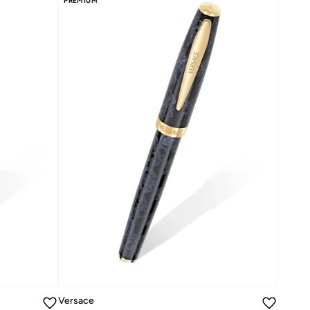
PREMIUM
Versace