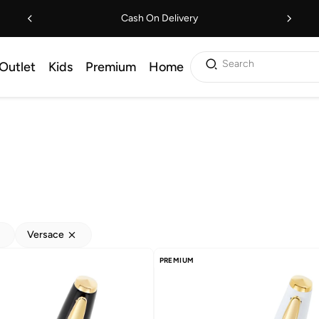
Cash On Delivery
Search
Outlet
Kids
Premium
Home
Versace
PREMIUM