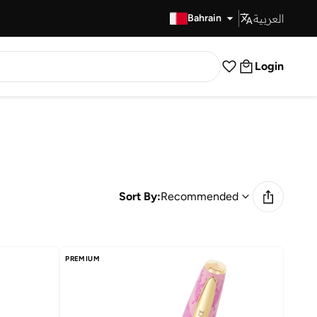
العربية
Fast Delivery
Bahrain
Login
Sort By:
Recommended
PREMIUM