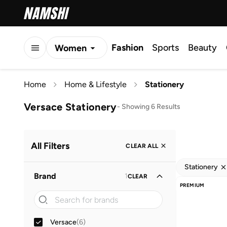
Fashion
Sports
Beauty
Women
Men
Home
Home & Lifestyle
Stationery
Kids
Versace Stationery
-
Showing 6 Results
All Filters
CLEAR ALL
Stationery
Brand
1
CLEAR
PREMIUM
Versace
(
6
)