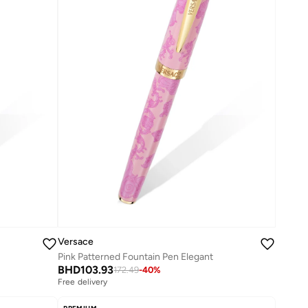
Versace
Pink Patterned Fountain Pen Elegant
BHD
103.93
172.49
-
40
%
Free delivery