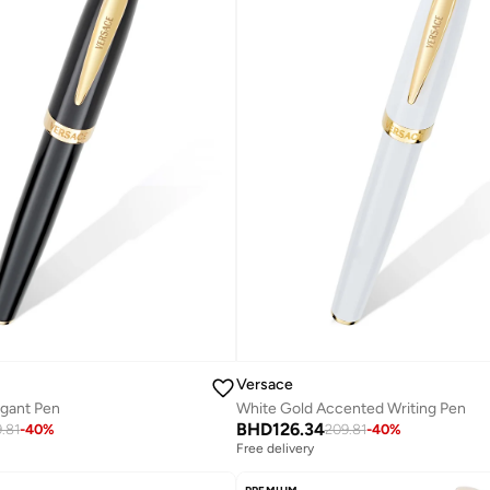
Versace
egant Pen
White Gold Accented Writing Pen
BHD
126.34
.81
-
40
%
209.81
-
40
%
Free delivery