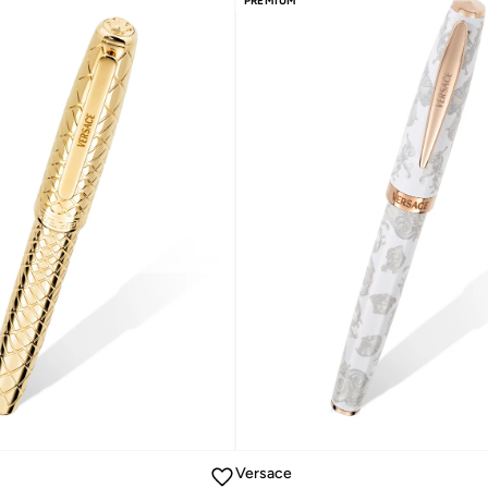
PREMIUM
Versace