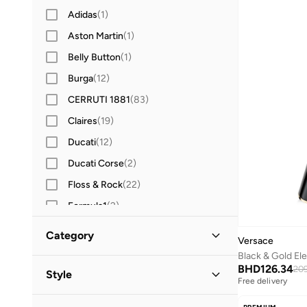
Adidas
(
1
)
Aston Martin
(
1
)
Belly Button
(
1
)
Burga
(
12
)
CERRUTI 1881
(
83
)
Claires
(
19
)
Ducati
(
12
)
Ducati Corse
(
2
)
Floss & Rock
(
22
)
Formula1
(
2
)
Gabol
(
8
)
Category
Versace
Guy Laroche
(
13
)
Black & Gold El
All Stationery
(
6
)
BHD
126.34
HAMMONDS FLYCATCHER
(
4
)
209
Style
Free delivery
Herschel
(
4
)
Writing & Correction Supplies
(
6
)
Lifestyle
(
6
)