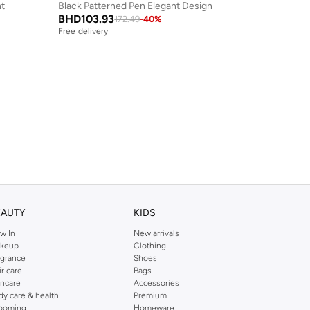
nt
Black Patterned Pen Elegant Design
BHD
103.93
172.49
-
40
%
Free delivery
EAUTY
KIDS
w In
New arrivals
keup
Clothing
agrance
Shoes
ir care
Bags
incare
Accessories
dy care & health
Premium
ooming
Homeware