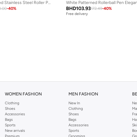
Arges Gold Plated Stainless Steel Roller Pen for Men 136mm
White Patterned Rollerball Pen Elega
BHD
103.93
0.00
-
40
%
172.49
-
40
%
Free delivery
WOMEN FASHION
MEN FASHION
B
Clothing
New In
Ne
Shoes
Clothing
Ma
Accessories
Shoes
Fr
Bags
Bags
Ha
Sports
Accessories
Sk
New arrivals
Sports
Bo
Premium
Grooming
Gr