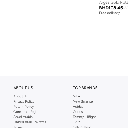
Police
(
116
)
BHD
108.46
18
Free delivery
Prickly Pear
(
6
)
Puma
(
1
)
Pyramid
(
1
)
Quesera
(
2
)
Raspberry Blossom
(
1
)
Red Bull
(
2
)
Rex London
(
2
)
Sabr
(
2
)
Scrollino
(
17
)
ABOUT US
TOP BRANDS
Scuderia Ferrari
(
1
)
About Us
Nike
Privacy Policy
New Balance
Seventy Five
(
1
)
Return Policy
Adidas
Consumer Rights
Guess
Share The Love
(
695
)
Saudi Arabia
Tommy Hilfiger
Skinnydip London
(
1
)
United Arab Emirates
H&M
Kuwait
Calvin Klein