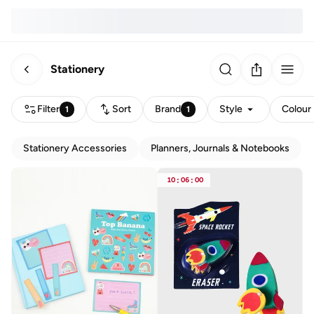
Stationery
Filter
Sort
Brand
Style
Colour
1
1
Stationery Accessories
Planners, Journals & Notebooks
10
:
06
:
00