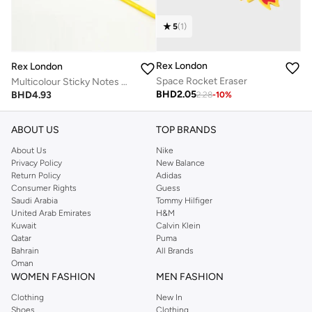
5
(
1
)
Rex London
Rex London
Space Rocket Eraser
Multicolour Sticky Notes Cute Designs
BHD
2.05
BHD
4.93
2.28
-
10
%
ABOUT US
TOP BRANDS
About Us
Nike
Privacy Policy
New Balance
Return Policy
Adidas
Consumer Rights
Guess
Saudi Arabia
Tommy Hilfiger
United Arab Emirates
H&M
Kuwait
Calvin Klein
Qatar
Puma
Bahrain
All Brands
Oman
WOMEN FASHION
MEN FASHION
Clothing
New In
Shoes
Clothing