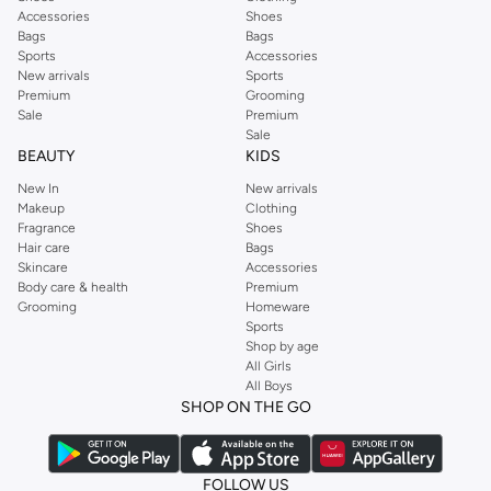
Accessories
Shoes
Bags
Bags
Sports
Accessories
New arrivals
Sports
Premium
Grooming
Sale
Premium
Sale
BEAUTY
KIDS
New In
New arrivals
Makeup
Clothing
Fragrance
Shoes
Hair care
Bags
Skincare
Accessories
Body care & health
Premium
Grooming
Homeware
Sports
Shop by age
All Girls
All Boys
SHOP ON THE GO
FOLLOW US