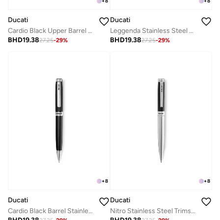
+
8
+
8
Ducati
Ducati
Cardio Black Upper Barrel Stainless Steel Trims Twist Ballpoint Pen for Men, Blue Ink
Leggenda Stainless Steel Trims Twist Ballpoint Pen for Men, Blue Ink
BHD
19.38
BHD
19.38
27.25
-
29
%
27.25
-
29
%
+
8
+
8
Ducati
Ducati
Cardio Black Barrel Stainless Steel Trims Twist Ballpoint Pen for Men, Blue Ink
Nitro Stainless Steel Trims Twist Ballpoint Pen for Men, Blue Ink