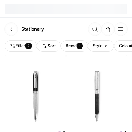
Stationery
Filter
Sort
Brand
Style
Colour
2
1