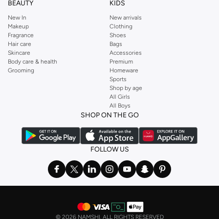
BEAUTY
KIDS
New In
New arrivals
Makeup
Clothing
Fragrance
Shoes
Hair care
Bags
Skincare
Accessories
Body care & health
Premium
Grooming
Homeware
Sports
Shop by age
All Girls
All Boys
SHOP ON THE GO
FOLLOW US
©
2026 NAMSHI. ALL RIGHTS RESERVED