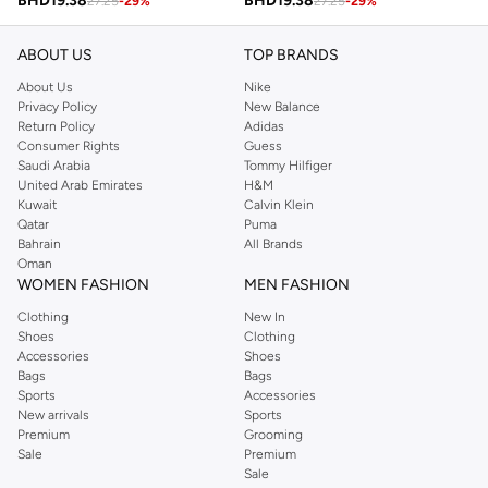
BHD
19.38
BHD
19.38
27.25
-
29
%
27.25
-
29
%
ABOUT US
TOP BRANDS
About Us
Nike
Privacy Policy
New Balance
Return Policy
Adidas
Consumer Rights
Guess
Saudi Arabia
Tommy Hilfiger
United Arab Emirates
H&M
Kuwait
Calvin Klein
Qatar
Puma
Bahrain
All Brands
Oman
WOMEN FASHION
MEN FASHION
Clothing
New In
Shoes
Clothing
Accessories
Shoes
Bags
Bags
Sports
Accessories
New arrivals
Sports
Premium
Grooming
Sale
Premium
Sale