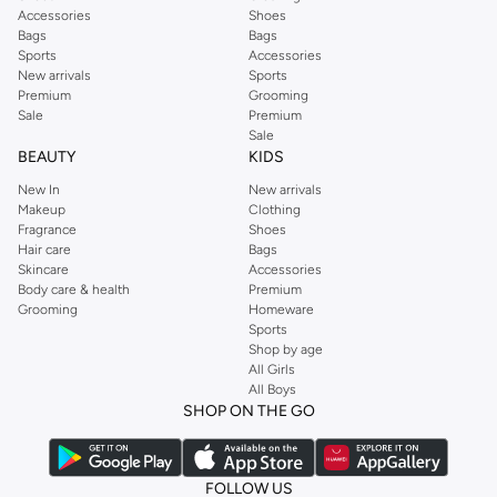
Accessories
Shoes
Bags
Bags
Sports
Accessories
New arrivals
Sports
Premium
Grooming
Sale
Premium
Sale
BEAUTY
KIDS
New In
New arrivals
Makeup
Clothing
Fragrance
Shoes
Hair care
Bags
Skincare
Accessories
Body care & health
Premium
Grooming
Homeware
Sports
Shop by age
All Girls
All Boys
SHOP ON THE GO
FOLLOW US