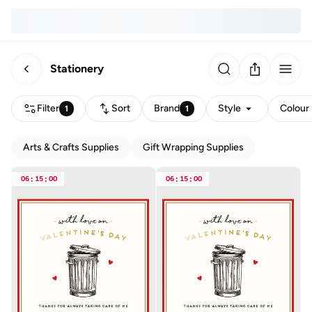
Stationery
Filter
Sort
Brand
Style
Colour
1
1
Arts & Crafts Supplies
Gift Wrapping Supplies
06
:
15
:
00
06
:
15
:
00