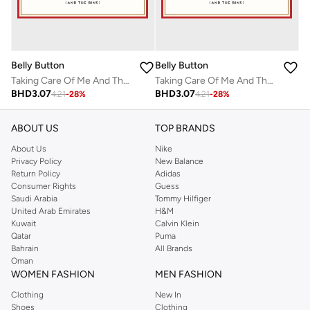
Belly Button
Belly Button
Taking Care Of Me And The Bins Valentines Card
Taking Care Of Me And The Bins Valentines Card
BHD
3.07
BHD
3.07
4.21
-
28
%
4.21
-
28
%
ABOUT US
TOP BRANDS
About Us
Nike
Privacy Policy
New Balance
Return Policy
Adidas
Consumer Rights
Guess
Saudi Arabia
Tommy Hilfiger
United Arab Emirates
H&M
Kuwait
Calvin Klein
Qatar
Puma
Bahrain
All Brands
Oman
WOMEN FASHION
MEN FASHION
Clothing
New In
Shoes
Clothing