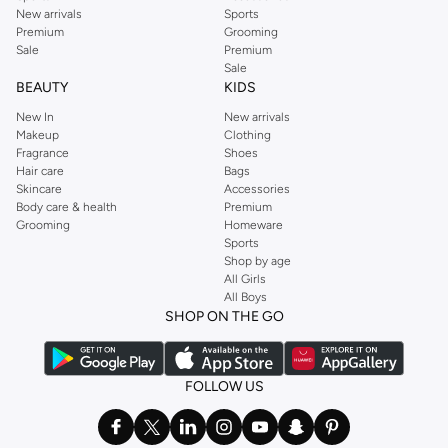
New arrivals
Sports
Premium
Grooming
Sale
Premium
Sale
BEAUTY
KIDS
New In
New arrivals
Makeup
Clothing
Fragrance
Shoes
Hair care
Bags
Skincare
Accessories
Body care & health
Premium
Grooming
Homeware
Sports
Shop by age
All Girls
All Boys
SHOP ON THE GO
FOLLOW US