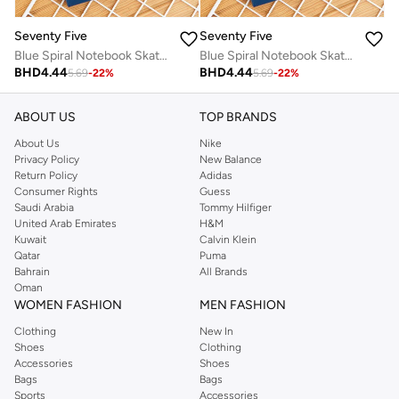
Seventy Five
Seventy Five
Blue Spiral Notebook Skate Design
Blue Spiral Notebook Skate Design
BHD
4.44
BHD
4.44
5.69
-
22
%
5.69
-
22
%
ABOUT US
TOP BRANDS
About Us
Nike
Privacy Policy
New Balance
Return Policy
Adidas
Consumer Rights
Guess
Saudi Arabia
Tommy Hilfiger
United Arab Emirates
H&M
Kuwait
Calvin Klein
Qatar
Puma
Bahrain
All Brands
Oman
WOMEN FASHION
MEN FASHION
Clothing
New In
Shoes
Clothing
Accessories
Shoes
Bags
Bags
Sports
Accessories