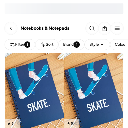
Notebooks & Notepads
Filter
Sort
Brand
Style
Colour
1
1
5
(
4
)
5
(
4
)