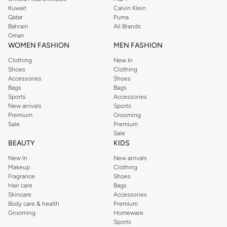
Kuwait
Calvin Klein
Science Fiction:
Explore futuristic worlds, advanced technology, and
Qatar
Puma
thought-provoking concepts.
Bahrain
All Brands
Oman
Historical Fiction:
Travel back in time and experience pivotal moments
WOMEN FASHION
MEN FASHION
through compelling stories.
Clothing
New In
Children's Stories:
Delight young readers with charming tales, colorful
Shoes
Clothing
illustrations, and valuable life lessons.
Accessories
Shoes
Bags
Bags
Why Choose Our Story Books?
Sports
Accessories
New arrivals
Sports
We bring you stories that inspire, entertain, and educate. Each book is
Premium
Grooming
selected for its quality of writing, compelling plot, and lasting impact.
Sale
Premium
Sale
Fast & Reliable Delivery
BEAUTY
KIDS
Get your hands on your chosen stories quickly and conveniently. We offer
New In
New arrivals
fast delivery across Bahrain, ensuring your reading material arrives promptly.
Makeup
Clothing
Enjoy a seamless shopping experience with secure payment options and
Fragrance
Shoes
Hair care
Bags
easy returns.
Skincare
Accessories
Shop With Confidence
Body care & health
Premium
Grooming
Homeware
Secure Payments:
Choose from various payment methods for a safe
Sports