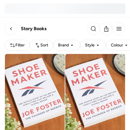
Story Books
Filter
Sort
Brand
Style
Colour