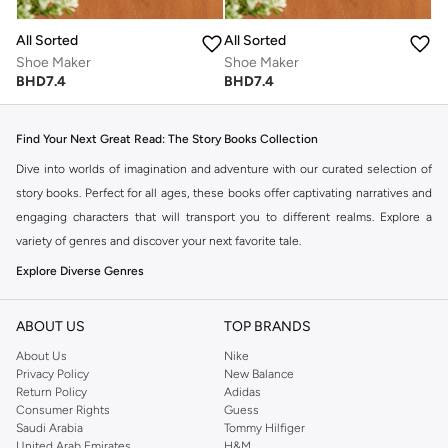
All Sorted
All Sorted
Shoe Maker
Shoe Maker
BHD
7.4
BHD
7.4
Find Your Next Great Read: The Story Books Collection
Dive into worlds of imagination and adventure with our curated selection of
story books. Perfect for all ages, these books offer captivating narratives and
engaging characters that will transport you to different realms. Explore a
variety of genres and discover your next favorite tale.
Explore Diverse Genres
Our collection spans a wide range of story types to suit every reader's
preference:
ABOUT US
TOP BRANDS
About Us
Nike
Fantasy & Adventure:
Embark on epic journeys with brave heroes and
Privacy Policy
New Balance
magical quests.
Return Policy
Adidas
Consumer Rights
Guess
Mystery & Thriller:
Unravel intriguing plots and suspenseful narratives
Saudi Arabia
Tommy Hilfiger
that keep you on the edge of your seat.
United Arab Emirates
H&M