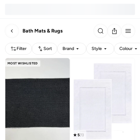
Bath Mats & Rugs
Filter
Sort
Brand
Style
Colour
MOST WISHLISTED
5
(
1
)