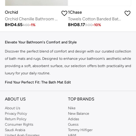
Orchid
1Chase
Orchid Chenille Bathroom Mat 50x80cm
Towels Cotton Banded Bath Mats White, 100% Ring Spun Cotton - Highly Absorbent and Machine Washable Shower Bathroom Floor Mat (Pack of 2)
BHD
4.65
BHD
8.17
4.66
-
1
%
9.00
-
10
%
Elevate Your Bathroom's Comfort and Style
Discover the perfect blend of comfort and design with our curated collection
of bath mats and rugs. Designed to enhance your bathroom's aesthetic while
providing a soft, absorbent surface, our selection offers both practicality and
luxury for your daily routine.
Find Your Perfect Fit: The Bath Mat Edit
The right bath mat transforms your bathroom experience. Our collection
features a variety of sizes, shapes, and textures to complement any decor
ABOUT US
TOP BRANDS
and meet your specific needs.
About Us
Nike
Privacy Policy
New Balance
Standard Bath Mats:
Ideal for placing directly in front of your shower or
Return Policy
Adidas
tub, offering immediate dryness and comfort.
Consumer Rights
Guess
Saudi Arabia
Tommy Hilfiger
Contoured Bath Mats:
Specifically shaped to fit around the base of your
United Arab Emirates
H&M