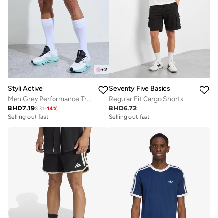
+
2
Styli Active
Seventy Five Basics
Men Grey Performance Training Shorts
Regular Fit Cargo Shorts
BHD
7.19
BHD
6.72
8.31
-
14
%
Selling out fast
Selling out fast