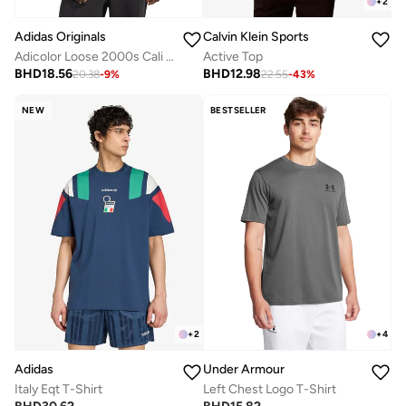
+
2
Adidas Originals
Calvin Klein Sports
Adicolor Loose 2000s Cali T-Shirt
Active Top
BHD
18.56
BHD
12.98
20.38
-
9
%
22.55
-
43
%
NEW
BESTSELLER
+
2
+
4
Adidas
Under Armour
Italy Eqt T-Shirt
Left Chest Logo T-Shirt