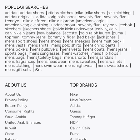
POPULAR SEARCHES
adidas
adidas shoes
adidas clothes
nike
nike shoes
nike clothing
adidas originals
adidas originals shoes
seventy five
seventy five
trendyol
nike air force
nike air jordan
american eagle
american eagle clothing
under armour
seventy five
ray ban
reebok
skechers
skechers shoes
calvin klein underwear
calvin_klein
calvin klein jeans
new balance
lacoste
polo ralph lauren
puma
topman
tommy jeans
tommy hilfiger
ted baker
jack jones
mens sport shoes
mens shoes
mens sneakers
mens multipack
mens vests
mens shirts
mens polo shirts
mens chino pants
mens boxers
mens pullovers
mens vests
mens coats
mens jeans
sports bags
mens sunglasses
mens watches
mens flip flops
mens bags
mens toiletry bags
mens shorts
mens sandals
mens fragrances
mens headwear
mens sweaters
mens wallets
mens clothing
mens swimwear
mens nightwear
mens sweatshirts
mens gift sets
h&m
ABOUT US
TOP BRANDS
About Us
Nike
Privacy Policy
New Balance
Return Policy
Adidas
Consumer Rights
Guess
Saudi Arabia
Tommy Hilfiger
United Arab Emirates
H&M
Kuwait
Calvin Klein
Qatar
Puma
Bahrain
All Brands