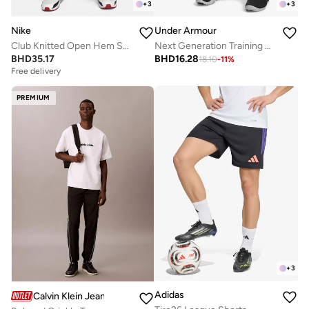
+
3
+
3
Nike
Under Armour
Club Knitted Open Hem Sweatpants
Next Generation Training Shorts
BHD
35.17
BHD
16.28
18.10
-
11
%
Free delivery
PREMIUM
+
3
Adidas
Calvin Klein Jeans