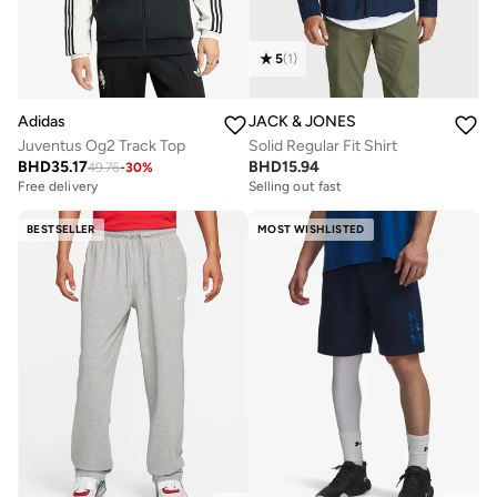
5
(
1
)
Adidas
JACK & JONES
Juventus Og2 Track Top
Solid Regular Fit Shirt
BHD
35.17
BHD
15.94
49.76
-
30
%
Free delivery
Selling out fast
BESTSELLER
MOST WISHLISTED