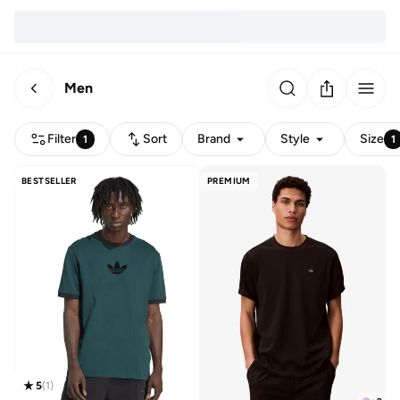
Men
Filter
Sort
Brand
Style
Size
1
1
BESTSELLER
PREMIUM
5
(
1
)