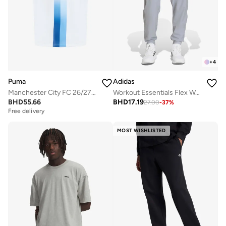
+
4
Puma
Adidas
Manchester City FC 26/27 Third Replica Jersey
Workout Essentials Flex Woven Pant
BHD
55.66
BHD
17.19
27.00
-
37
%
Free delivery
MOST WISHLISTED