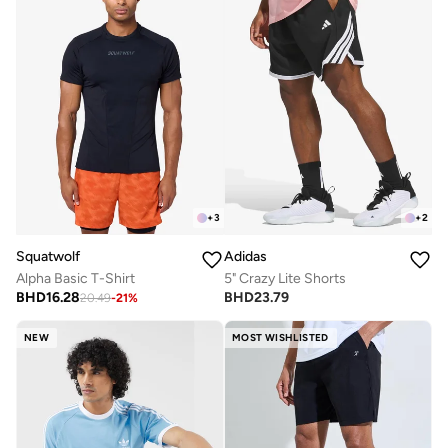
+
3
+
2
Squatwolf
Adidas
Alpha Basic T-Shirt
5" Crazy Lite Shorts
BHD
16.28
BHD
23.79
20.49
-
21
%
NEW
MOST WISHLISTED