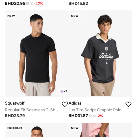
BHD
20.95
BHD
15.82
38.92
-
47
%
NEW
NEW
+
2
Squatwolf
Adidas
Regular Fit Seamless T-Shirt
Lux Tiro Script Graphic Polo
BHD
23.79
BHD
31.87
32.41
-
2
%
PREMIUM
NEW