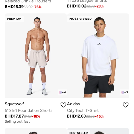
Tiro26 League Shorts
Relaxed Crinkle Trousers
BHD
10.02
BHD
16.39
12.90
-
23
%
66.02
-
76
%
PREMIUM
MOST VIEWED
+
4
+
3
Squatwolf
Adidas
5" 2In1 Foundation Shorts
City Tech T-Shirt
BHD
17.87
BHD
12.63
21.57
-
18
%
22.66
-
45
%
Selling out fast
BESTSELLER