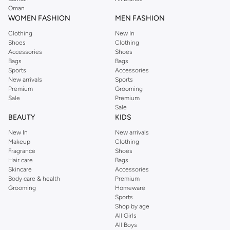
Oman
WOMEN FASHION
MEN FASHION
Clothing
New In
Shoes
Clothing
Accessories
Shoes
Bags
Bags
Sports
Accessories
New arrivals
Sports
Premium
Grooming
Sale
Premium
Sale
BEAUTY
KIDS
New In
New arrivals
Makeup
Clothing
Fragrance
Shoes
Hair care
Bags
Skincare
Accessories
Body care & health
Premium
Grooming
Homeware
Sports
Shop by age
All Girls
All Boys