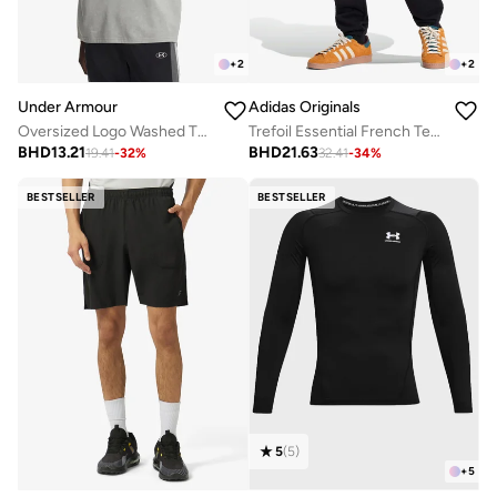
+
2
+
2
Under Armour
Adidas Originals
Oversized Logo Washed T-Shirt
Trefoil Essential French Terry Sweatpants
BHD
13.21
BHD
21.63
19.41
-
32
%
32.41
-
34
%
BESTSELLER
BESTSELLER
5
(
5
)
+
5