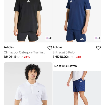
+
2
+
2
Adidas
Adidas
Climacool Category Training Graphic T-Shirt
Entrada26 Polo
BHD
11.5
BHD
10.02
15.07
-
24
%
12.90
-
23
%
MOST WISHLISTED