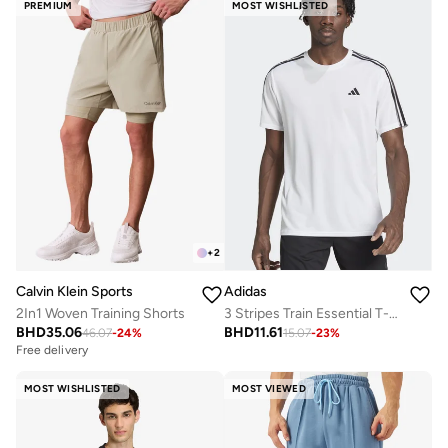
PREMIUM
MOST WISHLISTED
+
2
Calvin Klein Sports
Adidas
2In1 Woven Training Shorts
3 Stripes Train Essential T-shirt
BHD
35.06
BHD
11.61
46.07
-
24
%
15.07
-
23
%
Free delivery
MOST WISHLISTED
MOST VIEWED