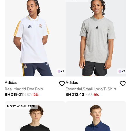
+
2
+
7
Adidas
Adidas
Real Madrid Dna Polo
Essential Small Logo T-Shirt
BHD
19.01
BHD
13.43
21.57
-
12
%
14.68
-
9
%
MOST WISHLISTED