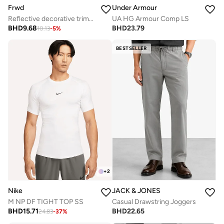
Frwd
Under Armour
Reflective decorative trims at side and back yoke
UA HG Armour Comp LS
BHD
9.68
BHD
23.79
10.13
-
5
%
BESTSELLER
+
2
Nike
JACK & JONES
M NP DF TIGHT TOP SS
Casual Drawstring Joggers
BHD
15.71
BHD
22.65
24.83
-
37
%