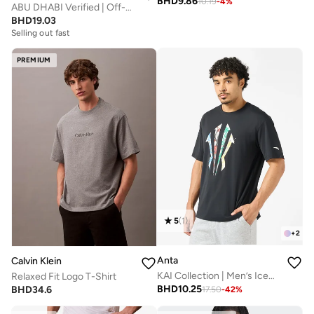
BHD
9.86
10.19
-
4
%
ABU DHABI Verified | Off-White T-Shirt
BHD
19.03
Selling out fast
PREMIUM
5
(
1
)
+
2
Anta
Calvin Klein
KAI Collection | Men’s IceSilk Basketball T-Shirt
Relaxed Fit Logo T-Shirt
BHD
10.25
BHD
34.6
17.50
-
42
%