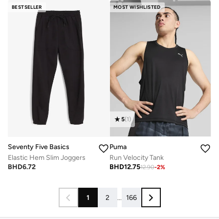
BESTSELLER
MOST WISHLISTED
5
(
1
)
Seventy Five Basics
Puma
Elastic Hem Slim Joggers
Run Velocity Tank
BHD
6.72
BHD
12.75
12.90
-
2
%
1
2
...
166