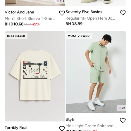
+
13
Seventy Five Basics
Victor And Jane
Regular fit- Open Hem Joggers
Men’s Short Sleeve T-Shirt & Long Pants Pyjama Set – Comfortable Relaxed Fit
BHD
8.99
BHD
10.68
14.61
-
27
%
BESTSELLER
MOST VIEWED
+
2
Styli
Men Light Green Shirt and Shorts Co-Ords
Terribly Real