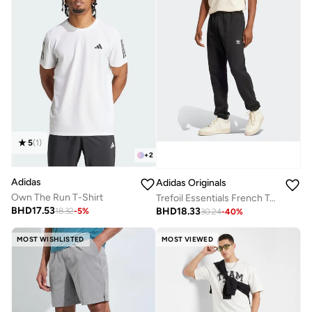
5
(
1
)
+
2
Adidas
Adidas Originals
Own The Run T-Shirt
Trefoil Essentials French Terry Joggers
BHD
17.53
BHD
18.33
18.32
-
5
%
30.24
-
40
%
MOST WISHLISTED
MOST VIEWED