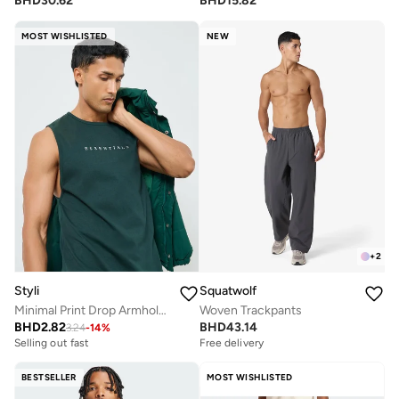
BHD
30.62
BHD
15.82
MOST WISHLISTED
NEW
+
2
Styli
Squatwolf
Minimal Print Drop Armhole Cotton Tank
Woven Trackpants
BHD
2.82
BHD
43.14
3.24
-
14
%
Selling out fast
Free delivery
BESTSELLER
MOST WISHLISTED