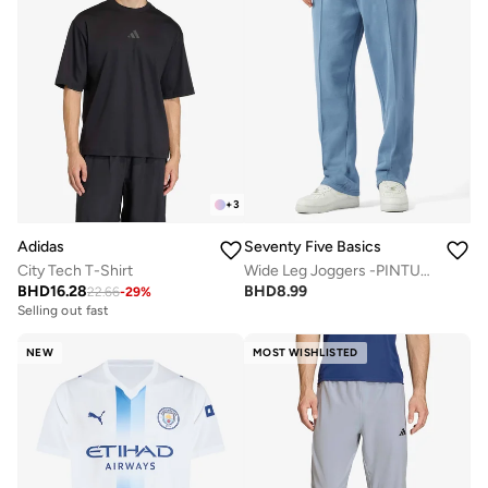
+
3
Adidas
Seventy Five Basics
City Tech T-Shirt
Wide Leg Joggers -PINTUCKED
BHD
16.28
BHD
8.99
22.66
-
29
%
Selling out fast
NEW
MOST WISHLISTED