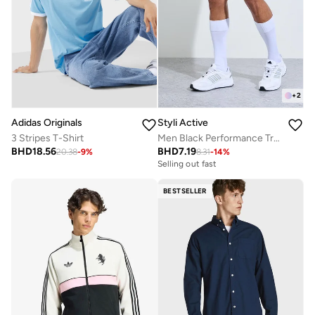
+
2
Adidas Originals
Styli Active
3 Stripes T-Shirt
Men Black Performance Training Shorts
BHD
18.56
BHD
7.19
20.38
-
9
%
8.31
-
14
%
Selling out fast
BESTSELLER