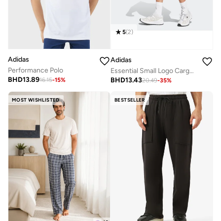
5
(
2
)
Adidas
Adidas
Performance Polo
Essential Small Logo Cargo Chelsea Shorts
BHD
13.89
BHD
13.43
16.15
-
15
%
20.49
-
35
%
MOST WISHLISTED
BESTSELLER