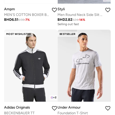
Ampm
Styli
MEN'S COTTON BOXER BRIEF SHORT (PACK OF 3) - WHITE
Men Round Neck Side Slit Mesh Tank Top
BHD
6.51
BHD
2.82
6.98
-
7
%
3.24
-
14
%
Selling out fast
MOST WISHLISTED
BESTSELLER
+
2
Adidas Originals
Under Armour
BECKENBAUER TT
Foundation T-Shirt