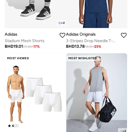
+
2
Adidas
Adidas Originals
Stadium Mesh Shorts
3-Stripes Drop Needle T-Shirt
BHD
19.01
BHD
13.78
22.66
-
17
%
18.32
-
25
%
MOST VIEWED
MOST WISHLISTED
4
(
2
)
+
2