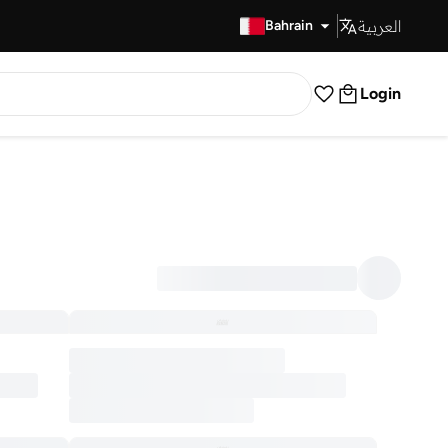
العربية
Fast Delivery
Bahrain
Login