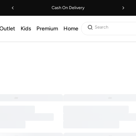
Cash On Delivery
Search
Outlet
Kids
Premium
Home