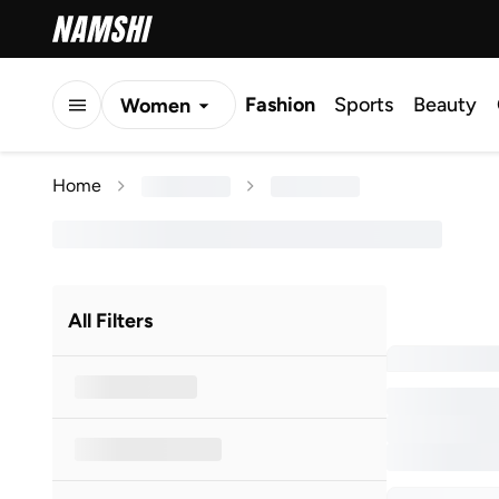
Fashion
Sports
Beauty
Women
Men
Home
Kids
All Filters