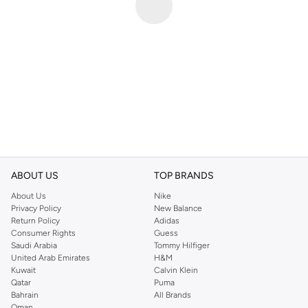
ABOUT US
TOP BRANDS
About Us
Nike
Privacy Policy
New Balance
Return Policy
Adidas
Consumer Rights
Guess
Saudi Arabia
Tommy Hilfiger
United Arab Emirates
H&M
Kuwait
Calvin Klein
Qatar
Puma
Bahrain
All Brands
Oman