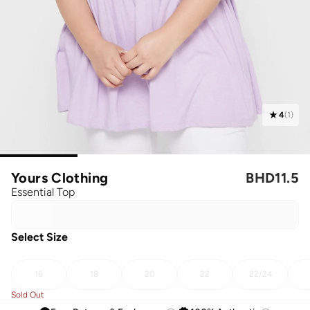
4
(
1
)
Yours Clothing
BHD
11.5
Essential Top
Select Size
16
18
20
22
22/24
Sold Out