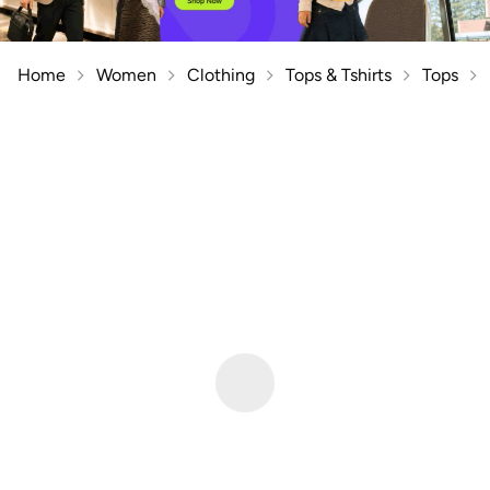
Home
Women
Clothing
Tops & Tshirts
Tops