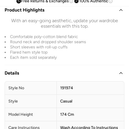
Free Returns & Exchanges
100% Authentic
Product Highlights
With an easy-going aesthetic, update your wardrobe
essentials with this top.
Comfortable poly-cotton blend fabric
Round neck and dropped shoulder seams
Short sleeves with roll-up cuffs
Flared hem style top
Each item sold separately
Details
Style No
191974
Style
Casual
Model Height
174 Cm
Care Instructions
Wash According To Instructions