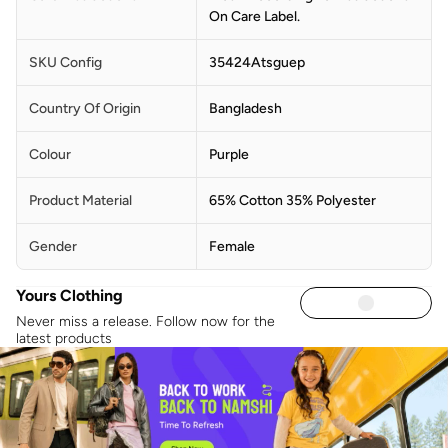
On Care Label.
SKU Config
35424Atsguep
Country Of Origin
Bangladesh
Colour
Purple
Product Material
65% Cotton 35% Polyester
Gender
Female
Yours Clothing
Never miss a release. Follow now for the
latest products