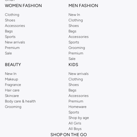
WOMEN FASHION
MEN FASHION
Clothing
New In
Shoes
Clothing
Accessories
Shoes
Bags
Bags
Sports
Accessories
New arrivals
Sports
Premium
Grooming
Sale
Premium
Sale
BEAUTY
KIDS
New In
New arrivals
Makeup
Clothing
Fragrance
Shoes
Hair care
Bags
Skincare
Accessories
Body care & health
Premium
Grooming
Homeware
Sports
Shop by age
All Girls
All Boys
SHOP ON THE GO