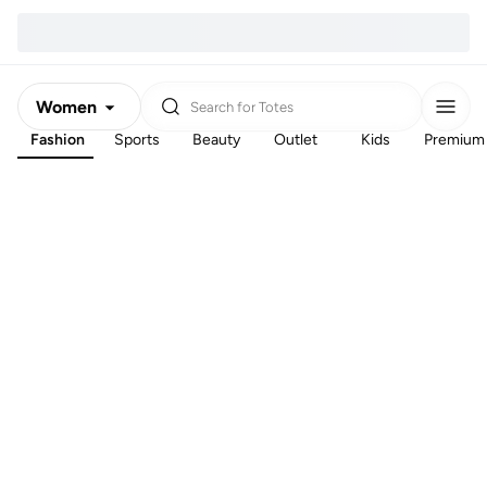
Women
Search for
Totes
Fashion
Sports
Beauty
Outlet
Kids
Premium
Men
Kids