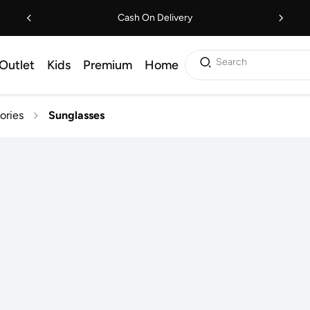
Cash On Delivery
Search
Outlet
Kids
Premium
Home
ories
Sunglasses