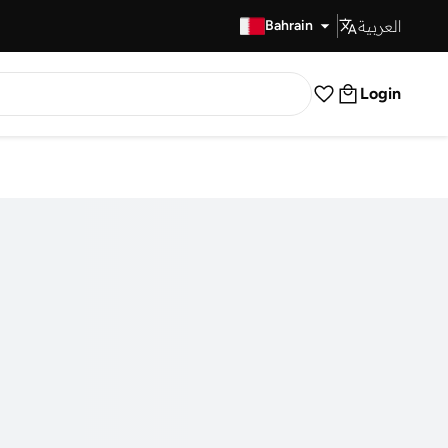
العربية
Fast Delivery
Bahrain
Login