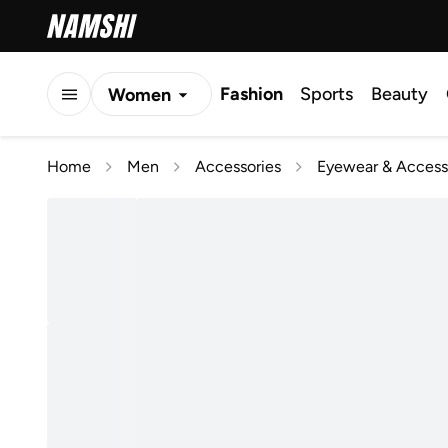
Fashion
Sports
Beauty
Women
Men
Home
Men
Accessories
Eyewear & Access
Kids